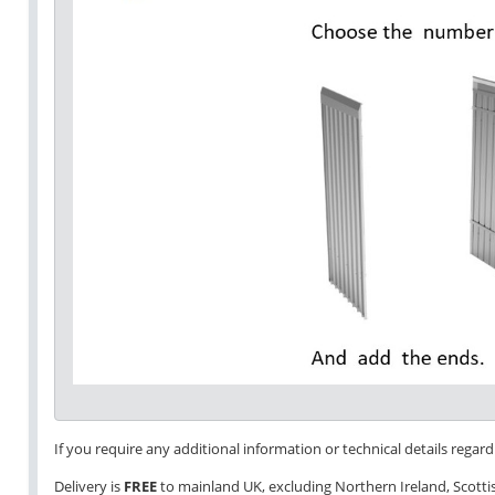
If you require any additional information or technical details regardi
Delivery is
FREE
to mainland UK, excluding Northern Ireland, Scottish