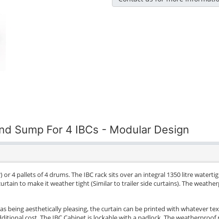
and Sump For 4 IBCs - Modular Design
) or 4 pallets of 4 drums. The IBC rack sits over an integral 1350 litre watert
urtain to make it weather tight (Similar to trailer side curtains). The weat
as being aesthetically pleasing, the curtain can be printed with whatever tex
tional cost. The IBC Cabinet is lockable with a padlock. The weatherproof r