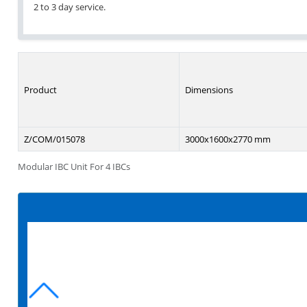
2 to 3 day service.
Product
Dimensions
Z/COM/015078
3000x1600x2770 mm
Modular IBC Unit For 4 IBCs