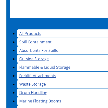
All Products
Spill Containment
Absorbents For Spills
Outside Storage
Flammable & Liquid Storage
Forklift Attachments
Waste Storage
Drum Handling
Marine Floating Booms