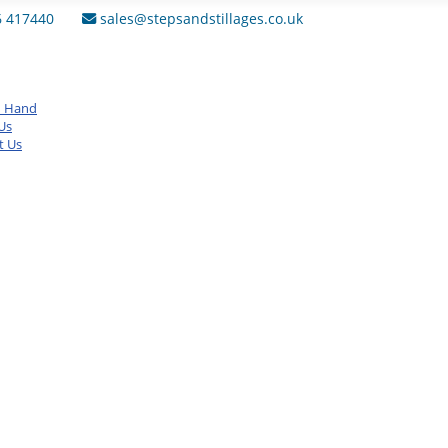
6 417440
sales@stepsandstillages.co.uk
d Hand
Us
t Us