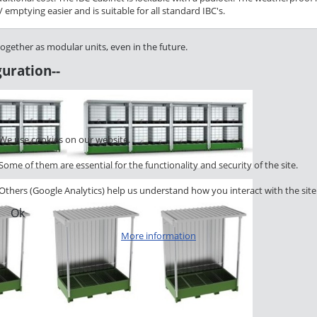
emptying easier and is suitable for all standard IBC's.
together as modular units, even in the future.
uration--
We use cookies on our website.
Some of them are essential for the functionality and security of the site.
Others (Google Analytics) help us understand how you interact with the site
Ok
More information