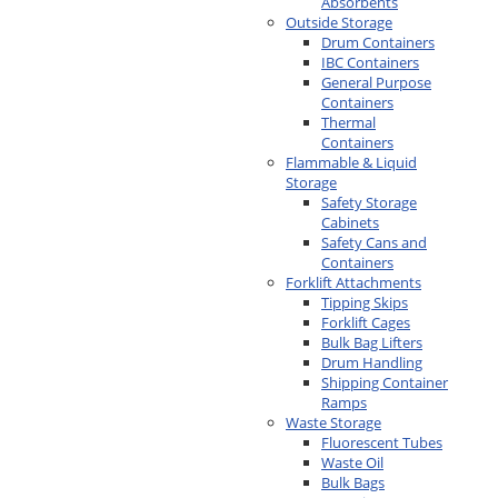
Absorbents
Outside Storage
Drum Containers
IBC Containers
General Purpose
Containers
Thermal
Containers
Flammable & Liquid
Storage
Safety Storage
Cabinets
Safety Cans and
Containers
Forklift Attachments
Tipping Skips
Forklift Cages
Bulk Bag Lifters
Drum Handling
Shipping Container
Ramps
Waste Storage
Fluorescent Tubes
Waste Oil
Bulk Bags