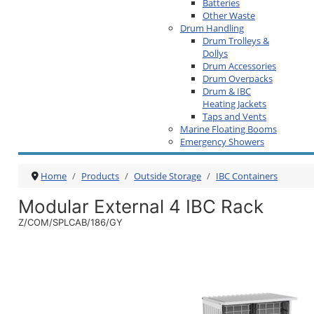
Batteries
Other Waste
Drum Handling
Drum Trolleys &
Dollys
Drum Accessories
Drum Overpacks
Drum & IBC
Heating Jackets
Taps and Vents
Marine Floating Booms
Emergency Showers
Home
Products
Outside Storage
IBC Containers
Modular External 4 IBC Rack
Z/COM/SPLCAB/186/GY