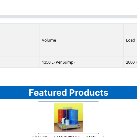
Volume
Load
1350 L (Per Sump)
2000 K
Featured Products