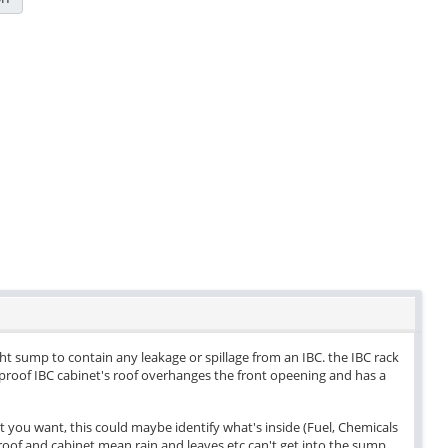
ight sump to contain any leakage or spillage from an IBC. the IBC rack
herproof IBC cabinet's roof overhanges the front opeening and has a
t you want, this could maybe identify what's inside (Fuel, Chemicals
oof and cabinet mean rain and leaves etc can't get into the sump.