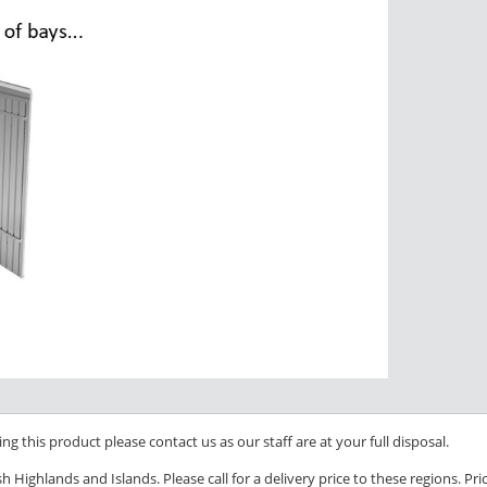
ng this product please contact us as our staff are at your full disposal.
 Highlands and Islands. Please call for a delivery price to these regions. P