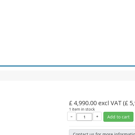
£ 4,990.00 excl VAT
(£ 5
1 item in stock
–
+
Add to cart
Contact us for more informati