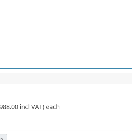
,988.00 incl VAT)
each
on