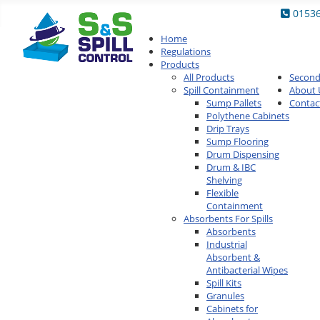
0153
Home
Regulations
Products
All Products
Secon
Spill Containment
About 
Sump Pallets
Contac
Polythene Cabinets
Drip Trays
Sump Flooring
Drum Dispensing
Drum & IBC
Shelving
Flexible
Containment
Absorbents For Spills
Absorbents
Industrial
Absorbent &
Antibacterial Wipes
Spill Kits
Granules
Cabinets for