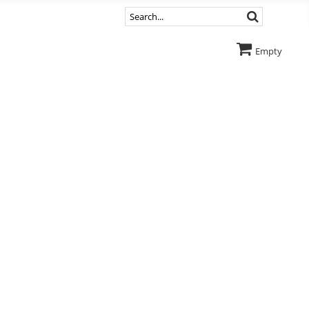
Empty