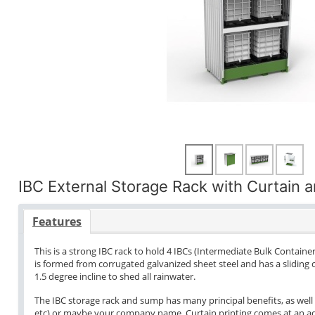
IBC External Storage Rack with Curtain 
Features
This is a strong IBC rack to hold 4 IBCs (Intermediate Bulk Container
is formed from corrugated galvanized sheet steel and has a sliding c
1.5 degree incline to shed all rainwater.
The IBC storage rack and sump has many principal benefits, as well 
etc) or maybe your company name. Curtain printing comes at an addi