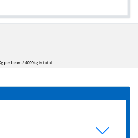
g per beam / 4000kg in total