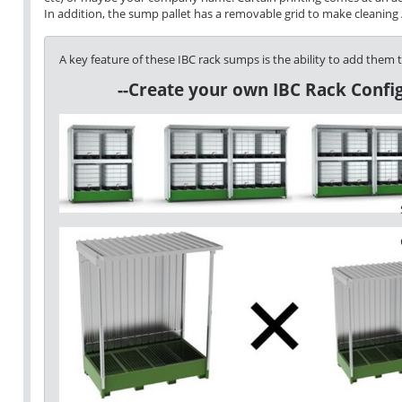
In addition, the sump pallet has a removable grid to make cleaning / 
A key feature of these IBC rack sumps is the ability to add them 
--Create your own IBC Rack Config