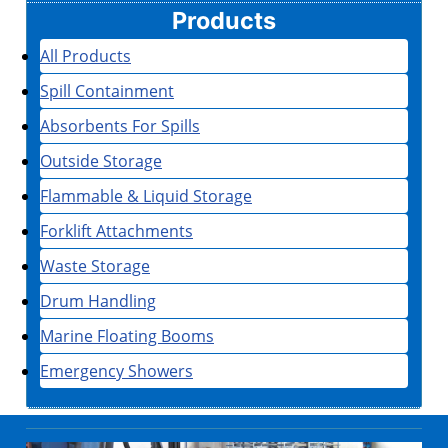
Products
All Products
Spill Containment
Absorbents For Spills
Outside Storage
Flammable & Liquid Storage
Forklift Attachments
Waste Storage
Drum Handling
Marine Floating Booms
Emergency Showers