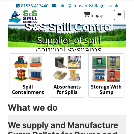
01536 417440
sales@stepsandstillages.co.uk
≡
Empty
S&S Spill Control
Supplier of spill
control systems
Absorbents
Spill
Storage With
for Spills
Containment
Sump
What we do
We supply and Manufacture