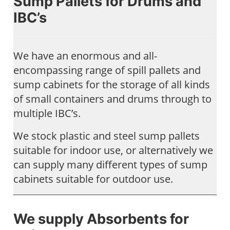
Sump Pallets for Drums and
IBC’s
We have an enormous and all-
encompassing range of spill pallets and
sump cabinets for the storage of all kinds
of small containers and drums through to
multiple IBC’s.
We stock plastic and steel sump pallets
suitable for indoor use, or alternatively we
can supply many different types of sump
cabinets suitable for outdoor use.
We supply Absorbents for