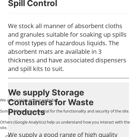
Spill Control
We stock all manner of absorbent cloths
and granules suitable for soaking up spills
of most types of hazardous liquids. The
absorbent mats are available in 3
thickness and have associated dispensers
and spill kits to suit.
We supply Storage
Containers for Waste
We use cookies on our website.
Products
Some of them are essential for the functionality and security of the site.
Others (Google Analytics) help us understand how you interact with the
site.
We supply a good range of high quality