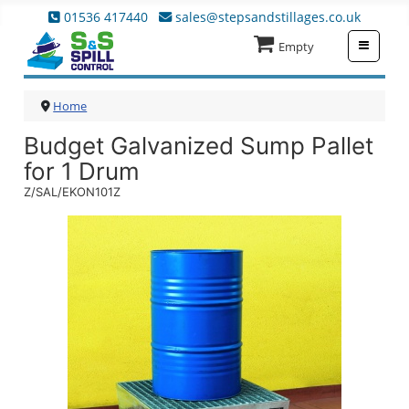
01536 417440
sales@stepsandstillages.co.uk
≡
Empty
Home
Budget Galvanized Sump Pallet
for 1 Drum
Z/SAL/EKON101Z