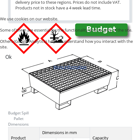
delivery price to these regions. Prices do not include VAT.
Products not in stock have a 4 week lead time.
We use cookies on our website.
Some of them are essential for the functionality and security of the site.
Others (Google Analytics) help us understand how you interact with the
site.
Ok
More information
Budget Spill
Pallet
Dimensions
Dimensions in mm
Product
Capacity