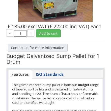
£ 185.00 excl VAT
(£ 222.00 incl VAT)
each
–
+
Add to cart
Contact us for more information
Budget Galvanized Sump Pallet for 1
Drum
Features
ISO Standards
This galvanized steel sump pallet is from our
Budget
range
of tapered spill pallets and is designed for safely storing
and handling 1 x 200 litre drum of hazardous or flammable
substances. The spill pallet is constructed of solid carbon
steel and certified watertight.