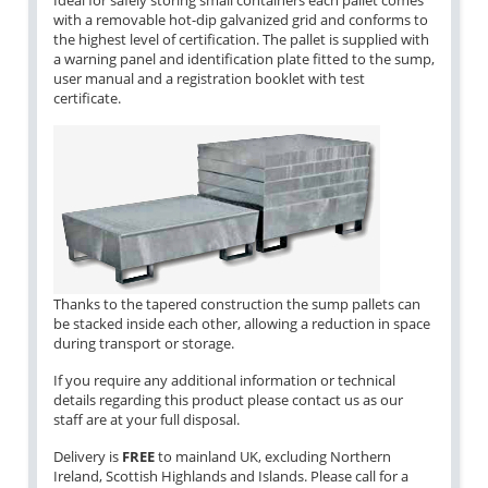
Ideal for safely storing small containers each pallet comes
with a removable hot-dip galvanized grid and conforms to
the highest level of certification. The pallet is supplied with
a warning panel and identification plate fitted to the sump,
user manual and a registration booklet with test
certificate.
Thanks to the tapered construction the sump pallets can
be stacked inside each other, allowing a reduction in space
during transport or storage.
If you require any additional information or technical
details regarding this product please contact us as our
staff are at your full disposal.
Delivery is
FREE
to mainland UK, excluding Northern
Ireland, Scottish Highlands and Islands. Please call for a