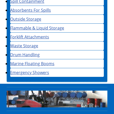
Spill Containment
Absorbents For Spills
Outside Storage
Flammable & Liquid Storage
Forklift Attachments
Waste Storage
Drum Handling
Marine Floating Booms
Emergency Showers