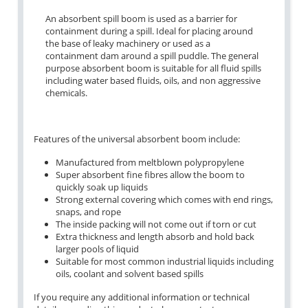
An absorbent spill boom is used as a barrier for
containment during a spill. Ideal for placing around
the base of leaky machinery or used as a
containment dam around a spill puddle. The general
purpose absorbent boom is suitable for all fluid spills
including water based fluids, oils, and non aggressive
chemicals.
Features of the universal absorbent boom include:
Manufactured from meltblown polypropylene
Super absorbent fine fibres allow the boom to
quickly soak up liquids
Strong external covering which comes with end rings,
snaps, and rope
The inside packing will not come out if torn or cut
Extra thickness and length absorb and hold back
larger pools of liquid
Suitable for most common industrial liquids including
oils, coolant and solvent based spills
If you require any additional information or technical