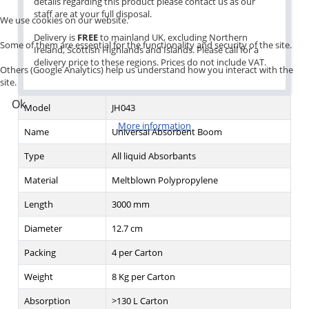
details regarding this product please contact us as our
staff are at your full disposal.
We use cookies on our website.
Delivery is
FREE
to mainland UK, excluding Northern
Some of them are essential for the functionality and security of the site.
Ireland, Scottish Highlands and Islands. Please call for a
delivery price to these regions. Prices do not include VAT.
Others (Google Analytics) help us understand how you interact with the
site.
Ok
Model
JH043
More information
Name
Universal Absorbent Boom
Type
All liquid Absorbants
Material
Meltblown Polypropylene
Length
3000 mm
Diameter
12.7 cm
Packing
4 per Carton
Weight
8 Kg per Carton
Absorption
>130 L Carton