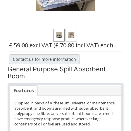
£ 59.00 excl VAT
(£ 70.80 incl VAT)
each
Contact us for more information
General Purpose Spill Absorbent
Boom
Features
Supplied in packs of
4
, these 3m universal or maintenance
absorbent land booms are filled with super absorbent
polypropylene fibre. Universal sorbent booms are a must
have emergency response product wherever large
containers of oil or fuel are used and stored.