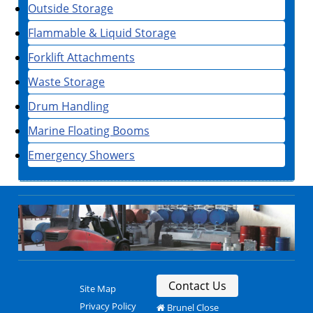
Outside Storage
Flammable & Liquid Storage
Forklift Attachments
Waste Storage
Drum Handling
Marine Floating Booms
Emergency Showers
Contact Us
Site Map
Privacy Policy
Brunel Close