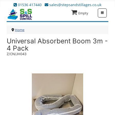
01536 417440
sales@stepsandstillages.co.uk
≡
Empty
Home
Universal Absorbent Boom 3m -
4 Pack
Z/CN/JH043