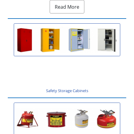
Read More
Safety Storage Cabinets