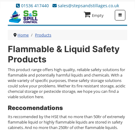
01536 417440
sales@stepsandstillages.co.uk
≡
Empty
Home
Products
Flammable & Liquid Safety
Products
This product range offers high quality, reliable safety solutions for
flammable and potentially harmful liquids and chemicals. With a
wide variety of specific purposes, these safety storage solutions
could solve your problems. Wether its fire resistant storage, acidic
chemcial storage or pestecide storage, we hope you can find a
viable solution here.
Reccomendations
Its reccomended by the HSE that no more than 50ltr of extremely
flammable liquid or highly flammable liquids are stored in safety
cabinets. And no more than 250ltr of other flammable liquids.