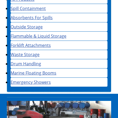
Spill Containment
Absorbents For Spills
Outside Storage
Flammable & Liquid Storage
Forklift Attachments
Waste Storage
Drum Handling
Marine Floating Booms
Emergency Showers