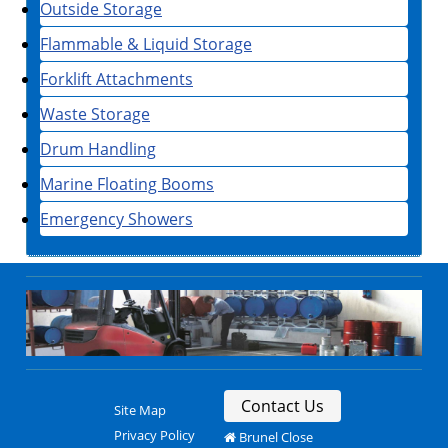
Outside Storage
Flammable & Liquid Storage
Forklift Attachments
Waste Storage
Drum Handling
Marine Floating Booms
Emergency Showers
Contact Us
Site Map
Privacy Policy
Brunel Close