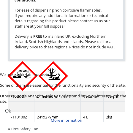
conditions.
For ease of dispensing non corrosive flammables.
If you require any additional information or technical
details regarding this product please contact us as our
staff are at your full disposal.
Delivery is
FREE
to mainland UK, excluding Northern
Ireland, Scottish Highlands and Islands. Please call for a
delivery price to these regions. Prices do not include VAT.
We use cookies on our website.
Some of them are essential for the functionality and security of the site.
Others (Google Analytics) help us understand how you interact with the
Product
Dimensions in mm
Volume
Weight
site.
Ok
7110100Z
241x279mm
4 L
2kg
More information
4 Litre Safety Can