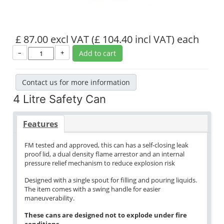
£ 87.00 excl VAT
(£ 104.40 incl VAT)
each
–
+
Add to cart
Contact us for more information
4 Litre Safety Can
Features
FM tested and approved, this can has a self-closing leak
proof lid, a dual density flame arrestor and an internal
pressure relief mechanism to reduce explosion risk
Designed with a single spout for filling and pouring liquids.
The item comes with a swing handle for easier
maneuverability.
These cans are designed not to explode under fire