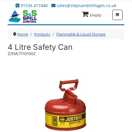
01536 417440
sales@stepsandstillages.co.uk
≡
Empty
Home
Products
Flammable & Liquid Storage
4 Litre Safety Can
Z/EM/7110100Z