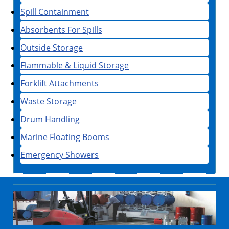
Spill Containment
Absorbents For Spills
Outside Storage
Flammable & Liquid Storage
Forklift Attachments
Waste Storage
Drum Handling
Marine Floating Booms
Emergency Showers