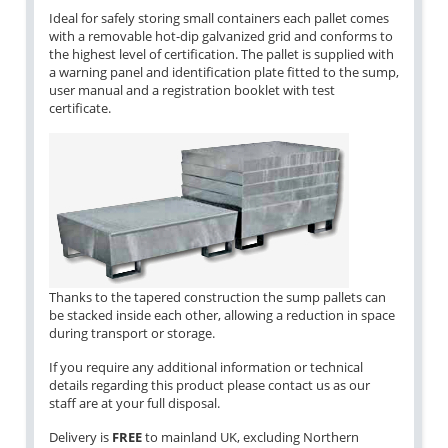
Ideal for safely storing small containers each pallet comes
with a removable hot-dip galvanized grid and conforms to
the highest level of certification. The pallet is supplied with
a warning panel and identification plate fitted to the sump,
user manual and a registration booklet with test
certificate.
Thanks to the tapered construction the sump pallets can
be stacked inside each other, allowing a reduction in space
during transport or storage.
If you require any additional information or technical
details regarding this product please contact us as our
staff are at your full disposal.
Delivery is
FREE
to mainland UK, excluding Northern