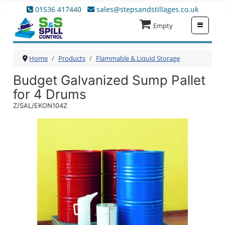
01536 417440
sales@stepsandstillages.co.uk
≡
Empty
Home
Products
Flammable & Liquid Storage
Budget Galvanized Sump Pallet
for 4 Drums
Z/SAL/EKON104Z