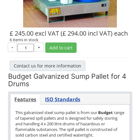
£ 245.00 excl VAT
(£ 294.00 incl VAT)
each
6 items in stock
–
+
Add to cart
Contact us for more information
Budget Galvanized Sump Pallet for 4
Drums
Features
ISO Standards
This galvanized steel sump pallet is from our
Budget
range
of tapered spill pallets and is designed for safely storing
and handling 4 x 200 litre drums of hazardous or
flammable substances. The spill pallet is constructed of
solid carbon steel and certified watertight.