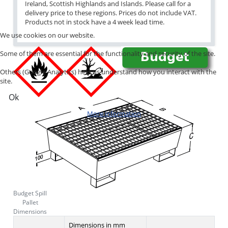
Ireland, Scottish Highlands and Islands. Please call for a
delivery price to these regions. Prices do not include VAT.
Products not in stock have a 4 week lead time.
We use cookies on our website.
Some of them are essential for the functionality and security of the site.
Others (Google Analytics) help us understand how you interact with the
site.
Ok
More information
Budget Spill
Pallet
Dimensions
Dimensions in mm