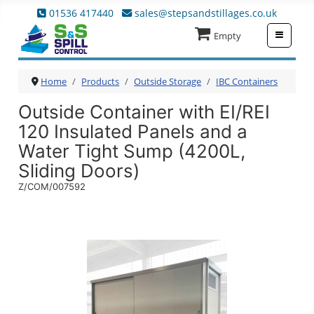
01536 417440
sales@stepsandstillages.co.uk
≡
Empty
Home
Products
Outside Storage
IBC Containers
Outside Container with EI/REI
120 Insulated Panels and a
Water Tight Sump (4200L,
Sliding Doors)
Z/COM/007592