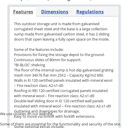
Features
Dimensions
Regulations
This outdoor storage unit is made from galvanised
corrugated sheet steel and the base is a large collection
sump made from galvanised carbon steel, it has 2 sliding
doors that open leaving a fully open space on the inside.
Some of the features include;
Provisions for fixing the storage depot to the ground.
Continuous slides of 80mm for support.
“BI-BLOC'
shelving
The floor of the internal sump is hot-dip galvanised grating
mesh mm 34X76 flat mm 25X2 – Capacity Kg/m2 600.
Walls in EI 120 certified panels insulated with mineral wool
– Fire reaction class: A2-s1-d0
Roofing in REI 120 certified corrugated panels insulated
with mineral wool – Fire reaction class: A2-s1-d0
Double-leaf sliding door in EI 120 certified wall panels
insulated with mineral wool – Fire reaction class: A2-s1-d0
Guttering and downpipes for drainage.
We use cookies on our website.
Easy to move via forklift with forklift extensions.
Some of them are essential for the functionality and security of the site.
Some optional extras include: