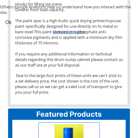
Hooks for lifting via crane.
Others (Google Analytics) help us understand how you interact with the
Greater floor load capacity.
site.
The paint spec is a high build, quick drying primer/topcoat
Ok
paint specifically designed for use directly on to metal or
bare steel This paint contains zinc phosphate anti-
More information
corrosive pigments and is applied with a minimum dry film
thickness of 75 microns.
If you require any additional information or technical
details regarding this drum sump cabinet please contact us
as our staff are at your full disposal.
Due to the large foot prints of these units we can't stick to
a set delivery price, the cost shown is the cost of the unit,
please call us so we can get a valid cost of transport to give
you your full price.
Featured Products