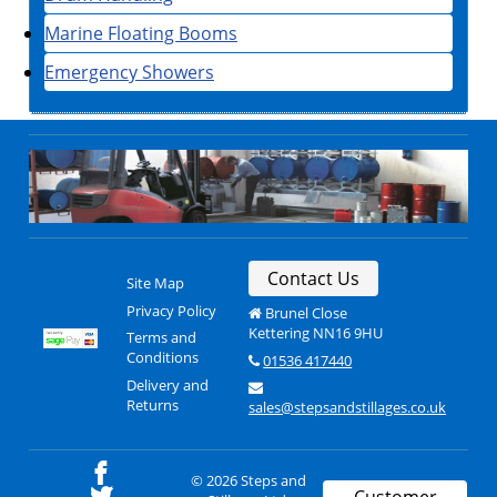
Marine Floating Booms
Emergency Showers
Contact Us
Site Map
Privacy Policy
Brunel Close
Kettering NN16 9HU
Terms and
Conditions
01536 417440
Delivery and
Returns
sales@stepsandstillages.co.uk
© 2026 Steps and