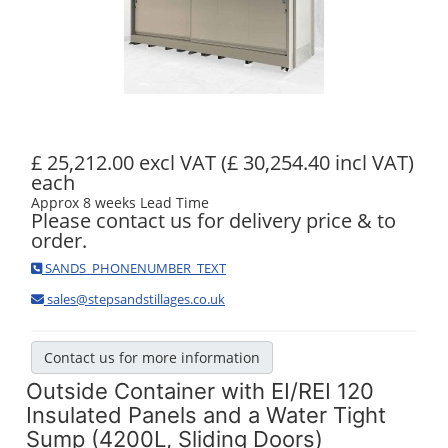
£ 25,212.00 excl VAT
(£ 30,254.40 incl VAT)
each
Approx 8 weeks Lead Time
Please contact us for delivery price & to
order.
SANDS_PHONENUMBER_TEXT
sales@stepsandstillages.co.uk
Contact us for more information
Outside Container with EI/REI 120
Insulated Panels and a Water Tight
Sump (4200L, Sliding Doors)