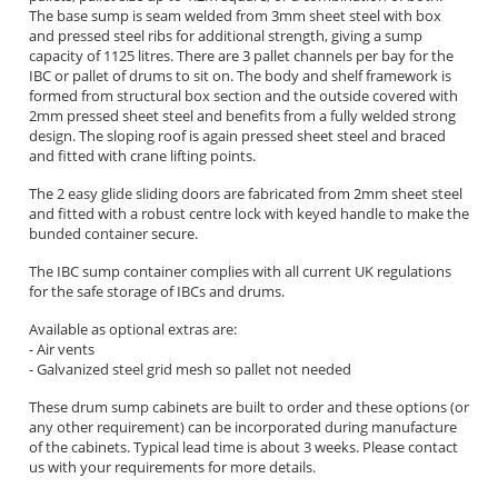
The base sump is seam welded from 3mm sheet steel with box
and pressed steel ribs for additional strength, giving a sump
capacity of 1125 litres. There are 3 pallet channels per bay for the
IBC or pallet of drums to sit on. The body and shelf framework is
formed from structural box section and the outside covered with
2mm pressed sheet steel and benefits from a fully welded strong
design. The sloping roof is again pressed sheet steel and braced
and fitted with crane lifting points.
The 2 easy glide sliding doors are fabricated from 2mm sheet steel
and fitted with a robust centre lock with keyed handle to make the
bunded container secure.
The IBC sump container complies with all current UK regulations
for the safe storage of IBCs and drums.
Available as optional extras are:
- Air vents
- Galvanized steel grid mesh so pallet not needed
These drum sump cabinets are built to order and these options (or
any other requirement) can be incorporated during manufacture
of the cabinets. Typical lead time is about 3 weeks. Please contact
us with your requirements for more details.