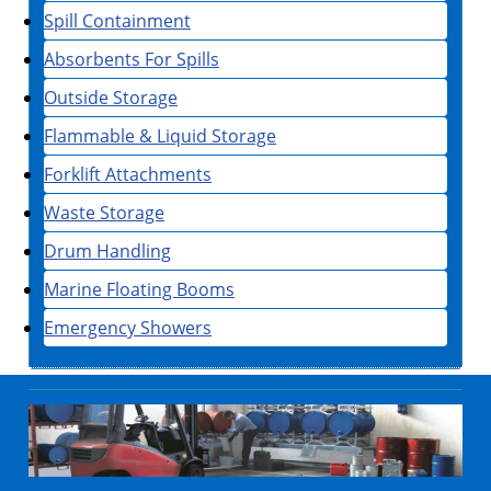
Spill Containment
Absorbents For Spills
Outside Storage
Flammable & Liquid Storage
Forklift Attachments
Waste Storage
Drum Handling
Marine Floating Booms
Emergency Showers