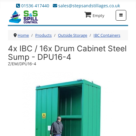
01536 417440
sales@stepsandstillages.co.uk
≡
Empty
Home
Products
Outside Storage
IBC Containers
4x IBC / 16x Drum Cabinet Steel
Sump - DPU16-4
Z/EM/DPU16-4