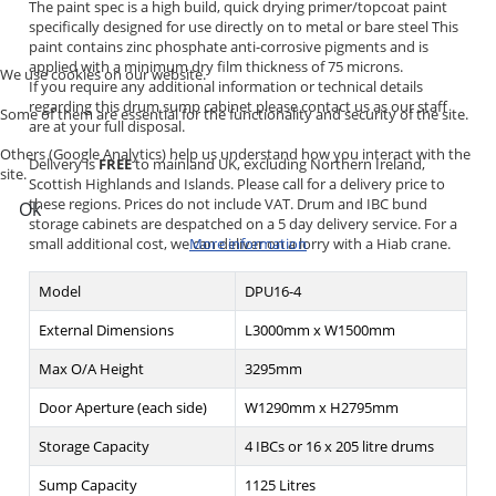
The paint spec is a high build, quick drying primer/topcoat paint
specifically designed for use directly on to metal or bare steel This
paint contains zinc phosphate anti-corrosive pigments and is
applied with a minimum dry film thickness of 75 microns.
We use cookies on our website.
If you require any additional information or technical details
regarding this drum sump cabinet please contact us as our staff
Some of them are essential for the functionality and security of the site.
are at your full disposal.
Others (Google Analytics) help us understand how you interact with the
Delivery is
FREE
to mainland UK, excluding Northern Ireland,
site.
Scottish Highlands and Islands. Please call for a delivery price to
these regions. Prices do not include VAT. Drum and IBC bund
Ok
storage cabinets are despatched on a 5 day delivery service. For a
small additional cost, we can deliver on a lorry with a Hiab crane.
More information
Model
DPU16-4
External Dimensions
L3000mm x W1500mm
Max O/A Height
3295mm
Door Aperture (each side)
W1290mm x H2795mm
Storage Capacity
4 IBCs or 16 x 205 litre drums
Sump Capacity
1125 Litres