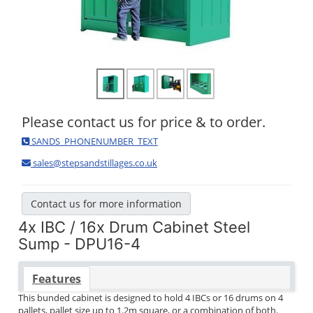
Please contact us for price & to order.
SANDS_PHONENUMBER_TEXT
sales@stepsandstillages.co.uk
Contact us for more information
4x IBC / 16x Drum Cabinet Steel
Sump - DPU16-4
Features
This bunded cabinet is designed to hold 4 IBCs or 16 drums on 4
pallets, pallet size up to 1.2m square, or a combination of both.