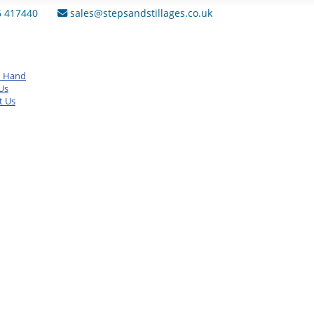
6 417440
sales@stepsandstillages.co.uk
d Hand
Us
t Us