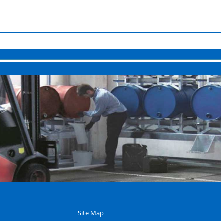
Site Map