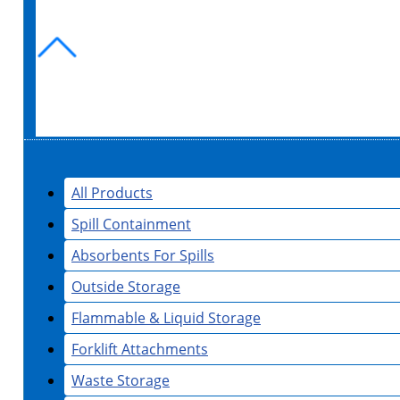
All Products
Spill Containment
Absorbents For Spills
Outside Storage
Flammable & Liquid Storage
Forklift Attachments
Waste Storage