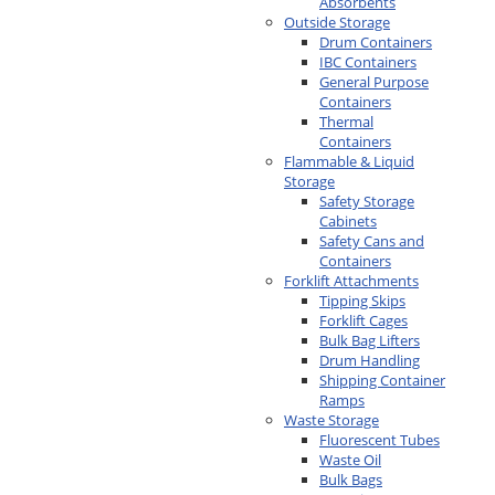
Absorbents
Outside Storage
Drum Containers
IBC Containers
General Purpose
Containers
Thermal
Containers
Flammable & Liquid
Storage
Safety Storage
Cabinets
Safety Cans and
Containers
Forklift Attachments
Tipping Skips
Forklift Cages
Bulk Bag Lifters
Drum Handling
Shipping Container
Ramps
Waste Storage
Fluorescent Tubes
Waste Oil
Bulk Bags