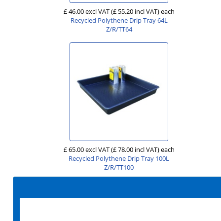
£ 46.00 excl VAT
(£ 55.20 incl VAT)
each
Recycled Polythene Drip Tray 64L
Z/R/TT64
£ 65.00 excl VAT
(£ 78.00 incl VAT)
each
Recycled Polythene Drip Tray 100L
Z/R/TT100