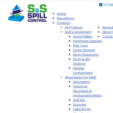
0153
Home
Regulations
Products
All Products
Secon
Spill Containment
About 
Sump Pallets
Contac
Polythene Cabinets
Drip Trays
Sump Flooring
Drum Dispensing
Drum & IBC
Shelving
Flexible
Containment
Absorbents For Spills
Absorbents
Industrial
Absorbent &
Antibacterial Wipes
Spill Kits
Granules
Cabinets for