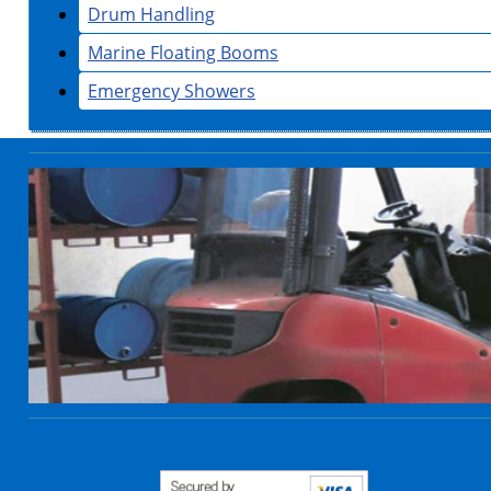
Drum Handling
Marine Floating Booms
Emergency Showers