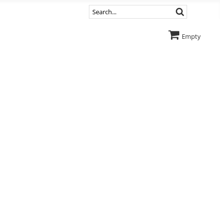
Empty