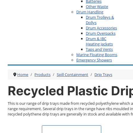
Batteries
Other Waste
Drum Handling
Drum Trolleys &
Dollys
Drum Accessories
Drum Overpacks
Drum & IBC
Heating Jackets
Taps and Vents
Marine Floating Booms
Emergency Showers
Home
Products
Spill Containment
Drip Trays
Recycled Plastic Dri
This is our range of drip trays made from recycled polyethylene which a
range requirement. Several drip trays in the range have ribs moulded int
recycled polythene drip trays are generally in stock and available with fr