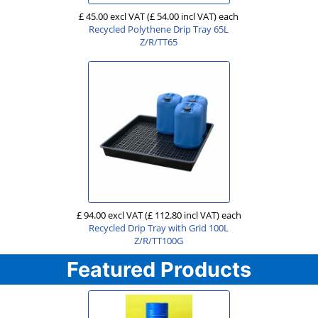
£ 45.00 excl VAT
(£ 54.00 incl VAT)
each
Recycled Polythene Drip Tray 65L
Z/R/TT65
£ 94.00 excl VAT
(£ 112.80 incl VAT)
each
Recycled Drip Tray with Grid 100L
Z/R/TT100G
Featured Products