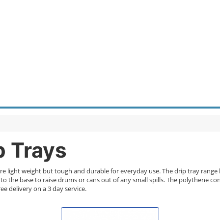
p Trays
re light weight but tough and durable for everyday use. The drip tray range
o the base to raise drums or cans out of any small spills. The polythene con
ee delivery on a 3 day service.