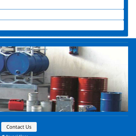
Contact Us