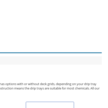
 has options with or without deck grids, depending on your drip tray
struction means the drip trays are suitable for most chemicals. All our