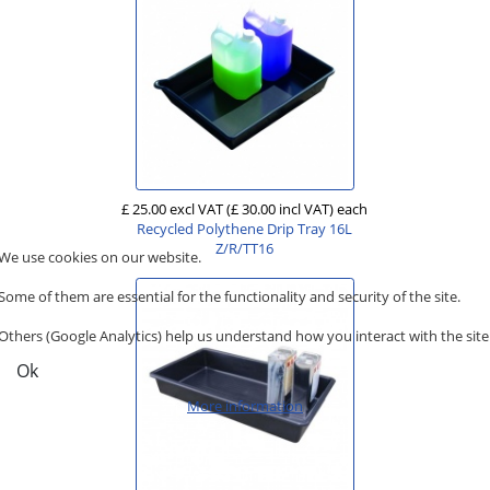
£ 25.00 excl VAT
(£ 30.00 incl VAT)
each
Recycled Polythene Drip Tray 16L
Z/R/TT16
We use cookies on our website.
Some of them are essential for the functionality and security of the site.
Others (Google Analytics) help us understand how you interact with the site
Ok
More information