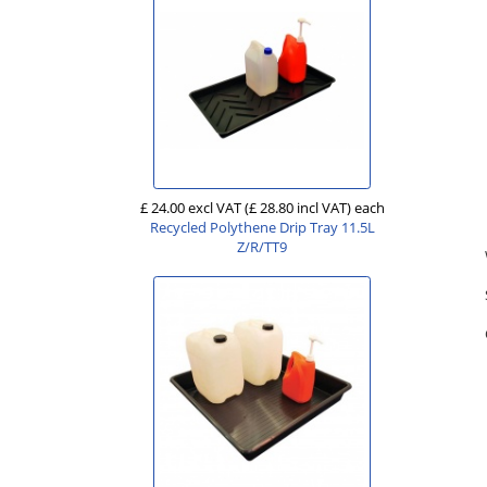
£ 24.00 excl VAT
(£ 28.80 incl VAT)
each
Recycled Polythene Drip Tray 11.5L
Z/R/TT9