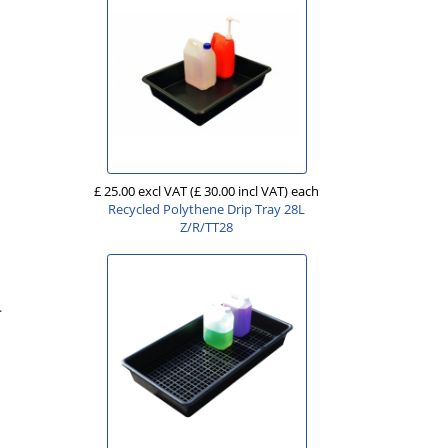
£ 25.00 excl VAT
(£ 30.00 incl VAT)
each
Recycled Polythene Drip Tray 28L
Z/R/TT28
.