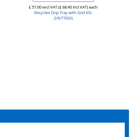
£ 57.00 excl VAT
(£ 68.40 incl VAT)
each
Recycled Drip Tray with Grid 65L
Z/R/TT65G