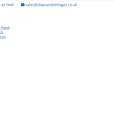
6 417440
sales@stepsandstillages.co.uk
d Hand
Us
t Us