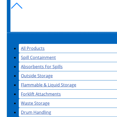
All Products
Spill Containment
Absorbents For Spills
Outside Storage
Flammable & Liquid Storage
Forklift Attachments
Waste Storage
Drum Handling