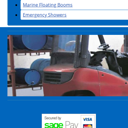
Marine Floating Booms
Emergency Showers