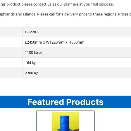
his product please contact us as our staff are at your full disposal.
lands and Islands. Please call for a delivery price to these regions. Prices d
GSP2IBC
L2450mm x W1220mm x H550mm
1100 litres
164 Kg
2300 Kg
Featured Products