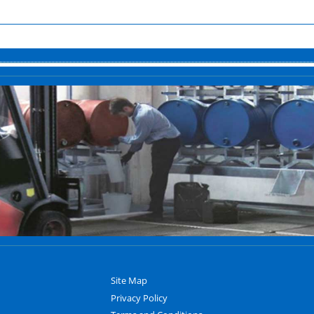
Site Map
Privacy Policy