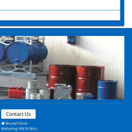
Contact Us
Brunel Close
Kettering NN16 9HU