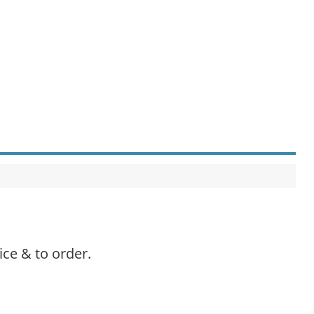
ice & to order.