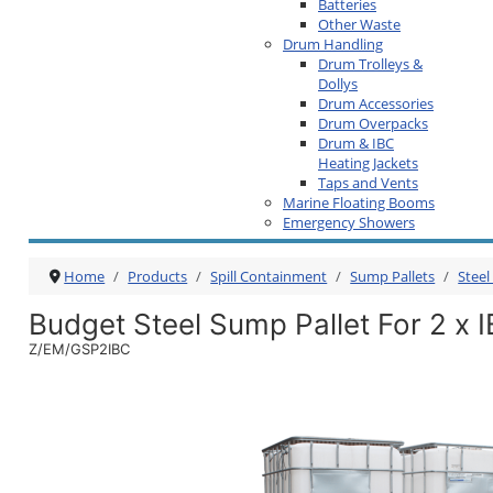
Batteries
Other Waste
Drum Handling
Drum Trolleys &
Dollys
Drum Accessories
Drum Overpacks
Drum & IBC
Heating Jackets
Taps and Vents
Marine Floating Booms
Emergency Showers
Home
Products
Spill Containment
Sump Pallets
Steel
Budget Steel Sump Pallet For 2 x 
Z/EM/GSP2IBC