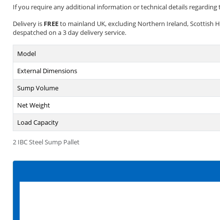
If you require any additional information or technical details regarding t
Delivery is
FREE
to mainland UK, excluding Northern Ireland, Scottish High
despatched on a 3 day delivery service.
Model
External Dimensions
Sump Volume
Net Weight
Load Capacity
2 IBC Steel Sump Pallet