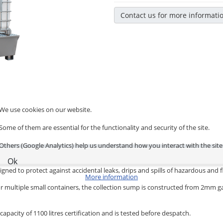
Contact us for more informati
We use cookies on our website.
Some of them are essential for the functionality and security of the site.
Others (Google Analytics) help us understand how you interact with the site
Ok
igned to protect against accidental leaks, drips and spills of hazardous an
More information
ums or multiple small containers, the collection sump is constructed from 2mm 
apacity of 1100 litres certification and is tested before despatch.