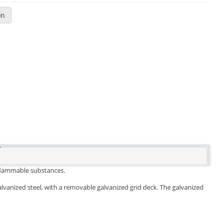
on
.
d flammable substances.
galvanized steel, with a removable galvanized grid deck. The galvanized