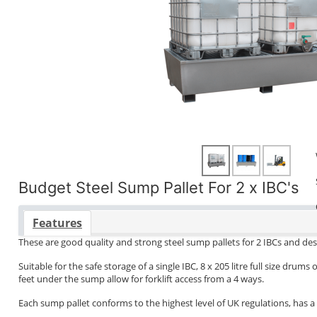
Budget Steel Sump Pallet For 2 x IBC's
Features
These are good quality and strong steel sump pallets for 2 IBCs and des
Suitable for the safe storage of a single IBC, 8 x 205 litre full size dr
feet under the sump allow for forklift access from a 4 ways.
Each sump pallet conforms to the highest level of UK regulations, has a c