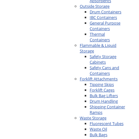
Absorbents
Outside Storage
Drum Containers
IBC Containers
General Purpose
Containers
Thermal
Containers
Flammable & Liquid
Storage
Safety Storage
Cabinets
Safety Cans and
Containers
Forklift Attachments
Tipping Skips
Forklift Cages
Bulk Bag Lifters
Drum Handling
Shipping Container
Ramps
Waste Storage
Fluorescent Tubes
Waste Oil
Bulk Bags