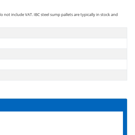
o not include VAT. IBC steel sump pallets are typically in stock and