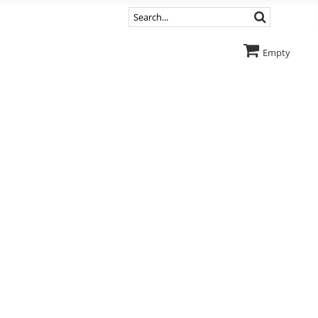
Empty