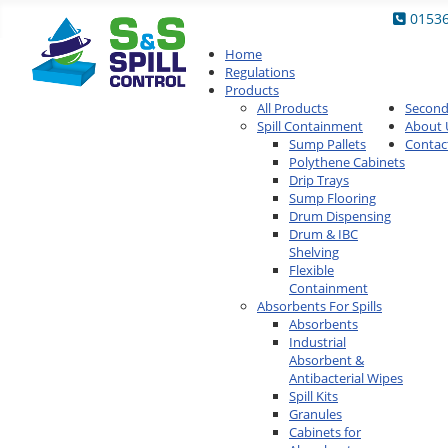
0153
Home
Regulations
Products
All Products
Secon
Spill Containment
About 
Sump Pallets
Contac
Polythene Cabinets
Drip Trays
Sump Flooring
Drum Dispensing
Drum & IBC
Shelving
Flexible
Containment
Absorbents For Spills
Absorbents
Industrial
Absorbent &
Antibacterial Wipes
Spill Kits
Granules
Cabinets for