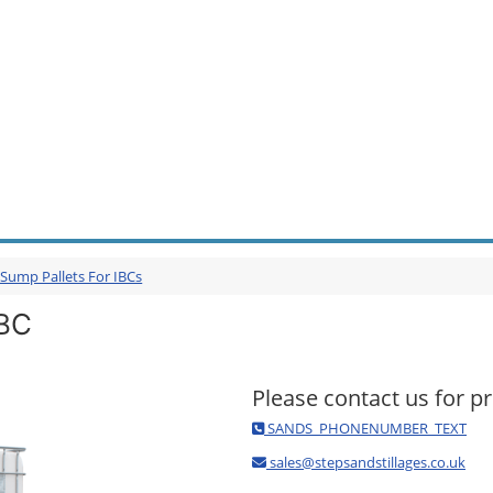
 Sump Pallets For IBCs
IBC
Please contact us for pr
SANDS_PHONENUMBER_TEXT
sales@stepsandstillages.co.uk