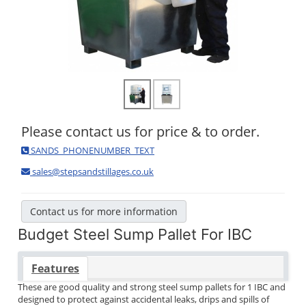
Please contact us for price & to order.
SANDS_PHONENUMBER_TEXT
sales@stepsandstillages.co.uk
Contact us for more information
Budget Steel Sump Pallet For IBC
Features
These are good quality and strong steel sump pallets for 1 IBC and
designed to protect against accidental leaks, drips and spills of