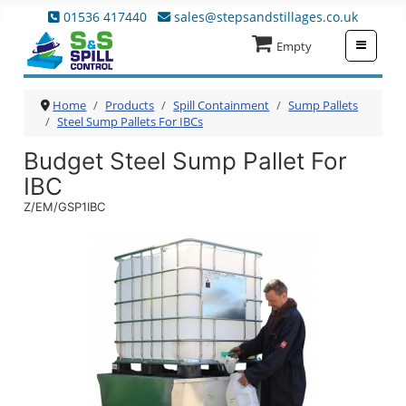
01536 417440
sales@stepsandstillages.co.uk
≡
Empty
Home
Products
Spill Containment
Sump Pallets
Steel Sump Pallets For IBCs
Budget Steel Sump Pallet For
IBC
Z/EM/GSP1IBC