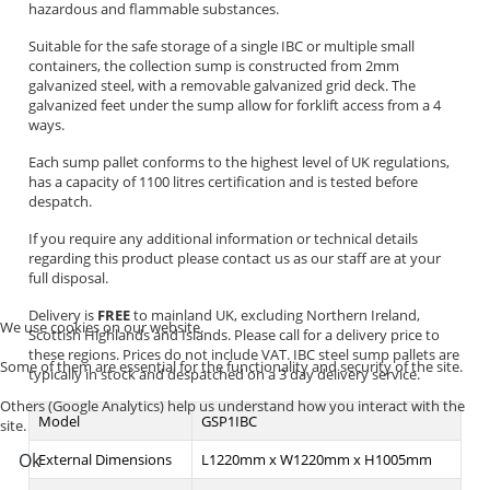
hazardous and flammable substances.
Suitable for the safe storage of a single IBC or multiple small
containers, the collection sump is constructed from 2mm
galvanized steel, with a removable galvanized grid deck. The
galvanized feet under the sump allow for forklift access from a 4
ways.
Each sump pallet conforms to the highest level of UK regulations,
has a capacity of 1100 litres certification and is tested before
despatch.
If you require any additional information or technical details
regarding this product please contact us as our staff are at your
full disposal.
Delivery is
FREE
to mainland UK, excluding Northern Ireland,
We use cookies on our website.
Scottish Highlands and Islands. Please call for a delivery price to
these regions. Prices do not include VAT. IBC steel sump pallets are
Some of them are essential for the functionality and security of the site.
typically in stock and despatched on a 3 day delivery service.
Others (Google Analytics) help us understand how you interact with the
Model
GSP1IBC
site.
Ok
External Dimensions
L1220mm x W1220mm x H1005mm