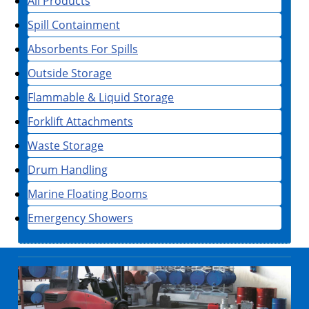
All Products
Spill Containment
Absorbents For Spills
Outside Storage
Flammable & Liquid Storage
Forklift Attachments
Waste Storage
Drum Handling
Marine Floating Booms
Emergency Showers