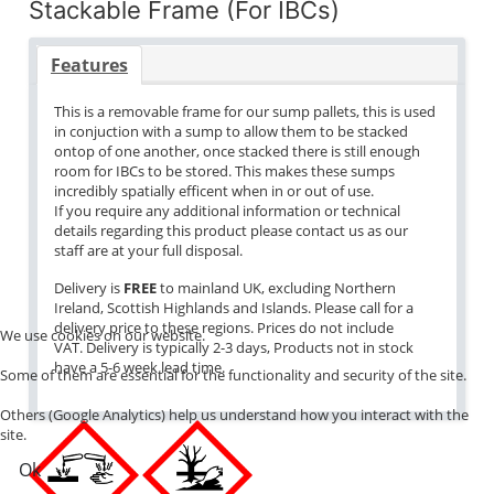
Stackable Frame (For IBCs)
Features
This is a removable frame for our sump pallets, this is used
in conjuction with a sump to allow them to be stacked
ontop of one another, once stacked there is still enough
room for IBCs to be stored. This makes these sumps
incredibly spatially efficent when in or out of use.
If you require any additional information or technical
details regarding this product please contact us as our
staff are at your full disposal.
Delivery is
FREE
to mainland UK, excluding Northern
Ireland, Scottish Highlands and Islands. Please call for a
delivery price to these regions. Prices do not include
We use cookies on our website.
VAT. Delivery is typically 2-3 days, Products not in stock
have a 5-6 week lead time.
Some of them are essential for the functionality and security of the site.
Others (Google Analytics) help us understand how you interact with the
site.
Ok