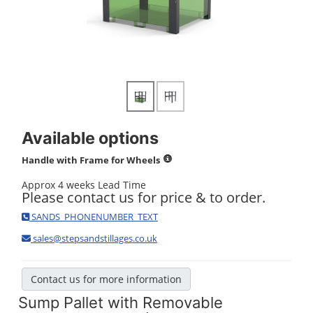
Available options
Handle with Frame for Wheels
Approx 4 weeks Lead Time
Please contact us for price & to order.
SANDS_PHONENUMBER_TEXT
sales@stepsandstillages.co.uk
Contact us for more information
Sump Pallet with Removable