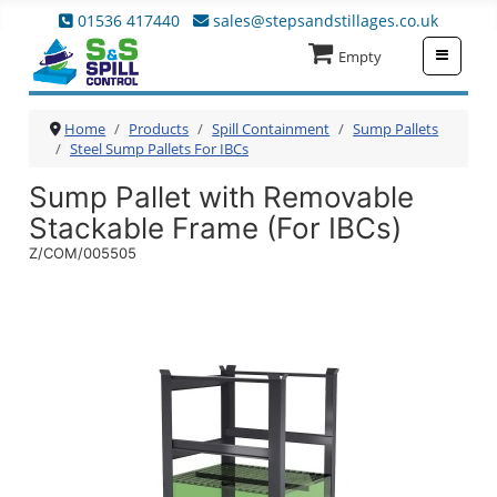
01536 417440
sales@stepsandstillages.co.uk
≡
Empty
Home
Products
Spill Containment
Sump Pallets
Steel Sump Pallets For IBCs
Sump Pallet with Removable
Stackable Frame (For IBCs)
Z/COM/005505