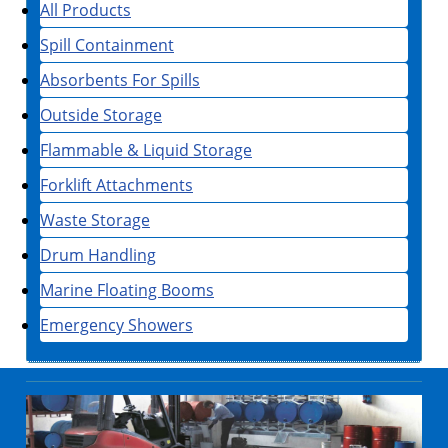
All Products
Spill Containment
Absorbents For Spills
Outside Storage
Flammable & Liquid Storage
Forklift Attachments
Waste Storage
Drum Handling
Marine Floating Booms
Emergency Showers