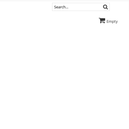
Empty