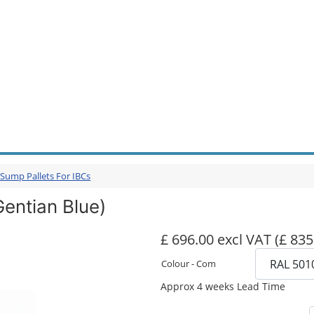
 Sump Pallets For IBCs
Gentian Blue)
£ 696.00 excl VAT
(£ 835
Colour - Com
Approx 4 weeks Lead Time