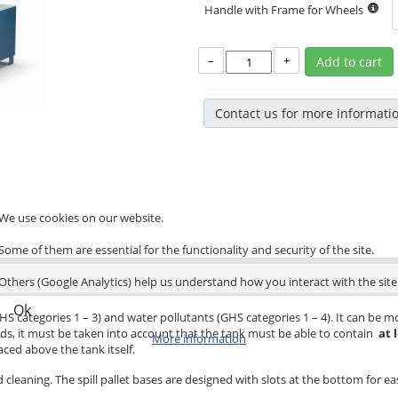
Handle with Frame for Wheels
–
+
Add to cart
Contact us for more informati
We use cookies on our website.
Some of them are essential for the functionality and security of the site.
Others (Google Analytics) help us understand how you interact with the site
Ok
HS categories 1 – 3) and water pollutants (GHS categories 1 – 4). It can be mo
eds, it must be taken into account that the tank must be able to contain
at 
More information
ced above the tank itself.
 cleaning. The spill pallet bases are designed with slots at the bottom for eas