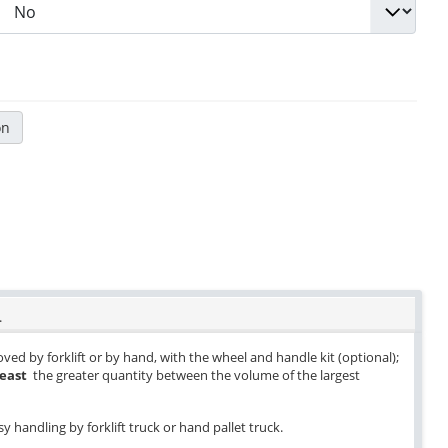
on
.
ved by forklift or by hand, with the wheel and handle kit (optional);
least
the greater quantity between the volume of the largest
y handling by forklift truck or hand pallet truck.