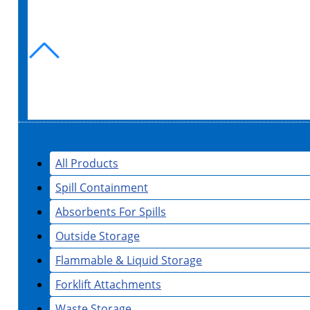
All Products
Spill Containment
Absorbents For Spills
Outside Storage
Flammable & Liquid Storage
Forklift Attachments
Waste Storage