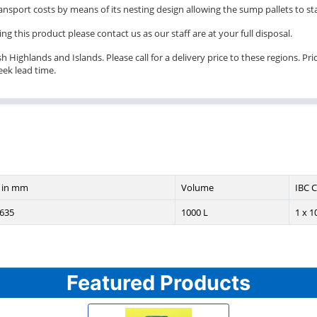
transport costs by means of its nesting design allowing the sump pallets to st
ng this product please contact us as our staff are at your full disposal.
Highlands and Islands. Please call for a delivery price to these regions. Pric
eek lead time.
 in mm
Volume
IBC C
635
1000 L
1 x 1
Featured Products