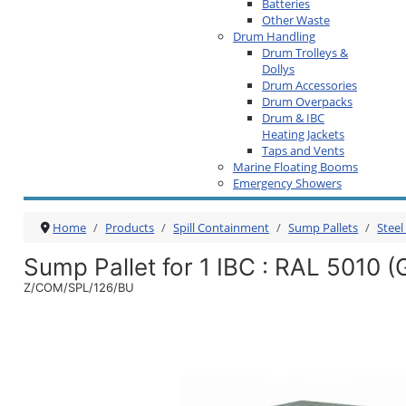
Batteries
Other Waste
Drum Handling
Drum Trolleys &
Dollys
Drum Accessories
Drum Overpacks
Drum & IBC
Heating Jackets
Taps and Vents
Marine Floating Booms
Emergency Showers
Home
Products
Spill Containment
Sump Pallets
Steel
Sump Pallet for 1 IBC
: RAL 5010 (
Z/COM/SPL/126/BU