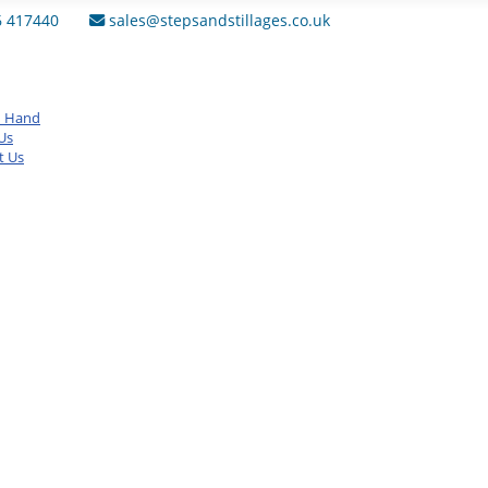
6 417440
sales@stepsandstillages.co.uk
d Hand
Us
t Us