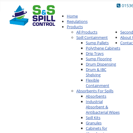
0153
Home
Regulations
Products
All Products
Secon
Spill Containment
About 
Sump Pallets
Contac
Polythene Cabinets
Drip Trays
Sump Flooring
Drum Dispensing
Drum & IBC
Shelving
Flexible
Containment
Absorbents For Spills
Absorbents
Industrial
Absorbent &
Antibacterial Wipes
Spill Kits
Granules
Cabinets for