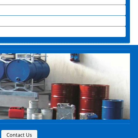
Contact Us