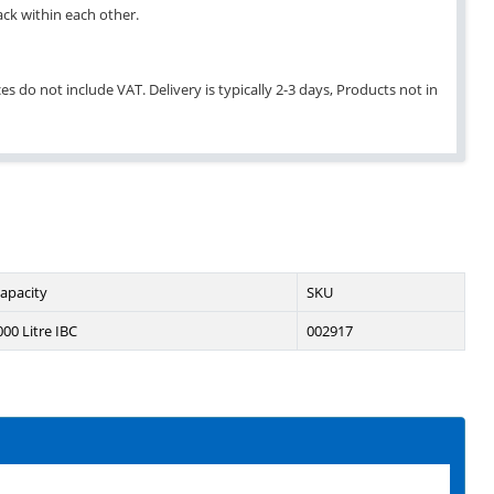
ack within each other.
es do not include VAT. Delivery is typically 2-3 days, Products not in
apacity
SKU
000 Litre IBC
002917