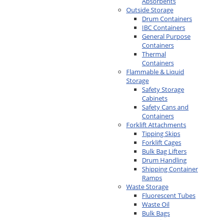
Absorbents
Outside Storage
Drum Containers
IBC Containers
General Purpose
Containers
Thermal
Containers
Flammable & Liquid
Storage
Safety Storage
Cabinets
Safety Cans and
Containers
Forklift Attachments
Tipping Skips
Forklift Cages
Bulk Bag Lifters
Drum Handling
Shipping Container
Ramps
Waste Storage
Fluorescent Tubes
Waste Oil
Bulk Bags