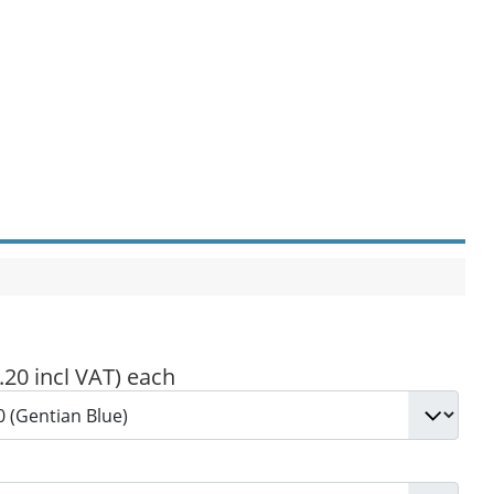
.20 incl VAT)
each