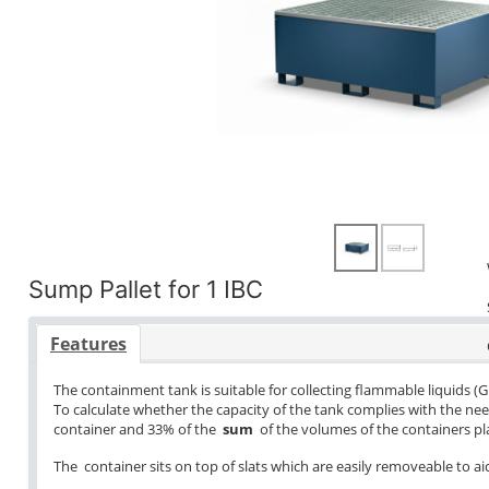
Sump Pallet for 1 IBC
Features
The containment tank is suitable for collecting flammable liquids (G
To calculate whether the capacity of the tank complies with the ne
container and 33% of the
sum
of the volumes of the containers pla
The container sits on top of slats which are easily removeable to aid