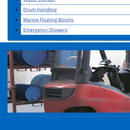
Drum Handling
Marine Floating Booms
Emergency Showers