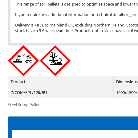
This range of spill pallets is designed to optimise space and lower 
If you require any additional information or technical details regardi
Delivery is
FREE
to mainland UK, excluding Northern Ireland, Scottish 
stock have a 5-6 week lead time. Products not in stock have a 4-6 w
Product
Dimensions
Z/COM/SPL/126/BU
1600x1300x
Steel Sump Pallet