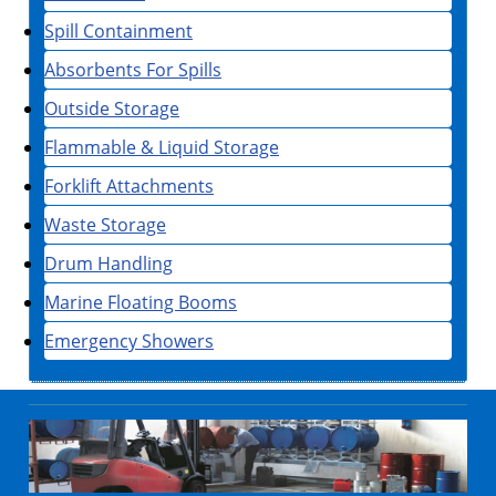
Spill Containment
Absorbents For Spills
Outside Storage
Flammable & Liquid Storage
Forklift Attachments
Waste Storage
Drum Handling
Marine Floating Booms
Emergency Showers