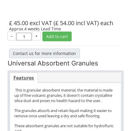
£ 45.00 excl VAT
(£ 54.00 incl VAT)
each
Approx 4 weeks Lead Time
–
+
Add to cart
Contact us for more information
Universal Absorbent Granules
Features
This is granular absorbent material, the material is made
up of fine volcanic granules, it doesn't contain crystalline
silica dust and poses no health hazard to the user.
The granules absorb and retain liquid making it easier to
remove once used leaving a dry and safe flooring.
These absorbent granules are not suitable for hydrofluric