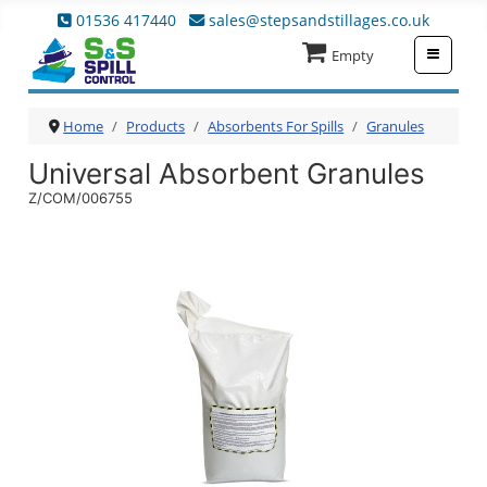
01536 417440
sales@stepsandstillages.co.uk
≡
Empty
Home
Products
Absorbents For Spills
Granules
Universal Absorbent Granules
Z/COM/006755