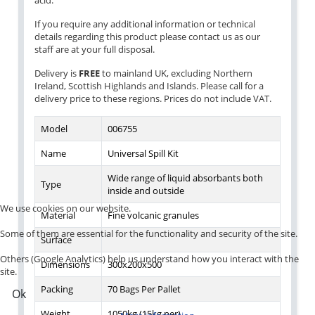
acid.
If you require any additional information or technical
details regarding this product please contact us as our
staff are at your full disposal.
Delivery is
FREE
to mainland UK, excluding Northern
Ireland, Scottish Highlands and Islands. Please call for a
delivery price to these regions. Prices do not include VAT.
Model
006755
Name
Universal Spill Kit
Wide range of liquid absorbants both
Type
inside and outside
We use cookies on our website.
Material
Fine volcanic granules
Some of them are essential for the functionality and security of the site.
Surface
Others (Google Analytics) help us understand how you interact with the
Dimensions
300x200x500
site.
Packing
70 Bags Per Pallet
Ok
Weight
1050kg (15kg per)