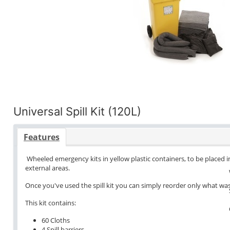
Universal Spill Kit (120L)
Features
Wheeled emergency kits in yellow plastic containers, to be placed in
external areas.
Once you've used the spill kit you can simply reorder only what wa
This kit contains:
60 Cloths
4 Spill barriers