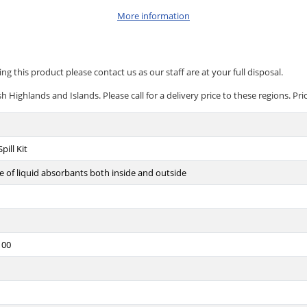
More information
ng this product please contact us as our staff are at your full disposal.
 Highlands and Islands. Please call for a delivery price to these regions. Pri
pill Kit
 of liquid absorbants both inside and outside
100