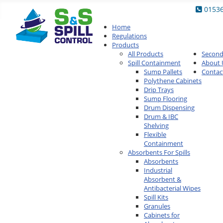
0153
Home
Regulations
Products
All Products
Secon
Spill Containment
About 
Sump Pallets
Contac
Polythene Cabinets
Drip Trays
Sump Flooring
Drum Dispensing
Drum & IBC
Shelving
Flexible
Containment
Absorbents For Spills
Absorbents
Industrial
Absorbent &
Antibacterial Wipes
Spill Kits
Granules
Cabinets for