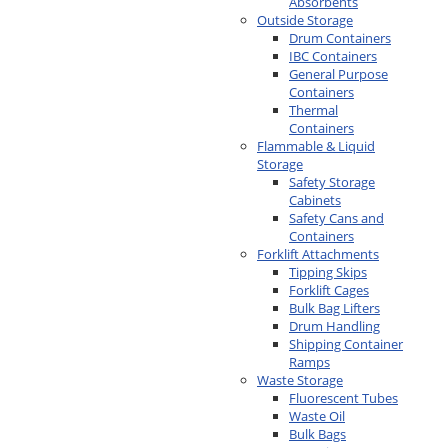
Absorbents
Outside Storage
Drum Containers
IBC Containers
General Purpose
Containers
Thermal
Containers
Flammable & Liquid
Storage
Safety Storage
Cabinets
Safety Cans and
Containers
Forklift Attachments
Tipping Skips
Forklift Cages
Bulk Bag Lifters
Drum Handling
Shipping Container
Ramps
Waste Storage
Fluorescent Tubes
Waste Oil
Bulk Bags