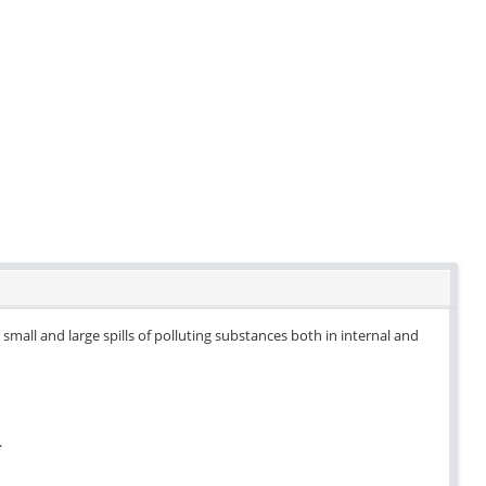
small and large spills of polluting substances both in internal and
.