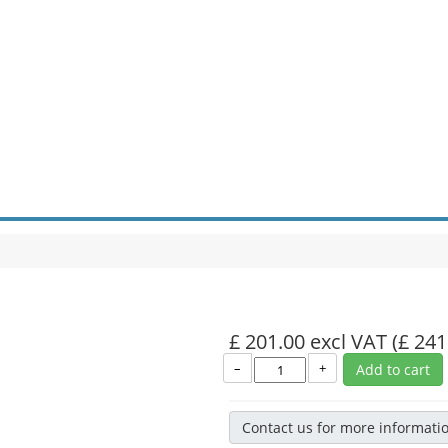
£ 201.00 excl VAT
(£ 241
–
+
Add to cart
Contact us for more informati