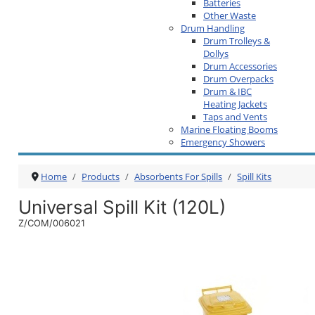
Batteries
Other Waste
Drum Handling
Drum Trolleys &
Dollys
Drum Accessories
Drum Overpacks
Drum & IBC
Heating Jackets
Taps and Vents
Marine Floating Booms
Emergency Showers
Home
Products
Absorbents For Spills
Spill Kits
Universal Spill Kit (120L)
Z/COM/006021