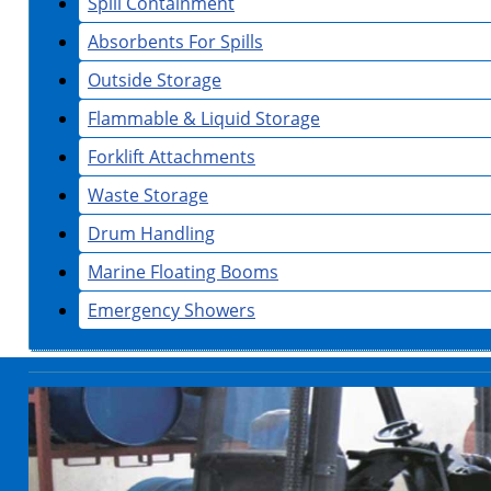
Spill Containment
Absorbents For Spills
Outside Storage
Flammable & Liquid Storage
Forklift Attachments
Waste Storage
Drum Handling
Marine Floating Booms
Emergency Showers