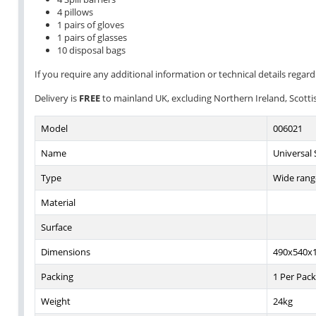
4 pillows
1 pairs of gloves
1 pairs of glasses
10 disposal bags
If you require any additional information or technical details regardi
Delivery is
FREE
to mainland UK, excluding Northern Ireland, Scottish
Model
006021
Name
Universal S
Type
Wide range
Material
Surface
Dimensions
490x540x
Packing
1 Per Pack
Weight
24kg