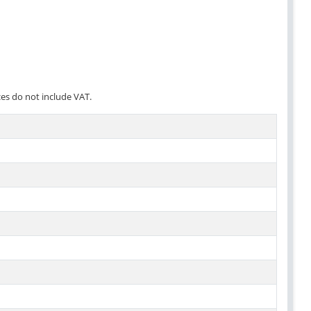
ces do not include VAT.