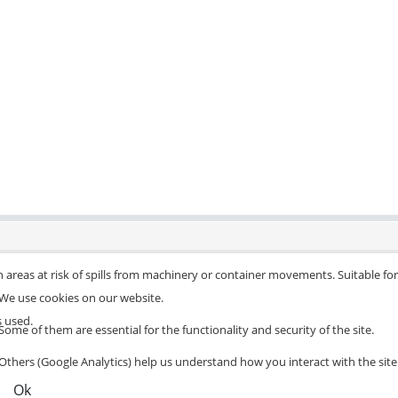
 areas at risk of spills from machinery or container movements. Suitable for 
We use cookies on our website.
s used.
Some of them are essential for the functionality and security of the site.
Others (Google Analytics) help us understand how you interact with the site
Ok