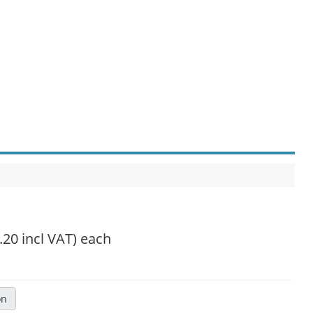
.20 incl VAT)
each
on