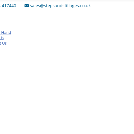
6 417440
sales@stepsandstillages.co.uk
d Hand
Us
t Us