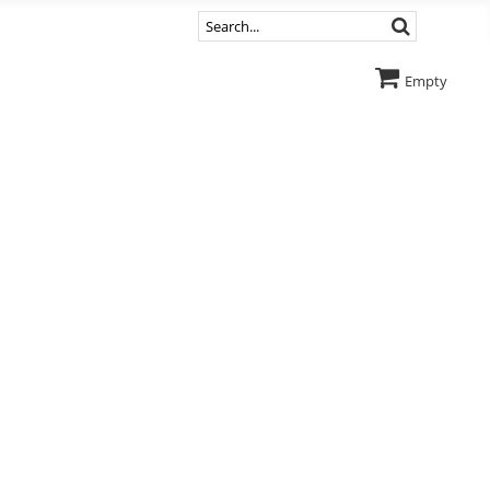
Empty