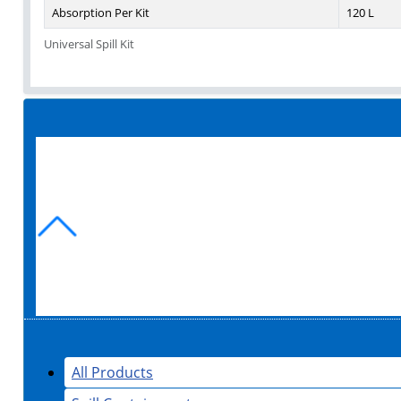
Absorption Per Kit
120 L
Universal Spill Kit
All Products