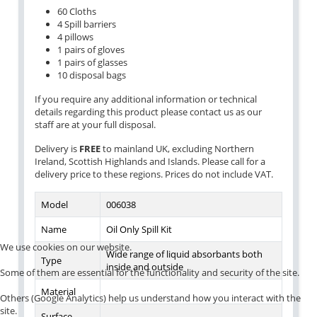
60 Cloths
4 Spill barriers
4 pillows
1 pairs of gloves
1 pairs of glasses
10 disposal bags
If you require any additional information or technical
details regarding this product please contact us as our
staff are at your full disposal.
Delivery is
FREE
to mainland UK, excluding Northern
Ireland, Scottish Highlands and Islands. Please call for a
delivery price to these regions. Prices do not include VAT.
Model
006038
Name
Oil Only Spill Kit
We use cookies on our website.
Wide range of liquid absorbants both
Type
inside and outside
Some of them are essential for the functionality and security of the site.
Material
Others (Google Analytics) help us understand how you interact with the
site.
Surface