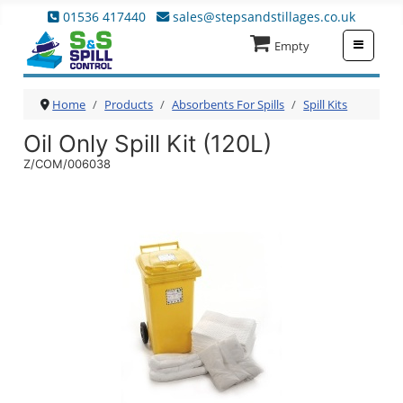
01536 417440
sales@stepsandstillages.co.uk
≡
Empty
Home
Products
Absorbents For Spills
Spill Kits
Oil Only Spill Kit (120L)
Z/COM/006038