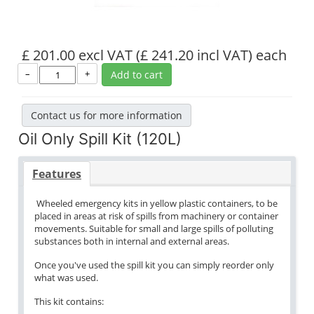
£ 201.00 excl VAT
(£ 241.20 incl VAT)
each
–
+
Add to cart
Contact us for more information
Oil Only Spill Kit (120L)
Features
Wheeled emergency kits in yellow plastic containers, to be
placed in areas at risk of spills from machinery or container
movements. Suitable for small and large spills of polluting
substances both in internal and external areas.
Once you've used the spill kit you can simply reorder only
what was used.
This kit contains: