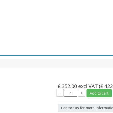
£ 352.00 excl VAT
(£ 422
–
+
Add to cart
Contact us for more informati