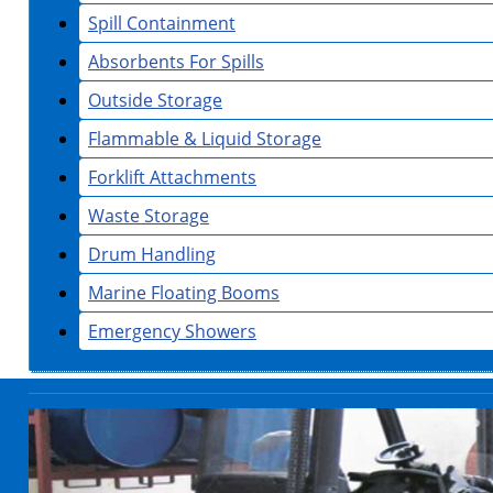
Spill Containment
Absorbents For Spills
Outside Storage
Flammable & Liquid Storage
Forklift Attachments
Waste Storage
Drum Handling
Marine Floating Booms
Emergency Showers