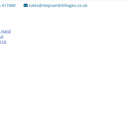
6 417440
sales@stepsandstillages.co.uk
d Hand
Us
t Us