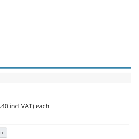
.40 incl VAT)
each
on