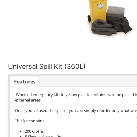
Universal Spill Kit (360L)
Features
Wheeled emergency kits in yellow plastic containers, to be placed in
external areas.
Once you've used the spill kit you can simply reorder only what wa
This kit contains:
200 Cloths
5 Sleeves 8cm x 1.2m