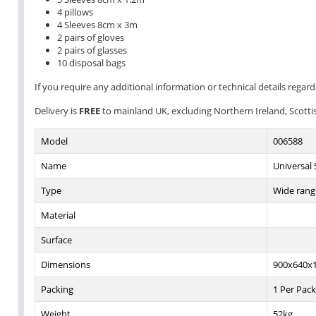
4 pillows
4 Sleeves 8cm x 3m
2 pairs of gloves
2 pairs of glasses
10 disposal bags
If you require any additional information or technical details regardi
Delivery is
FREE
to mainland UK, excluding Northern Ireland, Scottish
Model
006588
Name
Universal S
Type
Wide range
Material
Surface
Dimensions
900x640
Packing
1 Per Pack
Weight
52kg