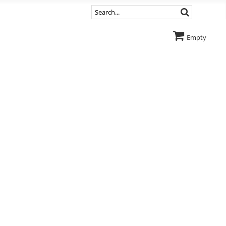
Empty