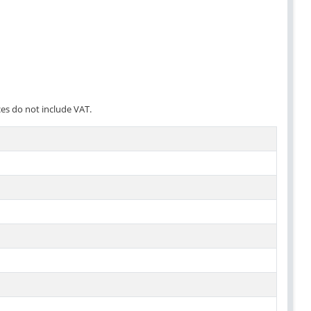
ces do not include VAT.