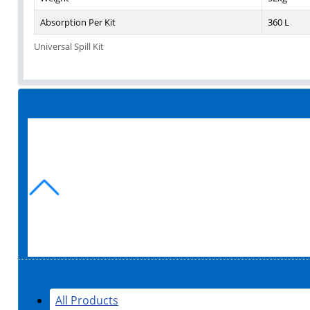
Absorption Per Kit
360 L
Universal Spill Kit
All Products