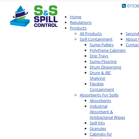
0153
Home
Regulations
Products
All Products
Secon
Spill Containment
About 
Sump Pallets
Contac
Polythene Cabinets
Drip Trays
Sump Flooring
Drum Dispensing
Drum & IBC
Shelving
Flexible
Containment
Absorbents For Spills
Absorbents
Industrial
Absorbent &
Antibacterial Wipes
Spill Kits
Granules
Cabinets for