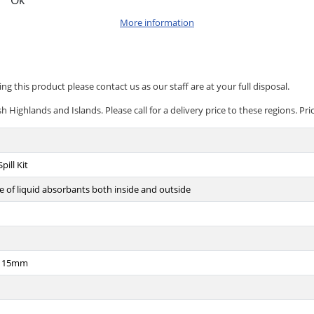
Ok
More information
ng this product please contact us as our staff are at your full disposal.
 Highlands and Islands. Please call for a delivery price to these regions. Pri
pill Kit
 of liquid absorbants both inside and outside
x115mm