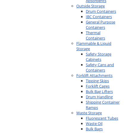
Absorbents
Outside Storage
Drum Containers
IBC Containers
General Purpose
Containers
Thermal
Containers
Flammable & Liquid
Storage
Safety Storage
Cabinets
Safety Cans and
Containers
Forklift Attachments
Tipping Skips
Forklift Cages
Bulk Bag Lifters
Drum Handling
Shipping Container
Ramps
Waste Storage
Fluorescent Tubes
Waste Oil
Bulk Bags