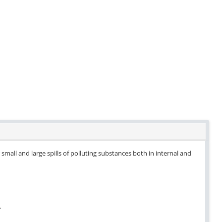
small and large spills of polluting substances both in internal and
.