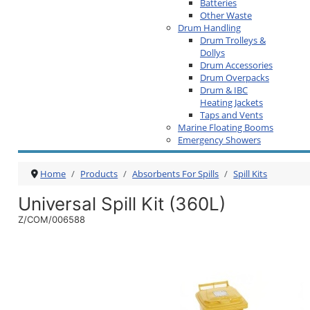
Batteries
Other Waste
Drum Handling
Drum Trolleys &
Dollys
Drum Accessories
Drum Overpacks
Drum & IBC
Heating Jackets
Taps and Vents
Marine Floating Booms
Emergency Showers
Home
Products
Absorbents For Spills
Spill Kits
Universal Spill Kit (360L)
Z/COM/006588