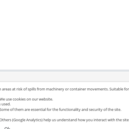
 areas at risk of spills from machinery or container movements. Suitable for 
We use cookies on our website.
s used.
Some of them are essential for the functionality and security of the site.
Others (Google Analytics) help us understand how you interact with the site