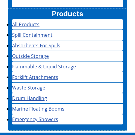
Products
All Products
Spill Containment
Absorbents For Spills
Outside Storage
Flammable & Liquid Storage
Forklift Attachments
Waste Storage
Drum Handling
Marine Floating Booms
Emergency Showers