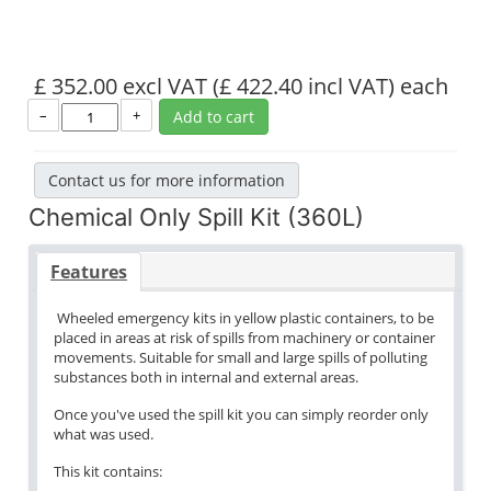
£ 352.00 excl VAT
(£ 422.40 incl VAT)
each
–
+
Add to cart
Contact us for more information
Chemical Only Spill Kit (360L)
Features
Wheeled emergency kits in yellow plastic containers, to be
placed in areas at risk of spills from machinery or container
movements. Suitable for small and large spills of polluting
substances both in internal and external areas.
Once you've used the spill kit you can simply reorder only
what was used.
This kit contains: