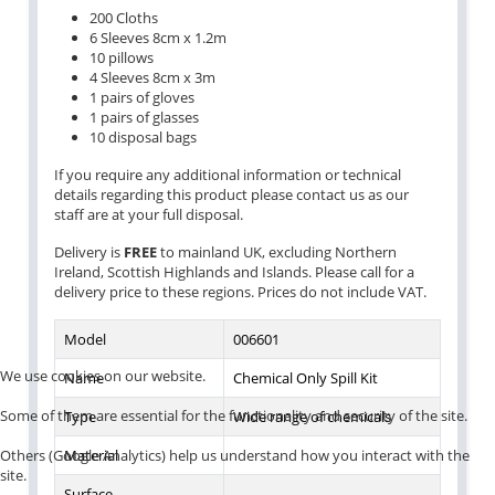
200 Cloths
6 Sleeves 8cm x 1.2m
10 pillows
4 Sleeves 8cm x 3m
1 pairs of gloves
1 pairs of glasses
10 disposal bags
If you require any additional information or technical
details regarding this product please contact us as our
staff are at your full disposal.
Delivery is
FREE
to mainland UK, excluding Northern
Ireland, Scottish Highlands and Islands. Please call for a
delivery price to these regions. Prices do not include VAT.
Model
006601
We use cookies on our website.
Name
Chemical Only Spill Kit
Some of them are essential for the functionality and security of the site.
Type
Wide range of chemicals
Others (Google Analytics) help us understand how you interact with the
Material
site.
Surface