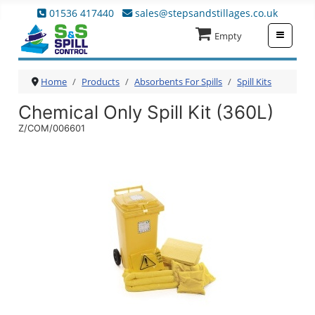
01536 417440
sales@stepsandstillages.co.uk
≡
Empty
Home
Products
Absorbents For Spills
Spill Kits
Chemical Only Spill Kit (360L)
Z/COM/006601