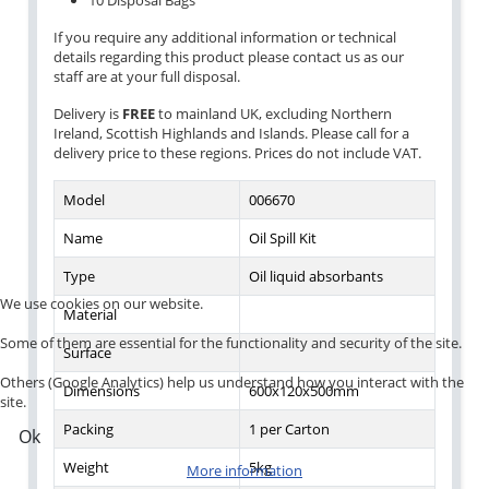
10 Disposal Bags
If you require any additional information or technical
details regarding this product please contact us as our
staff are at your full disposal.
Delivery is
FREE
to mainland UK, excluding Northern
Ireland, Scottish Highlands and Islands. Please call for a
delivery price to these regions. Prices do not include VAT.
Model
006670
Name
Oil Spill Kit
Type
Oil liquid absorbants
We use cookies on our website.
Material
Some of them are essential for the functionality and security of the site.
Surface
Others (Google Analytics) help us understand how you interact with the
Dimensions
600x120x500mm
site.
Packing
1 per Carton
Ok
Weight
5kg
More information