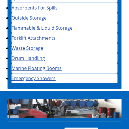
Absorbents For Spills
Outside Storage
Flammable & Liquid Storage
Forklift Attachments
Waste Storage
Drum Handling
Marine Floating Booms
Emergency Showers