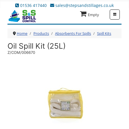
01536 417440
sales@stepsandstillages.co.uk
≡
Empty
Home
Products
Absorbents For Spills
Spill Kits
Oil Spill Kit (25L)
Z/COM/006670