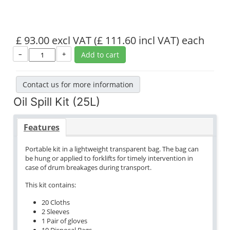
£ 93.00 excl VAT
(£ 111.60 incl VAT)
each
–
+
Add to cart
Contact us for more information
Oil Spill Kit (25L)
Features
Portable kit in a lightweight transparent bag. The bag can
be hung or applied to forklifts for timely intervention in
case of drum breakages during transport.
This kit contains:
20 Cloths
2 Sleeves
1 Pair of gloves