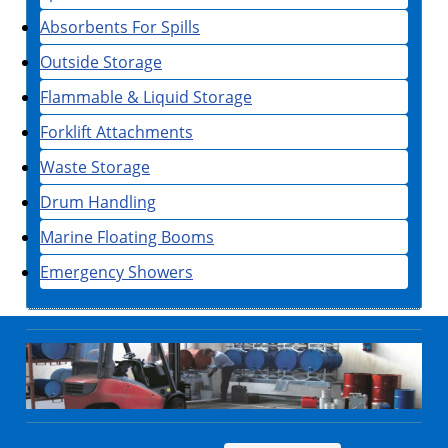
Absorbents For Spills
Outside Storage
Flammable & Liquid Storage
Forklift Attachments
Waste Storage
Drum Handling
Marine Floating Booms
Emergency Showers