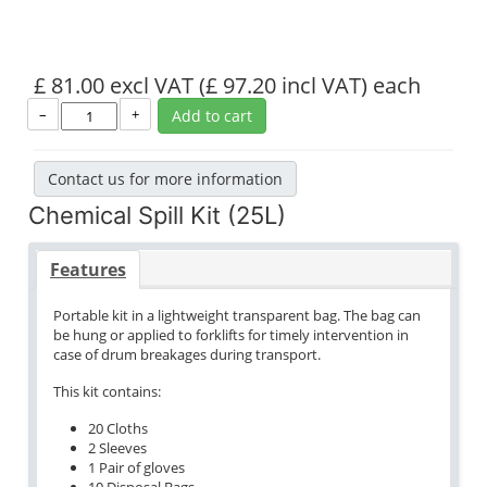
£ 81.00 excl VAT
(£ 97.20 incl VAT)
each
–
+
Add to cart
Contact us for more information
Chemical Spill Kit (25L)
Features
Portable kit in a lightweight transparent bag. The bag can
be hung or applied to forklifts for timely intervention in
case of drum breakages during transport.
This kit contains:
20 Cloths
2 Sleeves
1 Pair of gloves