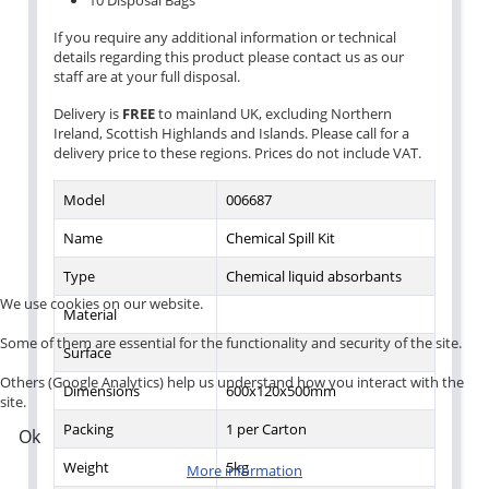
10 Disposal Bags
If you require any additional information or technical
details regarding this product please contact us as our
staff are at your full disposal.
Delivery is
FREE
to mainland UK, excluding Northern
Ireland, Scottish Highlands and Islands. Please call for a
delivery price to these regions. Prices do not include VAT.
Model
006687
Name
Chemical Spill Kit
Type
Chemical liquid absorbants
We use cookies on our website.
Material
Some of them are essential for the functionality and security of the site.
Surface
Others (Google Analytics) help us understand how you interact with the
Dimensions
600x120x500mm
site.
Packing
1 per Carton
Ok
Weight
5kg
More information