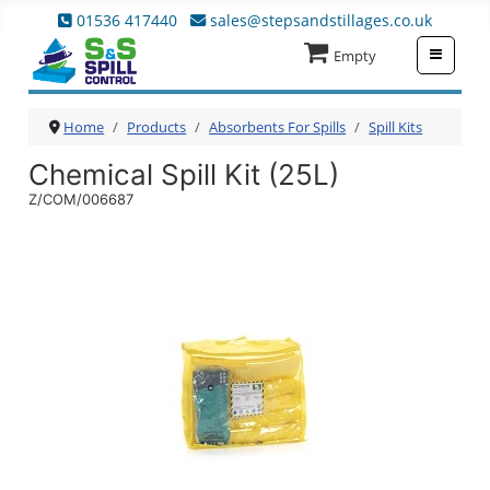
01536 417440
sales@stepsandstillages.co.uk
≡
Empty
Home
Products
Absorbents For Spills
Spill Kits
Chemical Spill Kit (25L)
Z/COM/006687