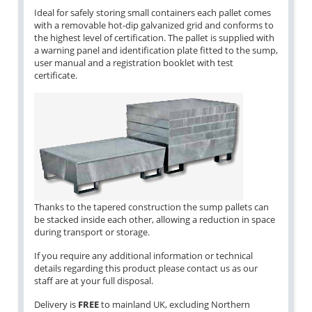
Ideal for safely storing small containers each pallet comes
with a removable hot-dip galvanized grid and conforms to
the highest level of certification. The pallet is supplied with
a warning panel and identification plate fitted to the sump,
user manual and a registration booklet with test
certificate.
Thanks to the tapered construction the sump pallets can
be stacked inside each other, allowing a reduction in space
during transport or storage.
If you require any additional information or technical
details regarding this product please contact us as our
staff are at your full disposal.
Delivery is
FREE
to mainland UK, excluding Northern