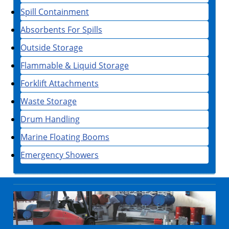
Spill Containment
Absorbents For Spills
Outside Storage
Flammable & Liquid Storage
Forklift Attachments
Waste Storage
Drum Handling
Marine Floating Booms
Emergency Showers