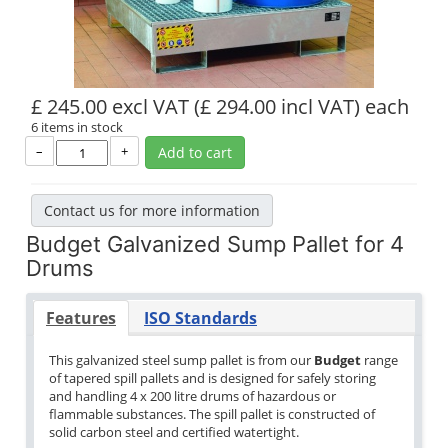
£ 245.00 excl VAT
(£ 294.00 incl VAT)
each
6 items in stock
–
+
Add to cart
Contact us for more information
Budget Galvanized Sump Pallet for 4
Drums
Features
ISO Standards
This galvanized steel sump pallet is from our
Budget
range
of tapered spill pallets and is designed for safely storing
and handling 4 x 200 litre drums of hazardous or
flammable substances. The spill pallet is constructed of
solid carbon steel and certified watertight.