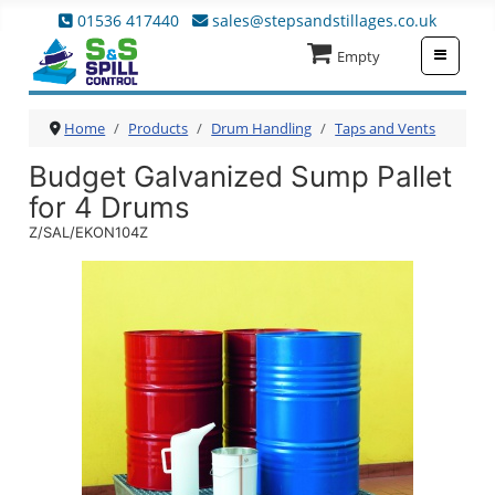
01536 417440
sales@stepsandstillages.co.uk
≡
Empty
Home
Products
Drum Handling
Taps and Vents
Budget Galvanized Sump Pallet
for 4 Drums
Z/SAL/EKON104Z