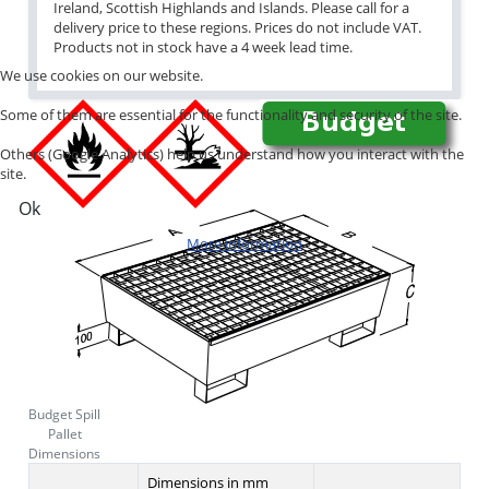
Ireland, Scottish Highlands and Islands. Please call for a
delivery price to these regions. Prices do not include VAT.
Products not in stock have a 4 week lead time.
We use cookies on our website.
Some of them are essential for the functionality and security of the site.
Others (Google Analytics) help us understand how you interact with the
site.
Ok
More information
Budget Spill
Pallet
Dimensions
Dimensions in mm