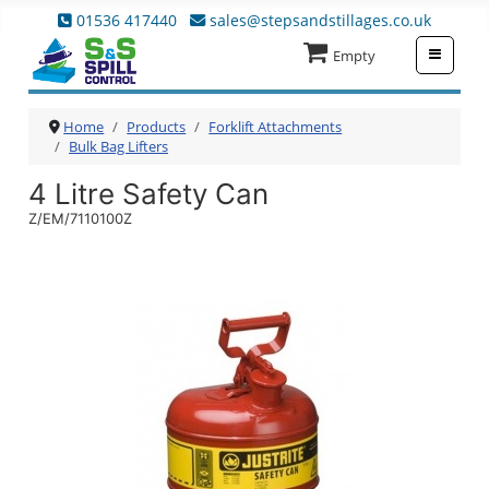
01536 417440
sales@stepsandstillages.co.uk
≡
Empty
Home
Products
Forklift Attachments
Bulk Bag Lifters
4 Litre Safety Can
Z/EM/7110100Z