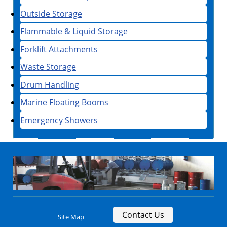
Outside Storage
Flammable & Liquid Storage
Forklift Attachments
Waste Storage
Drum Handling
Marine Floating Booms
Emergency Showers
Contact Us
Site Map