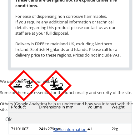
These cans are designed not to explode under fire
conditions.
For ease of dispensing non corrosive flammables.
If you require any additional information or technical
details regarding this product please contact us as our
staff are at your full disposal.
Delivery is
FREE
to mainland UK, excluding Northern
Ireland, Scottish Highlands and Islands. Please call for a
delivery price to these regions. Prices do not include VAT.
We use cookies on our website.
Some of them are essential for the functionality and security of the site.
Others (Google Analytics) help us understand how you interact with the
Product
Dimensions in mm
Volume
Weight
site.
Ok
7110100Z
241x279mm
4 L
2kg
More information