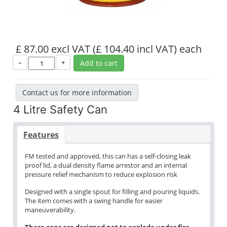
£ 87.00 excl VAT
(£ 104.40 incl VAT)
each
–
+
Add to cart
Contact us for more information
4 Litre Safety Can
Features
FM tested and approved, this can has a self-closing leak
proof lid, a dual density flame arrestor and an internal
pressure relief mechanism to reduce explosion risk
Designed with a single spout for filling and pouring liquids.
The item comes with a swing handle for easier
maneuverability.