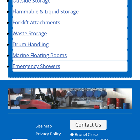
Outside Storage
Flammable & Liquid Storage
Forklift Attachments
Waste Storage
Drum Handling
Marine Floating Booms
Emergency Showers
Contact Us
Site Map
Privacy Policy
Brunel Close