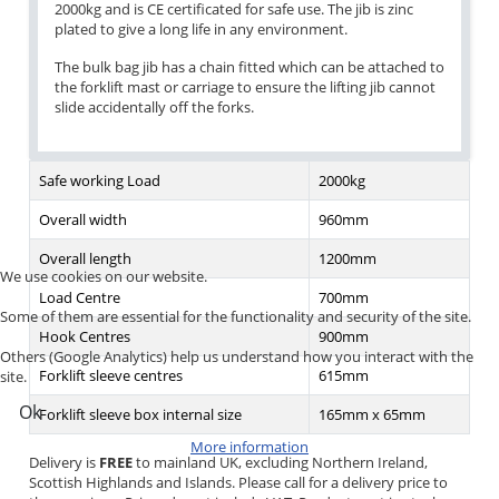
2000kg and is CE certificated for safe use. The jib is zinc
plated to give a long life in any environment.
The bulk bag jib has a chain fitted which can be attached to
the forklift mast or carriage to ensure the lifting jib cannot
slide accidentally off the forks.
Safe working Load
2000kg
Overall width
960mm
Overall length
1200mm
We use cookies on our website.
Load Centre
700mm
Some of them are essential for the functionality and security of the site.
Hook Centres
900mm
Others (Google Analytics) help us understand how you interact with the
Forklift sleeve centres
615mm
site.
Ok
Forklift sleeve box internal size
165mm x 65mm
More information
Delivery is
FREE
to mainland UK, excluding Northern Ireland,
Scottish Highlands and Islands. Please call for a delivery price to