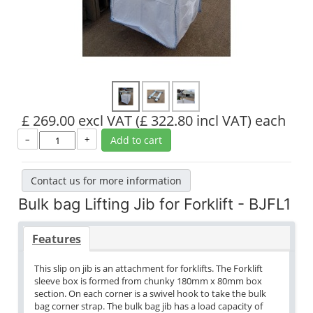
£ 269.00 excl VAT
(£ 322.80 incl VAT)
each
–
+
Add to cart
Contact us for more information
Bulk bag Lifting Jib for Forklift - BJFL1
Features
This slip on jib is an attachment for forklifts. The Forklift
sleeve box is formed from chunky 180mm x 80mm box
section. On each corner is a swivel hook to take the bulk
bag corner strap. The bulk bag jib has a load capacity of