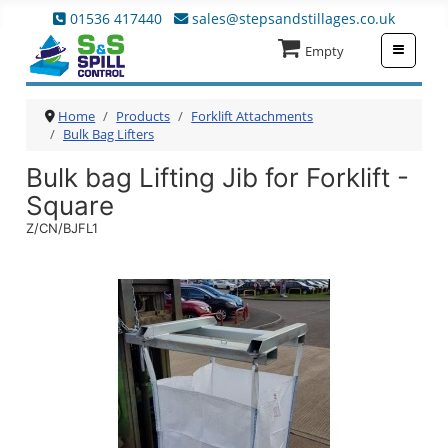
01536 417440
sales@stepsandstillages.co.uk
≡
Empty
Home
Products
Forklift Attachments
Bulk Bag Lifters
Bulk bag Lifting Jib for Forklift -
Square
Z/CN/BJFL1