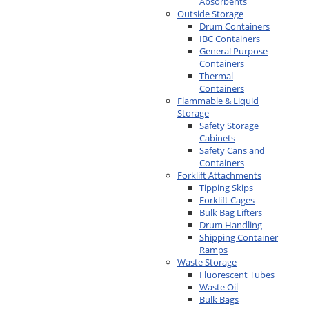
Absorbents
Outside Storage
Drum Containers
IBC Containers
General Purpose
Containers
Thermal
Containers
Flammable & Liquid
Storage
Safety Storage
Cabinets
Safety Cans and
Containers
Forklift Attachments
Tipping Skips
Forklift Cages
Bulk Bag Lifters
Drum Handling
Shipping Container
Ramps
Waste Storage
Fluorescent Tubes
Waste Oil
Bulk Bags