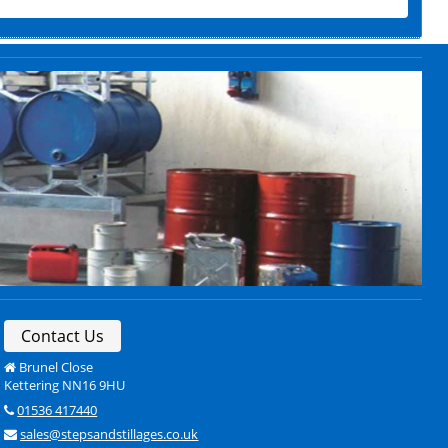
Contact Us
Brunel Close
Kettering NN16 9HU
01536 417440
sales@stepsandstillages.co.uk