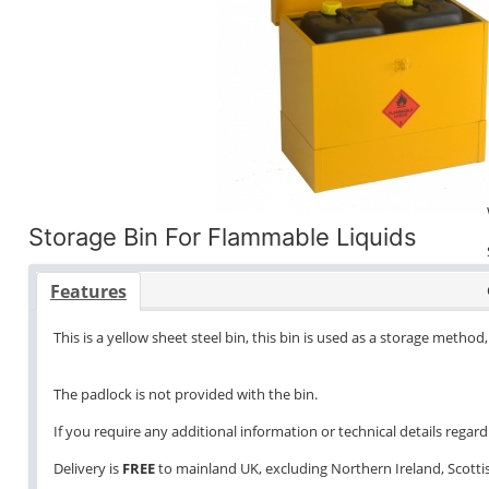
Storage Bin For Flammable Liquids
Features
This is a yellow sheet steel bin, this bin is used as a storage method, 
The padlock is not provided with the bin.
If you require any additional information or technical details regardi
Delivery is
FREE
to mainland UK, excluding Northern Ireland, Scottish