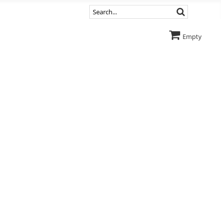
Empty