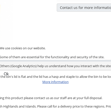
Contact us for more informati
We use cookies on our website.
Some of them are essential for the functionality and security of the site.
Others (Google Analytics) help us understand how you interact with the site
Ok
the bin's lid is flat and the lid has a hasp and staple to allow the bin to be l
More information
ng this product please contact us as our staff are at your full disposal.
 Highlands and Islands. Please call for a delivery price to these regions. Pri