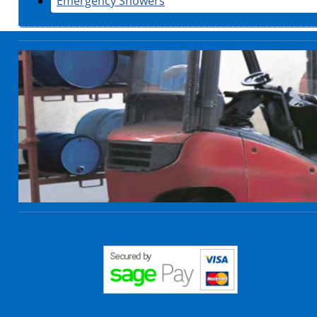
Emergency Showers