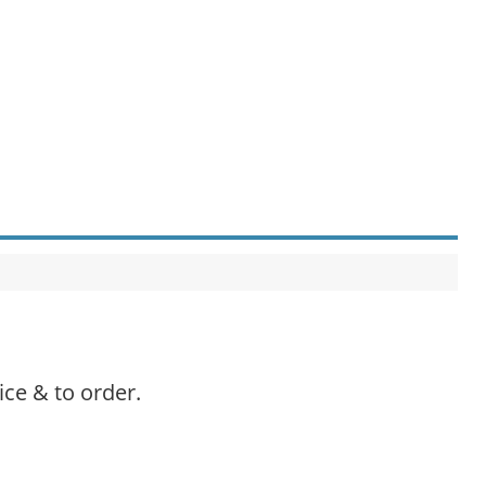
ice & to order.