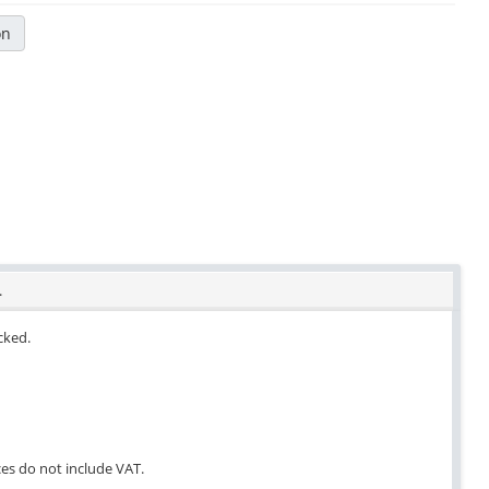
on
.
ocked.
ces do not include VAT.