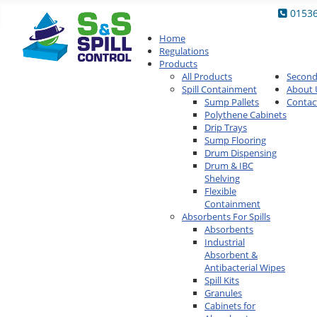
0153
Home
Regulations
Products
All Products
Secon
Spill Containment
About 
Sump Pallets
Contac
Polythene Cabinets
Drip Trays
Sump Flooring
Drum Dispensing
Drum & IBC
Shelving
Flexible
Containment
Absorbents For Spills
Absorbents
Industrial
Absorbent &
Antibacterial Wipes
Spill Kits
Granules
Cabinets for