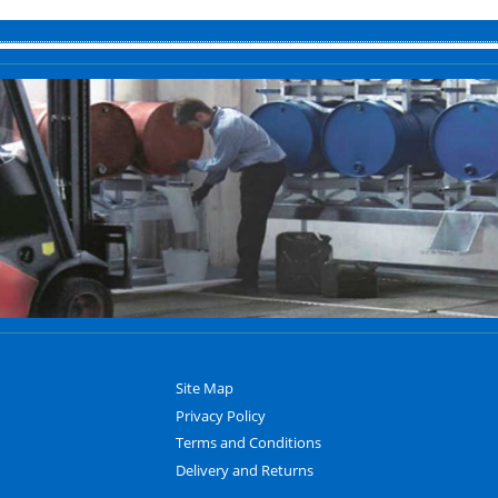
Site Map
Privacy Policy
Terms and Conditions
Delivery and Returns