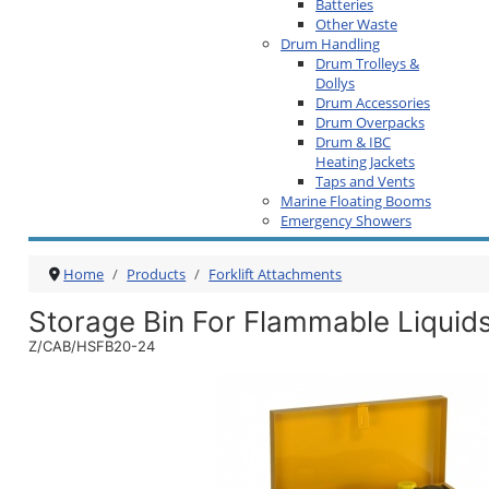
Batteries
Other Waste
Drum Handling
Drum Trolleys &
Dollys
Drum Accessories
Drum Overpacks
Drum & IBC
Heating Jackets
Taps and Vents
Marine Floating Booms
Emergency Showers
Home
Products
Forklift Attachments
Storage Bin For Flammable Liquid
Z/CAB/HSFB20-24