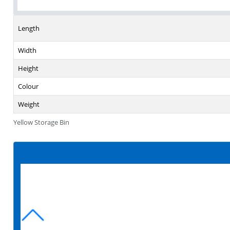
Length
Width
Height
Colour
Weight
Yellow Storage Bin