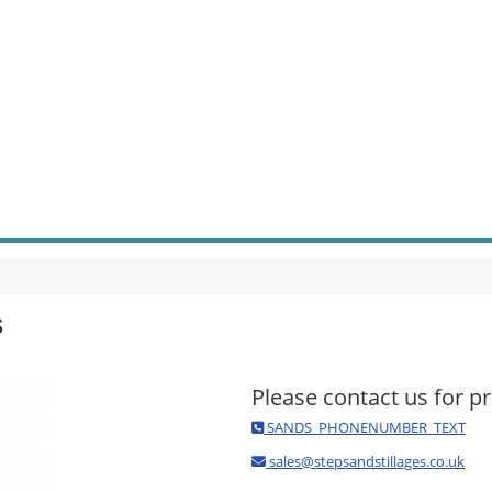
s
Please contact us for pr
SANDS_PHONENUMBER_TEXT
sales@stepsandstillages.co.uk