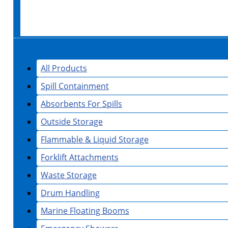
All Products
Spill Containment
Absorbents For Spills
Outside Storage
Flammable & Liquid Storage
Forklift Attachments
Waste Storage
Drum Handling
Marine Floating Booms