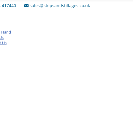
6 417440
sales@stepsandstillages.co.uk
d Hand
Us
t Us