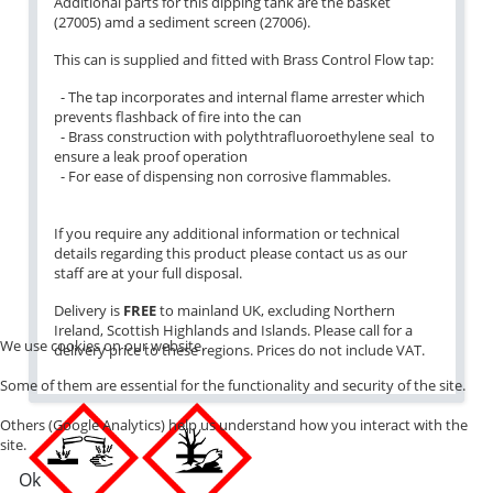
Additional parts for this dipping tank are the basket
(27005) amd a sediment screen (27006).
This can is supplied and fitted with Brass Control Flow tap:
- The tap incorporates and internal flame arrester which
prevents flashback of fire into the can
- Brass construction with polythtrafluoroethylene seal to
ensure a leak proof operation
- For ease of dispensing non corrosive flammables.
If you require any additional information or technical
details regarding this product please contact us as our
staff are at your full disposal.
Delivery is
FREE
to mainland UK, excluding Northern
Ireland, Scottish Highlands and Islands. Please call for a
We use cookies on our website.
delivery price to these regions. Prices do not include VAT.
Some of them are essential for the functionality and security of the site.
Others (Google Analytics) help us understand how you interact with the
site.
Ok