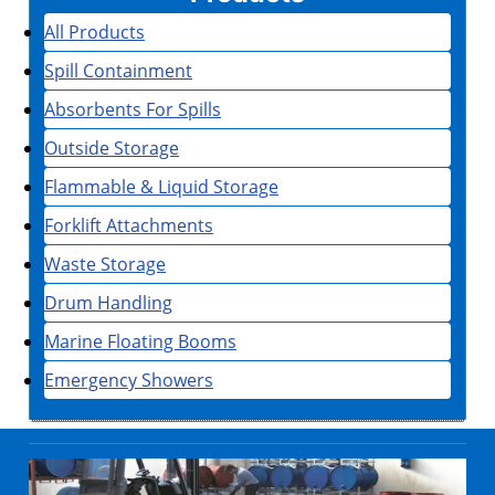
All Products
Spill Containment
Absorbents For Spills
Outside Storage
Flammable & Liquid Storage
Forklift Attachments
Waste Storage
Drum Handling
Marine Floating Booms
Emergency Showers