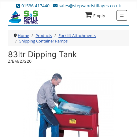
01536 417440
sales@stepsandstillages.co.uk
≡
Empty
Home
Products
Forklift Attachments
Shipping Container Ramps
83ltr Dipping Tank
Z/EM/27220