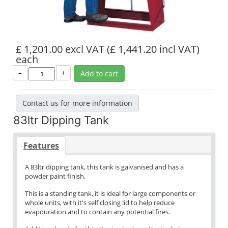
£ 1,201.00 excl VAT
(£ 1,441.20 incl VAT)
each
–
+
Add to cart
Contact us for more information
83ltr Dipping Tank
Features
A 83ltr dipping tank, this tank is galvanised and has a
powder paint finish.
This is a standing tank, it is ideal for large components or
whole units, with it's self closing lid to help reduce
evapouration and to contain any potential fires.