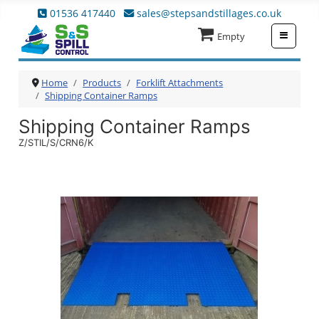
01536 417440
sales@stepsandstillages.co.uk
≡
Empty
Home
Products
Forklift Attachments
Shipping Container Ramps
Shipping Container Ramps
Z/STIL/S/CRN6/K