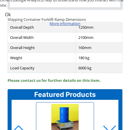
site.
Ok
Shipping Container Forklift Ramp Dimensions
More information
Overall Depth
1250mm
Overall Width
2100mm
Overall Height
160mm
Weight
180 kg
Load Capacity
6000 kg
Please contact us for further details on this item.
Featured Products