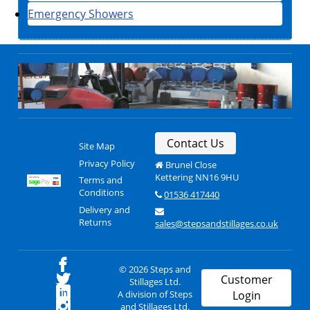
Emergency Showers
Contact Us
Site Map
Privacy Policy
Brunel Close
Kettering NN16 9HU
Terms and
Conditions
01536 417440
Delivery and
Returns
sales@stepsandstillages.co.uk
© 2026 Steps and
Customer
Stillages Ltd.
A division of Steps
Login
and Stillages Ltd.