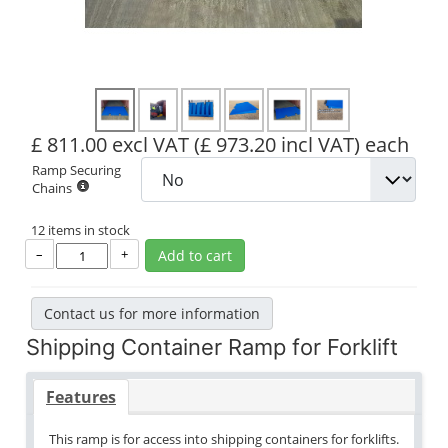
£ 811.00 excl VAT
(£ 973.20 incl VAT)
each
Ramp Securing
Chains
12 items in stock
–
+
Add to cart
Contact us for more information
Shipping Container Ramp for Forklift
Features
This ramp is for access into shipping containers for forklifts.