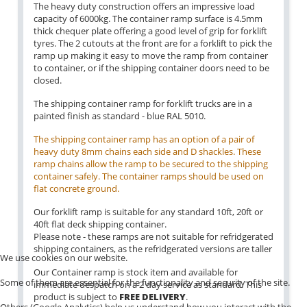
The heavy duty construction offers an impressive load
capacity of 6000kg. The container ramp surface is 4.5mm
thick chequer plate offering a good level of grip for forklift
tyres. The 2 cutouts at the front are for a forklift to pick the
ramp up making it easy to move the ramp from container
to container, or if the shipping container doors need to be
closed.
The shipping container ramp for forklift trucks are in a
painted finish as standard - blue RAL 5010.
The shipping container ramp has an option of a pair of
heavy duty 8mm chains each side and D shackles. These
ramp chains allow the ramp to be secured to the shipping
container safely. The container ramps should be used on
flat concrete ground.
Our forklift ramp is suitable for any standard 10ft, 20ft or
40ft flat deck shipping container.
Please note - these ramps are not suitable for refridgerated
shipping containers, as the refridgerated versions are taller
We use cookies on our website.
Our Container ramp is stock item and available for
Some of them are essential for the functionality and security of the site.
immediate despatch on a 2 day service as standard. This
product is subject to
FREE DELIVERY
.
Others (Google Analytics) help us understand how you interact with the