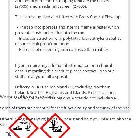
Additional parts for this dipping tank are the basket
(27005) amd a sediment screen (27006).
This can is supplied and fitted with Brass Control Flow tap:
- The tap incorporates and internal flame arrester which
prevents flashback of fire into the can
- Brass construction with polythtrafluoroethylene seal to
ensure a leak proof operation
- For ease of dispensing non corrosive flammables.
If you require any additional information or technical
details regarding this product please contact us as our
staff are at your full disposal.
Delivery is
FREE
to mainland UK, excluding Northern
Ireland, Scottish Highlands and Islands. Please call for a
We use cookies on our website.
delivery price to these regions. Prices do not include VAT.
Some of them are essential for the functionality and security of the site.
Others (Google Analytics) help us understand how you interact with the
site.
Ok