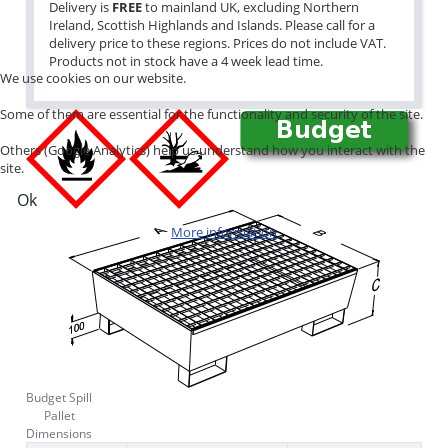
Delivery is
FREE
to mainland UK, excluding Northern
Ireland, Scottish Highlands and Islands. Please call for a
delivery price to these regions. Prices do not include VAT.
Products not in stock have a 4 week lead time.
We use cookies on our website.
Some of them are essential for the functionality and security of the site.
Others (Google Analytics) help us understand how you interact with the
site.
Ok
More information
Budget Spill
Pallet
Dimensions