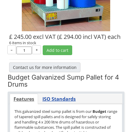
£ 245.00 excl VAT
(£ 294.00 incl VAT)
each
6 items in stock
–
+
Add to cart
Contact us for more information
Budget Galvanized Sump Pallet for 4
Drums
Features
ISO Standards
This galvanized steel sump pallet is from our
Budget
range
of tapered spill pallets and is designed for safely storing
and handling 4 x 200 litre drums of hazardous or
flammable substances. The spill pallet is constructed of