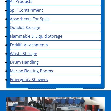
All Products
Spill Containment
Absorbents For Spills
Outside Storage
Flammable & Liquid Storage
Forklift Attachments
Waste Storage
Drum Handling
Marine Floating Booms
Emergency Showers