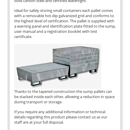
solid carbon steel and certified watertight.
Ideal for safely storing small containers each pallet comes
with a removable hot-dip galvanized grid and conforms to
the highest level of certification. The pallet is supplied with
a warning panel and identification plate fitted to the sump,
user manual and a registration booklet with test
certificate.
Thanks to the tapered construction the sump pallets can
be stacked inside each other, allowing a reduction in space
during transport or storage.
If you require any additional information or technical
details regarding this product please contact us as our
staff are at your full disposal.