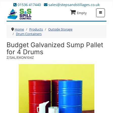
01536 417440
sales@stepsandstillages.co.uk
≡
Empty
Home
Products
Outside Storage
Drum Containers
Budget Galvanized Sump Pallet
for 4 Drums
Z/SAL/EKON104Z