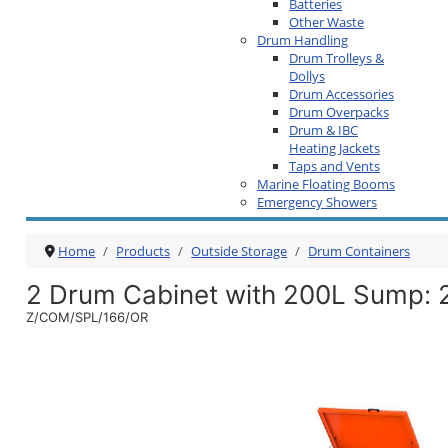
Batteries
Other Waste
Drum Handling
Drum Trolleys &
Dollys
Drum Accessories
Drum Overpacks
Drum & IBC
Heating Jackets
Taps and Vents
Marine Floating Booms
Emergency Showers
Home
Products
Outside Storage
Drum Containers
2 Drum Cabinet with 200L Sump
:
Z/COM/SPL/166/OR