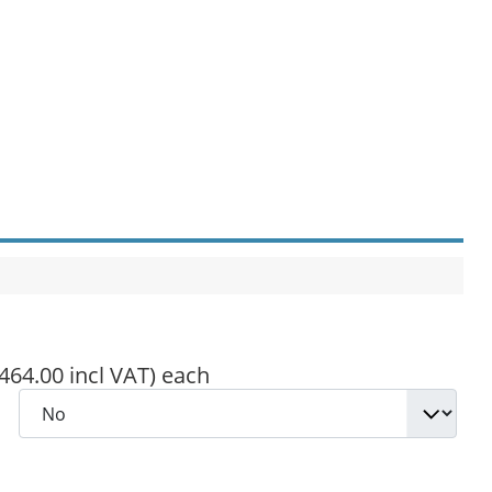
,464.00 incl VAT)
each