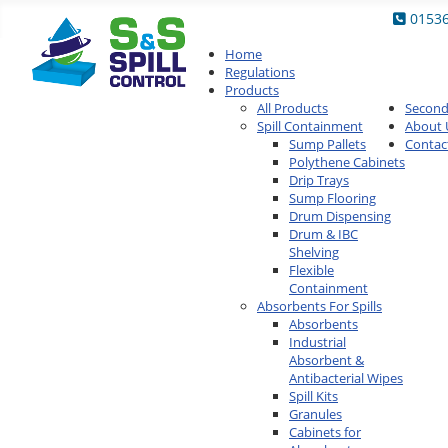
0153
Home
Regulations
Products
All Products
Secon
Spill Containment
About 
Sump Pallets
Contac
Polythene Cabinets
Drip Trays
Sump Flooring
Drum Dispensing
Drum & IBC
Shelving
Flexible
Containment
Absorbents For Spills
Absorbents
Industrial
Absorbent &
Antibacterial Wipes
Spill Kits
Granules
Cabinets for