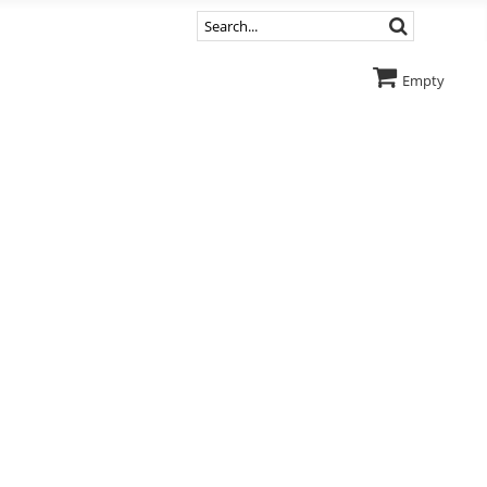
Empty