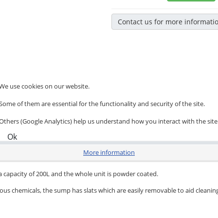
Contact us for more informati
We use cookies on our website.
Some of them are essential for the functionality and security of the site.
Others (Google Analytics) help us understand how you interact with the site
Ok
More information
 a capacity of 200L and the whole unit is powder coated.
ous chemicals, the sump has slats which are easily removable to aid cleanin