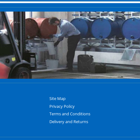
Site Map
Privacy Policy
Terms and Conditions
Delivery and Returns