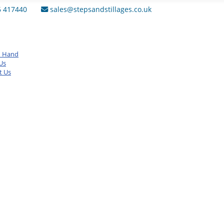
6 417440
sales@stepsandstillages.co.uk
d Hand
Us
t Us