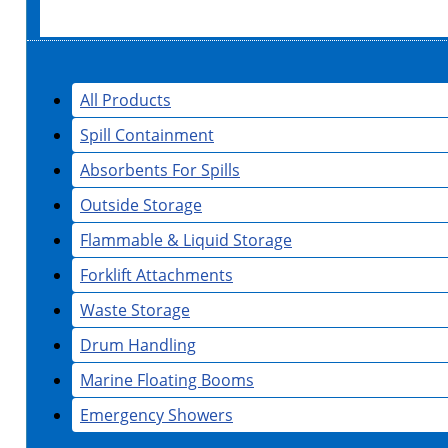
All Products
Spill Containment
Absorbents For Spills
Outside Storage
Flammable & Liquid Storage
Forklift Attachments
Waste Storage
Drum Handling
Marine Floating Booms
Emergency Showers