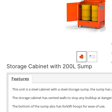
Storage Cabinet with 200L Sump
Features
This unit is a steel cabinet with a steel storage sump, the sump has
The storage cabinet has vented walls to stop any buildup at danger
The bottom of the sump also has forklift hoops for ease of use.