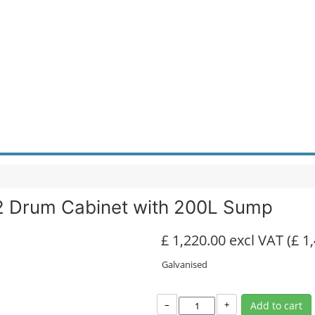
 2 Drum Cabinet with 200L Sump
£ 1,220.00 excl VAT
(£ 1
Galvanised
–
+
Add to cart