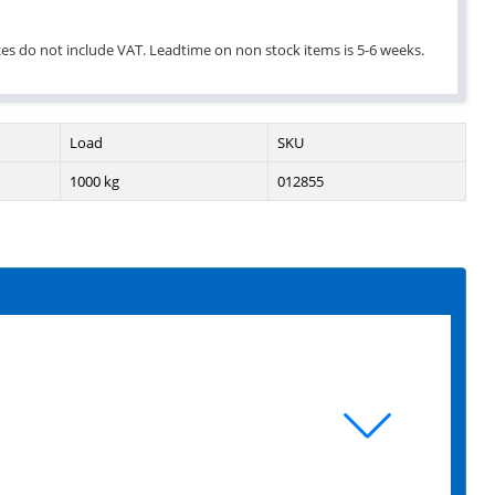
ices do not include VAT. Leadtime on non stock items is 5-6 weeks.
Load
SKU
1000 kg
012855