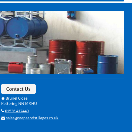
Contact Us
Brunel Close
Kettering NN16 9HU
01536 417440
sales@stepsandstillages.co.uk