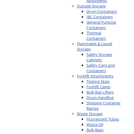
Absorbents
Outside Storage
Drum Containers
IBC Containers
General Purpose
Containers
Thermal
Containers
Flammable & Liquid
Storage
Safety Storage
Cabinets
Safety Cans and
Containers
Forklift Attachments
Tipping Skips
Forklift Cages
Bulk Bag Lifters
Drum Handling
Shipping Container
Ramps
Waste Storage
Fluorescent Tubes
Waste Oil
Bulk Bags