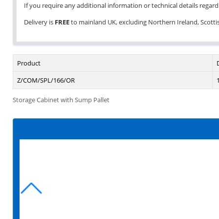
If you require any additional information or technical details regardi
Delivery is
FREE
to mainland UK, excluding Northern Ireland, Scottish
Product
Z/COM/SPL/166/OR
Storage Cabinet with Sump Pallet