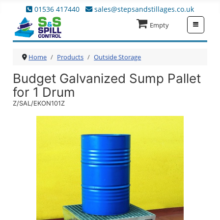
01536 417440
sales@stepsandstillages.co.uk
≡
Empty
Home
Products
Outside Storage
Budget Galvanized Sump Pallet
for 1 Drum
Z/SAL/EKON101Z