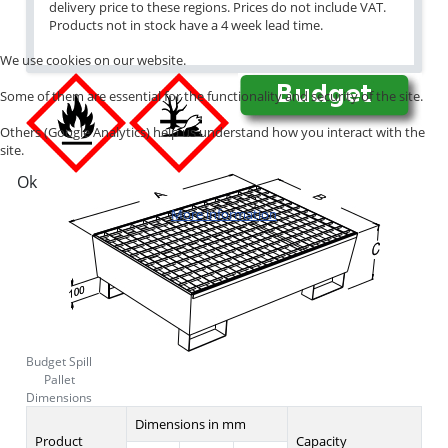
delivery price to these regions. Prices do not include VAT.
Products not in stock have a 4 week lead time.
We use cookies on our website.
Some of them are essential for the functionality and security of the site.
Others (Google Analytics) help us understand how you interact with the
site.
Ok
More information
Budget Spill
Pallet
Dimensions
Dimensions in mm
Product
Capacity