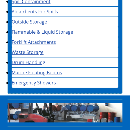
Spill Containment
Absorbents For Spills
Outside Storage
Flammable & Liquid Storage
Forklift Attachments
Waste Storage
Drum Handling
Marine Floating Booms
Emergency Showers