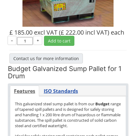
£ 185.00 excl VAT
(£ 222.00 incl VAT)
each
–
+
Add to cart
Contact us for more information
Budget Galvanized Sump Pallet for 1
Drum
Features
ISO Standards
This galvanized steel sump pallet is from our
Budget
range
of tapered spill pallets and is designed for safely storing
and handling 1 x 200 litre drum of hazardous or flammable
substances. The spill pallet is constructed of solid carbon
steel and certified watertight.