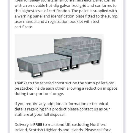
Ideal for safely storing small containers each pallet comes
with a removable hot-dip galvanized grid and conforms to
the highest level of certification. The pallet is supplied with
a warning panel and identification plate fitted to the sump,
user manual and a registration booklet with test
certificate.
Thanks to the tapered construction the sump pallets can
be stacked inside each other, allowing a reduction in space
during transport or storage.
If you require any additional information or technical
details regarding this product please contact us as our
staff are at your full disposal.
Delivery is
FREE
to mainland UK, excluding Northern
Ireland, Scottish Highlands and Islands. Please call for a