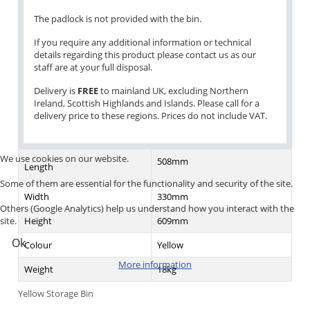
The padlock is not provided with the bin.
If you require any additional information or technical
details regarding this product please contact us as our
staff are at your full disposal.
Delivery is
FREE
to mainland UK, excluding Northern
Ireland, Scottish Highlands and Islands. Please call for a
delivery price to these regions. Prices do not include VAT.
We use cookies on our website.
508mm
Length
Some of them are essential for the functionality and security of the site.
Width
330mm
Others (Google Analytics) help us understand how you interact with the
Height
609mm
site.
Ok
Colour
Yellow
More information
Weight
18kg
Yellow Storage Bin