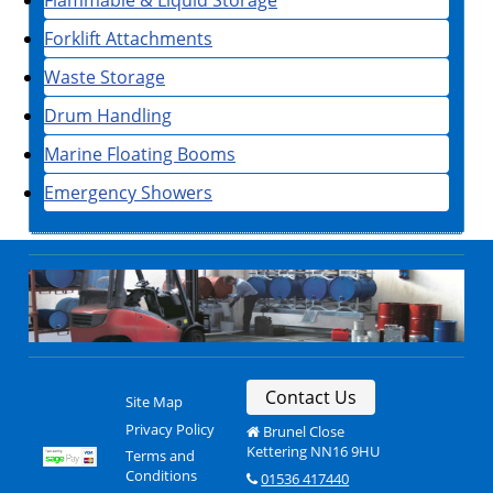
Forklift Attachments
Waste Storage
Drum Handling
Marine Floating Booms
Emergency Showers
Contact Us
Site Map
Privacy Policy
Brunel Close
Kettering NN16 9HU
Terms and
Conditions
01536 417440