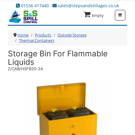
01536 417440
sales@stepsandstillages.co.uk
≡
Empty
Home
Products
Outside Storage
Thermal Containers
Storage Bin For Flammable
Liquids
Z/CAB/HSFB20-24