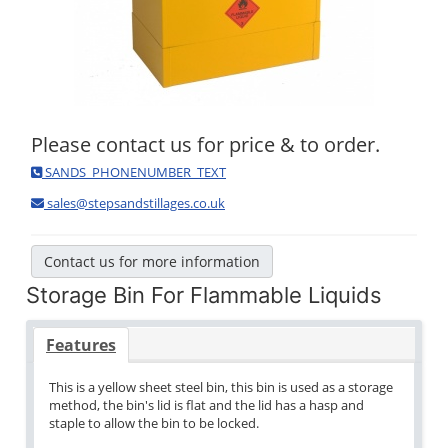
Please contact us for price & to order.
SANDS_PHONENUMBER_TEXT
sales@stepsandstillages.co.uk
Contact us for more information
Storage Bin For Flammable Liquids
Features
This is a yellow sheet steel bin, this bin is used as a storage
method, the bin's lid is flat and the lid has a hasp and
staple to allow the bin to be locked.