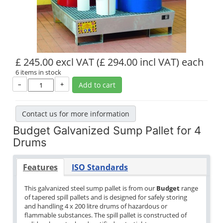
£ 245.00 excl VAT
(£ 294.00 incl VAT)
each
6 items in stock
–
+
Add to cart
Contact us for more information
Budget Galvanized Sump Pallet for 4
Drums
Features
ISO Standards
This galvanized steel sump pallet is from our
Budget
range
of tapered spill pallets and is designed for safely storing
and handling 4 x 200 litre drums of hazardous or
flammable substances. The spill pallet is constructed of