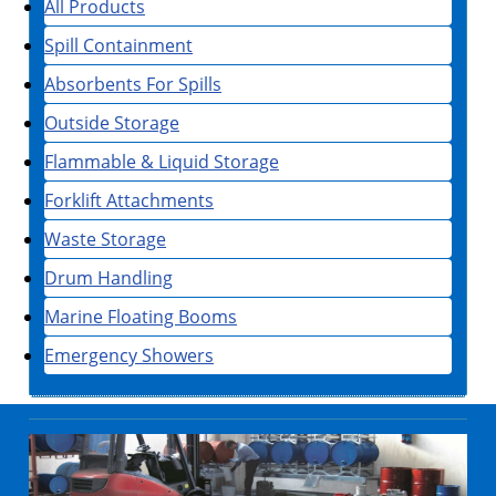
All Products
Spill Containment
Absorbents For Spills
Outside Storage
Flammable & Liquid Storage
Forklift Attachments
Waste Storage
Drum Handling
Marine Floating Booms
Emergency Showers