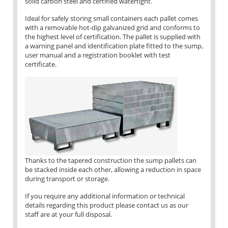
solid carbon steel and certified watertight.
Ideal for safely storing small containers each pallet comes
with a removable hot-dip galvanized grid and conforms to
the highest level of certification. The pallet is supplied with
a warning panel and identification plate fitted to the sump,
user manual and a registration booklet with test
certificate.
Thanks to the tapered construction the sump pallets can
be stacked inside each other, allowing a reduction in space
during transport or storage.
If you require any additional information or technical
details regarding this product please contact us as our
staff are at your full disposal.