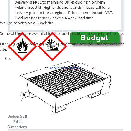
Delivery is
FREE
to mainland UK, excluding Northern
Ireland, Scottish Highlands and Islands. Please call for a
delivery price to these regions. Prices do not include VAT.
Products not in stock have a 4 week lead time.
We use cookies on our website.
Some of them are essential for the functionality and security of the site.
Others (Google Analytics) help us understand how you interact with the
site.
Ok
More information
Budget Spill
Pallet
Dimensions