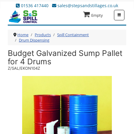
01536 417440
sales@stepsandstillages.co.uk
≡
Empty
Home
Products
Spill Containment
Drum Dispensing
Budget Galvanized Sump Pallet
for 4 Drums
Z/SAL/EKON104Z