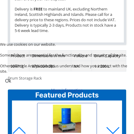
Delivery is
FREE
to mainland UK, excluding Northern
Ireland, Scottish Highlands and Islands. Please call for a
delivery price to these regions. Prices do not include VAT.
Delivery is typically 2-3 days, Products not in stock have a
5-6 week lead time.
We use cookies on our website.
Some of them are essential for the functionality and security of the site.
Product
Dimensions in mm
Volume
Drum Capacity
Others (Google Analytics) help us understand how you interact with the
004713
876x604x386
NA
1 x 200 L
site.
Drum Storage Rack
Ok
More information
Featured Products