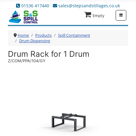
01536 417440
sales@stepsandstillages.co.uk
≡
Empty
Home
Products
Spill Containment
Drum Dispensing
Drum Rack for 1 Drum
Z/COM/PPA/104/GY