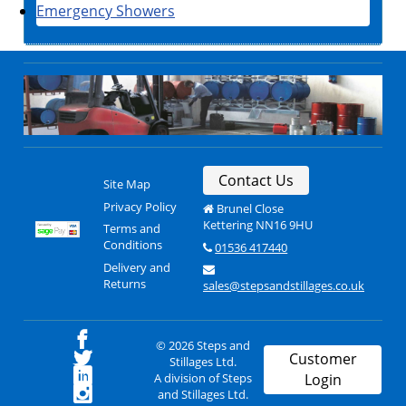
Emergency Showers
Contact Us
Site Map
Privacy Policy
Brunel Close
Kettering NN16 9HU
Terms and
Conditions
01536 417440
Delivery and
Returns
sales@stepsandstillages.co.uk
© 2026 Steps and
Customer
Stillages Ltd.
A division of Steps
Login
and Stillages Ltd.