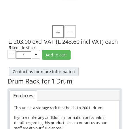
£ 203.00 excl VAT
(£ 243.60 incl VAT)
each
5 items in stock
–
+
Add to cart
Contact us for more information
Drum Rack for 1 Drum
Features
This unit is a storage rack that holds 1 x 200 L drum.
If you require any additional information or technical
details regarding this product please contact us as our
staff are at your full disposal.