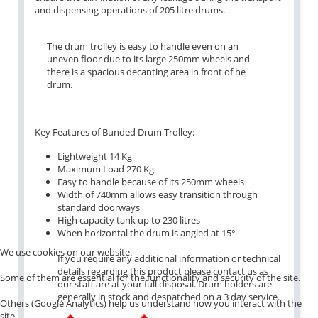
and dispensing operations of 205 litre drums.
The drum trolley is easy to handle even on an
uneven floor due to its large 250mm wheels and
there is a spacious decanting area in front of he
drum.
Key Features of Bunded Drum Trolley:
Lightweight 14 Kg
Maximum Load 270 Kg
Easy to handle because of its 250mm wheels
Width of 740mm allows easy transition through
standard doorways
High capacity tank up to 230 litres
When horizontal the drum is angled at 15°
We use cookies on our website.
If you require any additional information or technical
details regarding this product please contact us as
Some of them are essential for the functionality and security of the site.
our staff are at your full disposal. Drum holders are
generally in stock and despatched on a 3 day service.
Others (Google Analytics) help us understand how you interact with the
site.