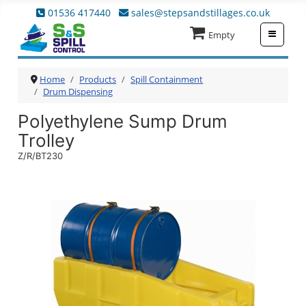
01536 417440
sales@stepsandstillages.co.uk
≡
Empty
Home
Products
Spill Containment
Drum Dispensing
Polyethylene Sump Drum
Trolley
Z/R/BT230