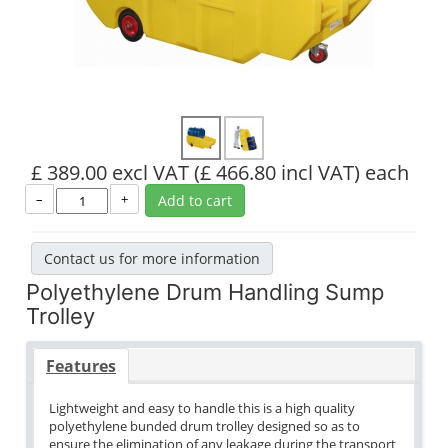
£ 389.00 excl VAT
(£ 466.80 incl VAT)
each
–
+
Add to cart
Contact us for more information
Polyethylene Drum Handling Sump
Trolley
Features
Lightweight and easy to handle this is a high quality
polyethylene bunded drum trolley designed so as to
ensure the elimination of any leakage during the transport