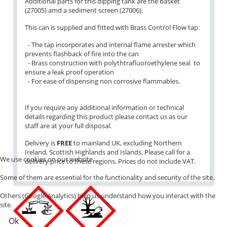
Additional parts for this dipping tank are the basket
(27005) amd a sediment screen (27006).
This can is supplied and fitted with Brass Control Flow tap:
- The tap incorporates and internal flame arrester which
prevents flashback of fire into the can
- Brass construction with polythtrafluoroethylene seal to
ensure a leak proof operation
- For ease of dispensing non corrosive flammables.
If you require any additional information or technical
details regarding this product please contact us as our
staff are at your full disposal.
Delivery is
FREE
to mainland UK, excluding Northern
Ireland, Scottish Highlands and Islands. Please call for a
We use cookies on our website.
delivery price to these regions. Prices do not include VAT.
Some of them are essential for the functionality and security of the site.
Others (Google Analytics) help us understand how you interact with the
site.
Ok