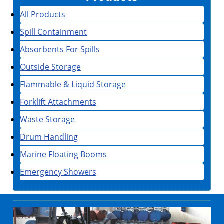
All Products
Spill Containment
Absorbents For Spills
Outside Storage
Flammable & Liquid Storage
Forklift Attachments
Waste Storage
Drum Handling
Marine Floating Booms
Emergency Showers