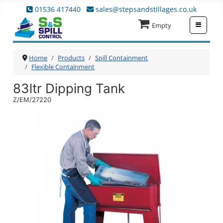
01536 417440
sales@stepsandstillages.co.uk
≡
Empty
Home
Products
Spill Containment
Flexible Containment
83ltr Dipping Tank
Z/EM/27220