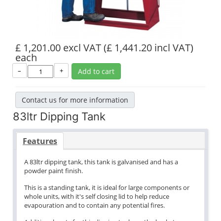
£ 1,201.00 excl VAT
(£ 1,441.20 incl VAT)
each
–
+
Add to cart
Contact us for more information
83ltr Dipping Tank
Features
A 83ltr dipping tank, this tank is galvanised and has a
powder paint finish.
This is a standing tank, it is ideal for large components or
whole units, with it's self closing lid to help reduce
evapouration and to contain any potential fires.