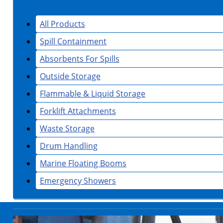
All Products
Spill Containment
Absorbents For Spills
Outside Storage
Flammable & Liquid Storage
Forklift Attachments
Waste Storage
Drum Handling
Marine Floating Booms
Emergency Showers