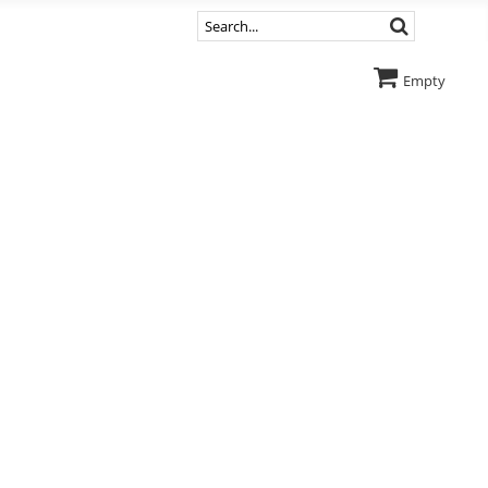
Empty