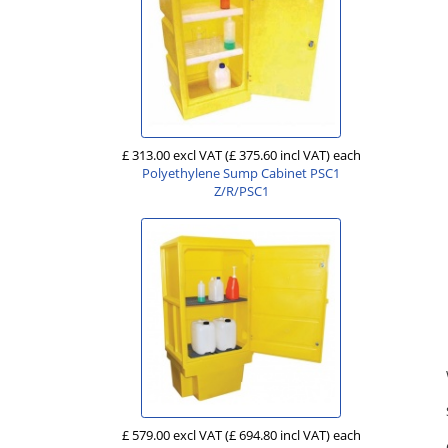
£ 313.00 excl VAT
(£ 375.60 incl VAT)
each
Polyethylene Sump Cabinet PSC1
Z/R/PSC1
£ 579.00 excl VAT
(£ 694.80 incl VAT)
each