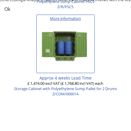
Polyethylene Sump Cabinet PSC5
Z/R/PSC5
Ok
More information
Approx 4 weeks Lead Time
£ 1,474.00 excl VAT
(£ 1,768.80 incl VAT)
each
Storage Cabinet with Polyethylene Sump Pallet for 2 Drums
Z/COM/006014