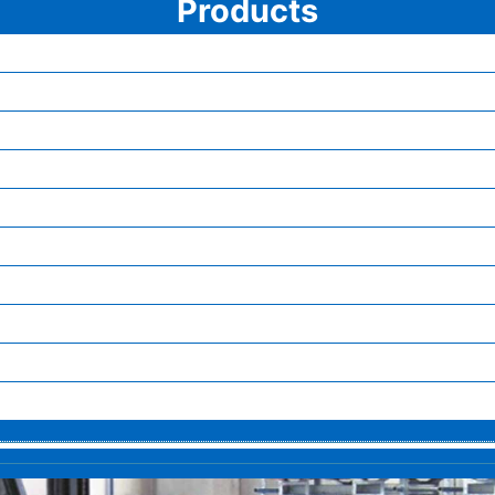
Products