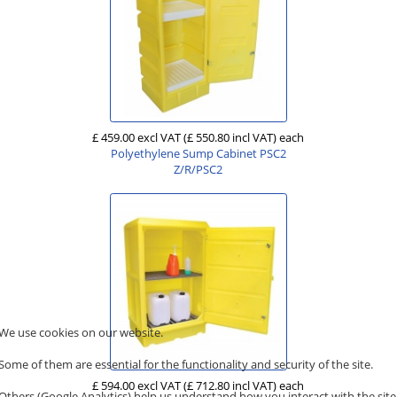
£ 459.00 excl VAT
(£ 550.80 incl VAT)
each
Polyethylene Sump Cabinet PSC2
Z/R/PSC2
We use cookies on our website.
Some of them are essential for the functionality and security of the site.
£ 594.00 excl VAT
(£ 712.80 incl VAT)
each
Others (Google Analytics) help us understand how you interact with the site