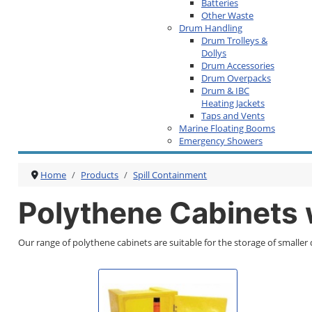
Batteries
Other Waste
Drum Handling
Drum Trolleys &
Dollys
Drum Accessories
Drum Overpacks
Drum & IBC
Heating Jackets
Taps and Vents
Marine Floating Booms
Emergency Showers
Home
Products
Spill Containment
Polythene Cabinets
Our range of polythene cabinets are suitable for the storage of smaller