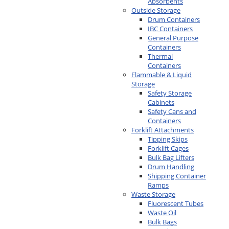
Absorbents
Outside Storage
Drum Containers
IBC Containers
General Purpose
Containers
Thermal
Containers
Flammable & Liquid
Storage
Safety Storage
Cabinets
Safety Cans and
Containers
Forklift Attachments
Tipping Skips
Forklift Cages
Bulk Bag Lifters
Drum Handling
Shipping Container
Ramps
Waste Storage
Fluorescent Tubes
Waste Oil
Bulk Bags