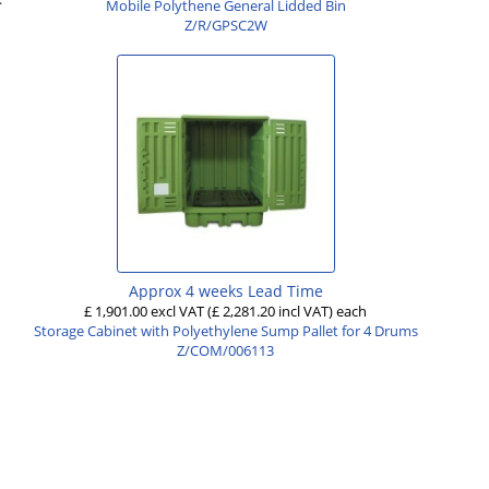
Mobile Polythene General Lidded Bin
Z/R/GPSC2W
Approx 4 weeks Lead Time
£ 1,901.00 excl VAT
(£ 2,281.20 incl VAT)
each
Storage Cabinet with Polyethylene Sump Pallet for 4 Drums
Z/COM/006113