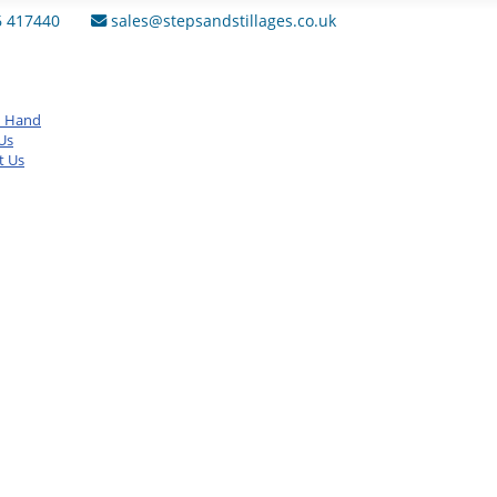
6 417440
sales@stepsandstillages.co.uk
d Hand
Us
t Us