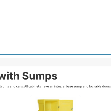
 with Sumps
 drums and cans. All cabinets have an integral base sump and lockable doors