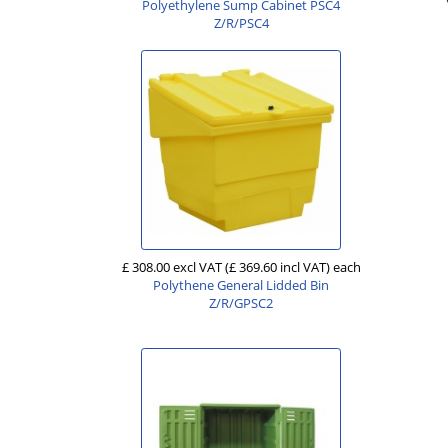
Polyethylene Sump Cabinet PSC4
Z/R/PSC4
£ 308.00 excl VAT
(£ 369.60 incl VAT)
each
Polythene General Lidded Bin
Z/R/GPSC2