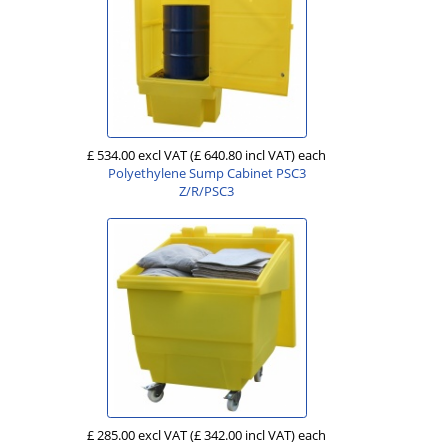
£ 534.00 excl VAT
(£ 640.80 incl VAT)
each
Polyethylene Sump Cabinet PSC3
Z/R/PSC3
£ 285.00 excl VAT
(£ 342.00 incl VAT)
each
.