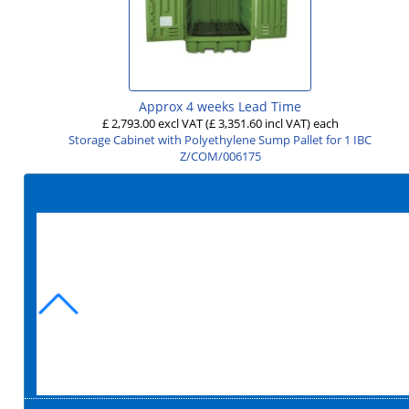
Approx 4 weeks Lead Time
£ 2,793.00 excl VAT
(£ 3,351.60 incl VAT)
each
Storage Cabinet with Polyethylene Sump Pallet for 1 IBC
Z/COM/006175