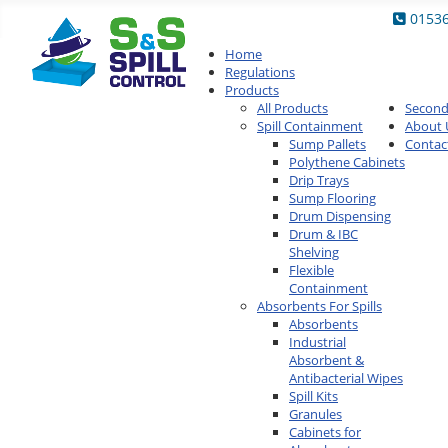
0153
Home
Regulations
Products
All Products
Secon
Spill Containment
About 
Sump Pallets
Contac
Polythene Cabinets
Drip Trays
Sump Flooring
Drum Dispensing
Drum & IBC
Shelving
Flexible
Containment
Absorbents For Spills
Absorbents
Industrial
Absorbent &
Antibacterial Wipes
Spill Kits
Granules
Cabinets for