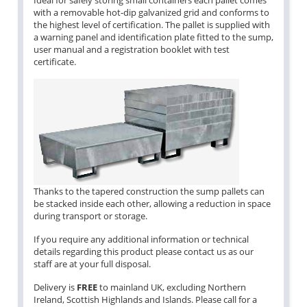
Ideal for safely storing small containers each pallet comes
with a removable hot-dip galvanized grid and conforms to
the highest level of certification. The pallet is supplied with
a warning panel and identification plate fitted to the sump,
user manual and a registration booklet with test
certificate.
Thanks to the tapered construction the sump pallets can
be stacked inside each other, allowing a reduction in space
during transport or storage.
If you require any additional information or technical
details regarding this product please contact us as our
staff are at your full disposal.
Delivery is
FREE
to mainland UK, excluding Northern
Ireland, Scottish Highlands and Islands. Please call for a