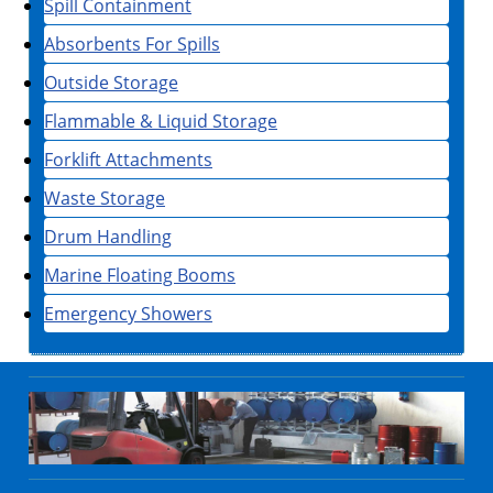
Spill Containment
Absorbents For Spills
Outside Storage
Flammable & Liquid Storage
Forklift Attachments
Waste Storage
Drum Handling
Marine Floating Booms
Emergency Showers