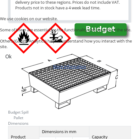
delivery price to these regions. Prices do not include VAT.
Products not in stock have a 4 week lead time.
We use cookies on our website.
Some of them are essential for the functionality and security of the site.
Others (Google Analytics) help us understand how you interact with the
site.
Ok
More information
Budget Spill
Pallet
Dimensions
Dimensions in mm
Product
Capacity