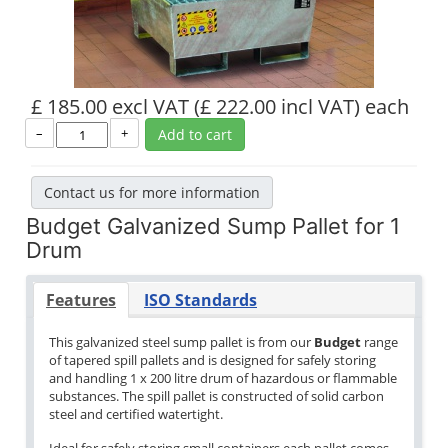
£ 185.00 excl VAT
(£ 222.00 incl VAT)
each
–
+
Add to cart
Contact us for more information
Budget Galvanized Sump Pallet for 1
Drum
Features
ISO Standards
This galvanized steel sump pallet is from our
Budget
range
of tapered spill pallets and is designed for safely storing
and handling 1 x 200 litre drum of hazardous or flammable
substances. The spill pallet is constructed of solid carbon
steel and certified watertight.