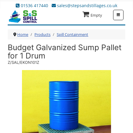
01536 417440
sales@stepsandstillages.co.uk
≡
Empty
Home
Products
Spill Containment
Budget Galvanized Sump Pallet
for 1 Drum
Z/SAL/EKON101Z