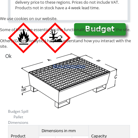
delivery price to these regions. Prices do not include VAT.
Products not in stock have a 4 week lead time.
We use cookies on our website.
Some of them are essential for the functionality and security of the site.
Others (Google Analytics) help us understand how you interact with the
site.
Ok
More information
Budget Spill
Pallet
Dimensions
Dimensions in mm
Product
Capacity