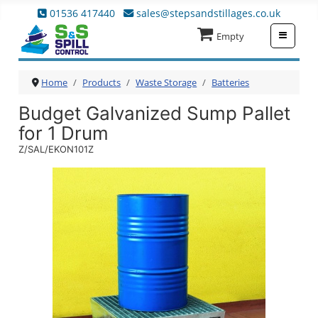
01536 417440
sales@stepsandstillages.co.uk
≡
Empty
Home
Products
Waste Storage
Batteries
Budget Galvanized Sump Pallet
for 1 Drum
Z/SAL/EKON101Z