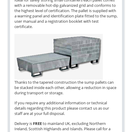
Ideal for safely storing small containers each pallet comes
with a removable hot-dip galvanized grid and conforms to
the highest level of certification. The pallet is supplied with
a warning panel and identification plate fitted to the sump,
user manual and a registration booklet with test
certificate.
Thanks to the tapered construction the sump pallets can
be stacked inside each other, allowing a reduction in space
during transport or storage.
If you require any additional information or technical
details regarding this product please contact us as our
staff are at your full disposal.
Delivery is
FREE
to mainland UK, excluding Northern
Ireland, Scottish Highlands and Islands. Please call for a