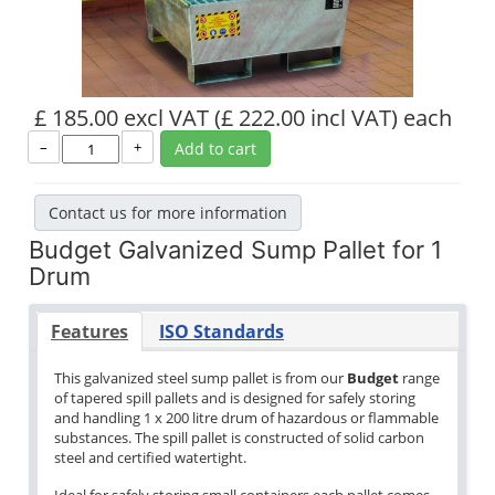
£ 185.00 excl VAT
(£ 222.00 incl VAT)
each
–
+
Add to cart
Contact us for more information
Budget Galvanized Sump Pallet for 1
Drum
Features
ISO Standards
This galvanized steel sump pallet is from our
Budget
range
of tapered spill pallets and is designed for safely storing
and handling 1 x 200 litre drum of hazardous or flammable
substances. The spill pallet is constructed of solid carbon
steel and certified watertight.