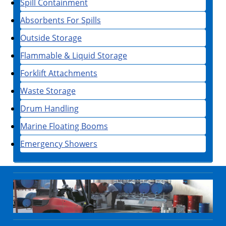
Spill Containment
Absorbents For Spills
Outside Storage
Flammable & Liquid Storage
Forklift Attachments
Waste Storage
Drum Handling
Marine Floating Booms
Emergency Showers