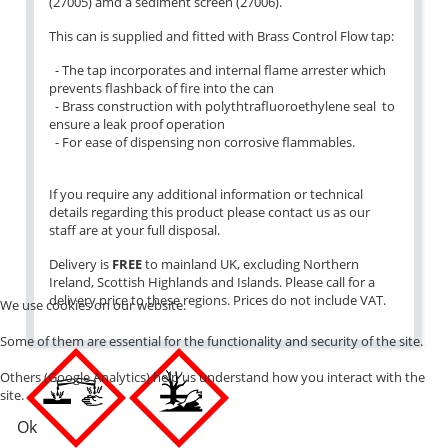
(27005) amd a sediment screen (27006).
This can is supplied and fitted with Brass Control Flow tap:
- The tap incorporates and internal flame arrester which
prevents flashback of fire into the can
- Brass construction with polythtrafluoroethylene seal to
ensure a leak proof operation
- For ease of dispensing non corrosive flammables.
If you require any additional information or technical
details regarding this product please contact us as our
staff are at your full disposal.
Delivery is
FREE
to mainland UK, excluding Northern
Ireland, Scottish Highlands and Islands. Please call for a
delivery price to these regions. Prices do not include VAT.
We use cookies on our website.
Some of them are essential for the functionality and security of the site.
Others (Google Analytics) help us understand how you interact with the
site.
Ok