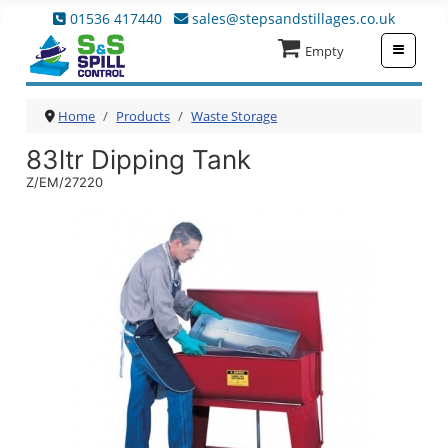
01536 417440
sales@stepsandstillages.co.uk
≡
Empty
Home
Products
Waste Storage
83ltr Dipping Tank
Z/EM/27220