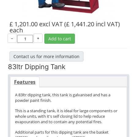
£ 1,201.00 excl VAT
(£ 1,441.20 incl VAT)
each
–
+
Add to cart
Contact us for more information
83ltr Dipping Tank
Features
A 83ltr dipping tank, this tank is galvanised and has a
powder paint finish.
This is a standing tank, it is ideal for large components or
whole units, with it's self closing lid to help reduce
evapouration and to contain any potential fires.
Additional parts for this dipping tank are the basket