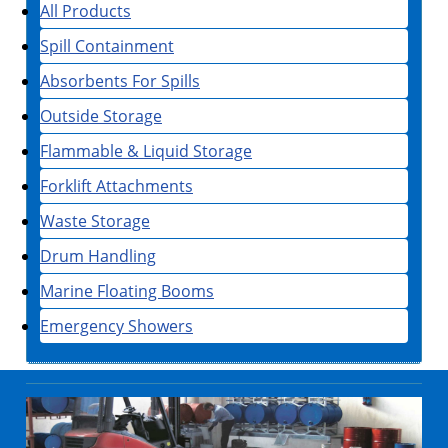
All Products
Spill Containment
Absorbents For Spills
Outside Storage
Flammable & Liquid Storage
Forklift Attachments
Waste Storage
Drum Handling
Marine Floating Booms
Emergency Showers