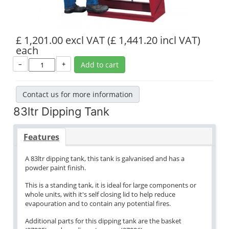
£ 1,201.00 excl VAT
(£ 1,441.20 incl VAT)
each
–
+
Add to cart
Contact us for more information
83ltr Dipping Tank
Features
A 83ltr dipping tank, this tank is galvanised and has a
powder paint finish.
This is a standing tank, it is ideal for large components or
whole units, with it's self closing lid to help reduce
evapouration and to contain any potential fires.
Additional parts for this dipping tank are the basket