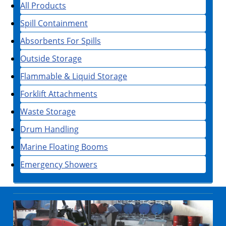
All Products
Spill Containment
Absorbents For Spills
Outside Storage
Flammable & Liquid Storage
Forklift Attachments
Waste Storage
Drum Handling
Marine Floating Booms
Emergency Showers