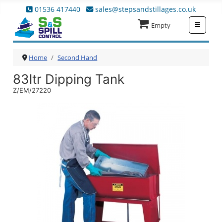
01536 417440
sales@stepsandstillages.co.uk
≡
Empty
Home
Second Hand
83ltr Dipping Tank
Z/EM/27220