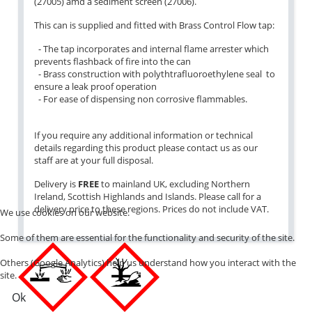
(27005) amd a sediment screen (27006).
This can is supplied and fitted with Brass Control Flow tap:
- The tap incorporates and internal flame arrester which
prevents flashback of fire into the can
- Brass construction with polythtrafluoroethylene seal to
ensure a leak proof operation
- For ease of dispensing non corrosive flammables.
If you require any additional information or technical
details regarding this product please contact us as our
staff are at your full disposal.
Delivery is
FREE
to mainland UK, excluding Northern
Ireland, Scottish Highlands and Islands. Please call for a
delivery price to these regions. Prices do not include VAT.
We use cookies on our website.
Some of them are essential for the functionality and security of the site.
Others (Google Analytics) help us understand how you interact with the
site.
Ok