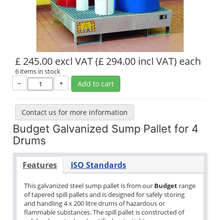
£ 245.00 excl VAT
(£ 294.00 incl VAT)
each
6 items in stock
–
+
Add to cart
Contact us for more information
Budget Galvanized Sump Pallet for 4
Drums
Features
ISO Standards
This galvanized steel sump pallet is from our
Budget
range
of tapered spill pallets and is designed for safely storing
and handling 4 x 200 litre drums of hazardous or
flammable substances. The spill pallet is constructed of