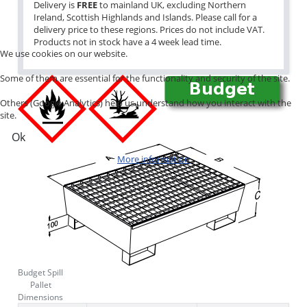
Delivery is
FREE
to mainland UK, excluding Northern
Ireland, Scottish Highlands and Islands. Please call for a
delivery price to these regions. Prices do not include VAT.
Products not in stock have a 4 week lead time.
We use cookies on our website.
Some of them are essential for the functionality and security of the site.
Others (Google Analytics) help us understand how you interact with the
site.
Ok
More information
Budget Spill
Pallet
Dimensions