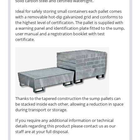
solid carbon steel and certified watertight.
Ideal for safely storing small containers each pallet comes
with a removable hot-dip galvanized grid and conforms to
the highest level of certification. The pallet is supplied with
a warning panel and identification plate fitted to the sump,
user manual and a registration booklet with test
certificate.
Thanks to the tapered construction the sump pallets can
be stacked inside each other, allowing a reduction in space
during transport or storage.
If you require any additional information or technical
details regarding this product please contact us as our
staff are at your full disposal.