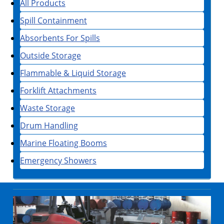
All Products
Spill Containment
Absorbents For Spills
Outside Storage
Flammable & Liquid Storage
Forklift Attachments
Waste Storage
Drum Handling
Marine Floating Booms
Emergency Showers