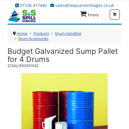
01536 417440
sales@stepsandstillages.co.uk
≡
Empty
Home
Products
Drum Handling
Drum Accessories
Budget Galvanized Sump Pallet
for 4 Drums
Z/SAL/EKON104Z