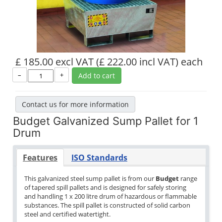
£ 185.00 excl VAT
(£ 222.00 incl VAT)
each
–
+
Add to cart
Contact us for more information
Budget Galvanized Sump Pallet for 1
Drum
Features
ISO Standards
This galvanized steel sump pallet is from our
Budget
range
of tapered spill pallets and is designed for safely storing
and handling 1 x 200 litre drum of hazardous or flammable
substances. The spill pallet is constructed of solid carbon
steel and certified watertight.