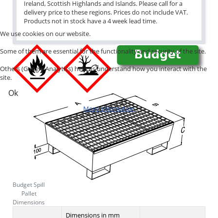
Ireland, Scottish Highlands and Islands. Please call for a
delivery price to these regions. Prices do not include VAT.
Products not in stock have a 4 week lead time.
We use cookies on our website.
Some of them are essential for the functionality and security of the site.
Others (Google Analytics) help us understand how you interact with the
site.
Ok
More information
Budget Spill
Pallet
Dimensions
Dimensions in mm