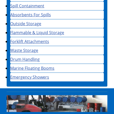
Spill Containment
Absorbents For Spills
Outside Storage
Flammable & Liquid Storage
Forklift Attachments
Waste Storage
Drum Handling
Marine Floating Booms
Emergency Showers