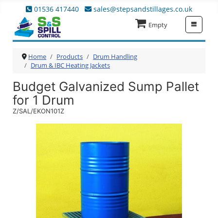
01536 417440
sales@stepsandstillages.co.uk
≡
Empty
Home
Products
Drum Handling
Drum & IBC Heating Jackets
Budget Galvanized Sump Pallet
for 1 Drum
Z/SAL/EKON101Z