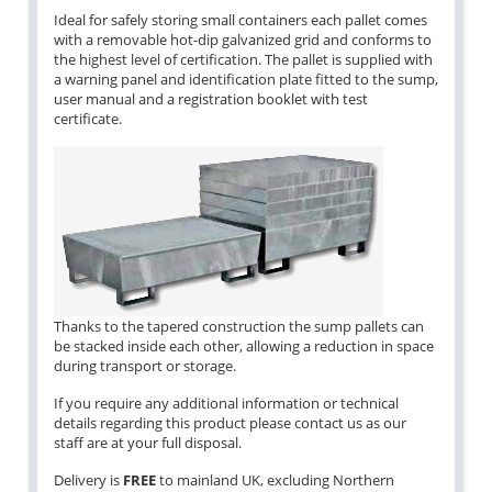
Ideal for safely storing small containers each pallet comes
with a removable hot-dip galvanized grid and conforms to
the highest level of certification. The pallet is supplied with
a warning panel and identification plate fitted to the sump,
user manual and a registration booklet with test
certificate.
Thanks to the tapered construction the sump pallets can
be stacked inside each other, allowing a reduction in space
during transport or storage.
If you require any additional information or technical
details regarding this product please contact us as our
staff are at your full disposal.
Delivery is
FREE
to mainland UK, excluding Northern