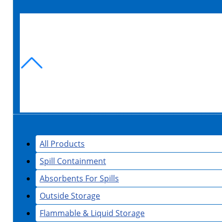
All Products
Spill Containment
Absorbents For Spills
Outside Storage
Flammable & Liquid Storage