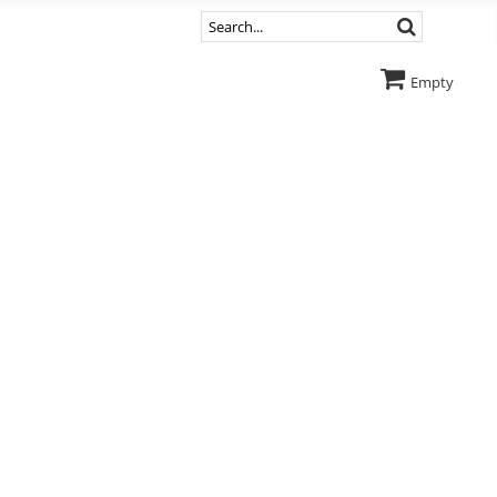
Empty