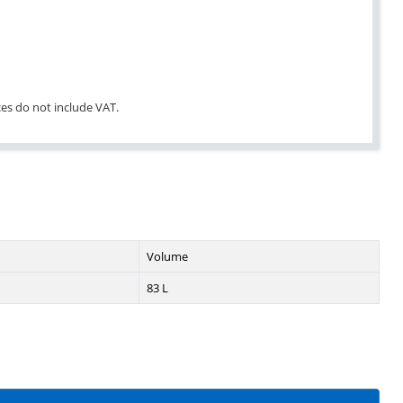
ices do not include VAT.
Volume
83 L