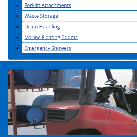
Forklift Attachments
Waste Storage
Drum Handling
Marine Floating Booms
Emergency Showers