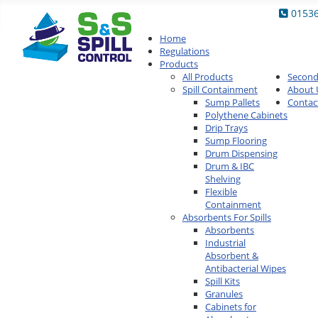
0153
Home
Regulations
Products
All Products
Secon
Spill Containment
About 
Sump Pallets
Contac
Polythene Cabinets
Drip Trays
Sump Flooring
Drum Dispensing
Drum & IBC
Shelving
Flexible
Containment
Absorbents For Spills
Absorbents
Industrial
Absorbent &
Antibacterial Wipes
Spill Kits
Granules
Cabinets for