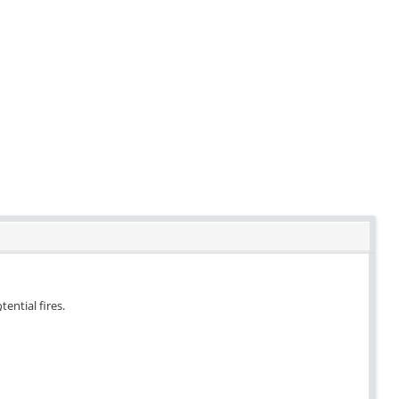
tential fires.
.