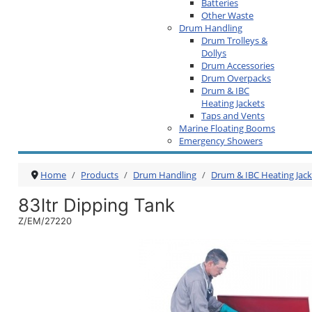
Batteries
Other Waste
Drum Handling
Drum Trolleys &
Dollys
Drum Accessories
Drum Overpacks
Drum & IBC
Heating Jackets
Taps and Vents
Marine Floating Booms
Emergency Showers
Home
Products
Drum Handling
Drum & IBC Heating Jack
83ltr Dipping Tank
Z/EM/27220