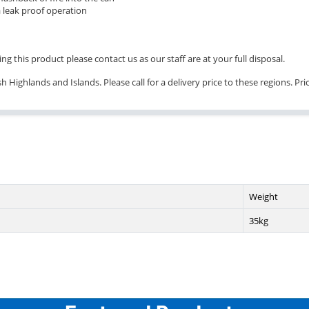
 leak proof operation
ng this product please contact us as our staff are at your full disposal.
 Highlands and Islands. Please call for a delivery price to these regions. Pr
Weight
35kg