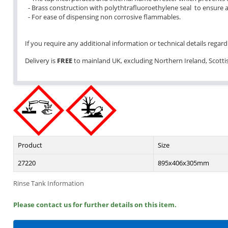
- Brass construction with polythtrafluoroethylene seal to ensure a
- For ease of dispensing non corrosive flammables.
If you require any additional information or technical details regardi
Delivery is
FREE
to mainland UK, excluding Northern Ireland, Scottish
Product
Size
27220
895x406x305mm
Rinse Tank Information
Please contact us for further details on this item.