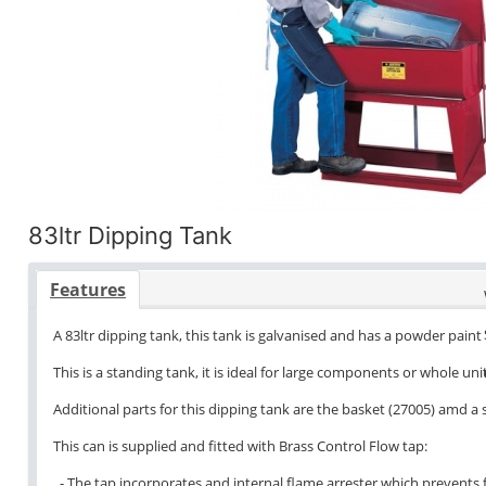
83ltr Dipping Tank
Features
A 83ltr dipping tank, this tank is galvanised and has a powder paint 
This is a standing tank, it is ideal for large components or whole unit
Additional parts for this dipping tank are the basket (27005) amd a
This can is supplied and fitted with Brass Control Flow tap:
- The tap incorporates and internal flame arrester which prevents f