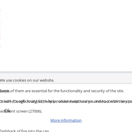
We use cookies on our website.
Some of them are essential for the functionality and security of the site.
finish.
s, with it's self closing lid to help reduce evapouration and to contain any po
Others (Google Analytics) help us understand how you interact with the site
Ok
 sediment screen (27006).
More information
lashback of fire into the can