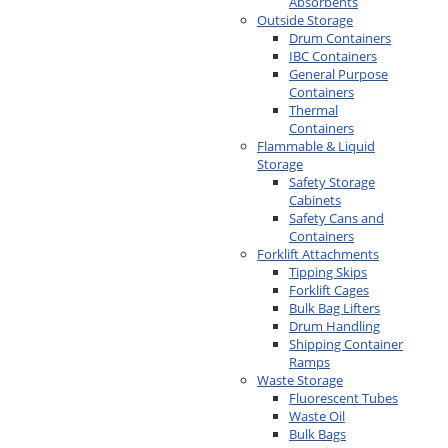
Absorbents
Outside Storage
Drum Containers
IBC Containers
General Purpose
Containers
Thermal
Containers
Flammable & Liquid
Storage
Safety Storage
Cabinets
Safety Cans and
Containers
Forklift Attachments
Tipping Skips
Forklift Cages
Bulk Bag Lifters
Drum Handling
Shipping Container
Ramps
Waste Storage
Fluorescent Tubes
Waste Oil
Bulk Bags