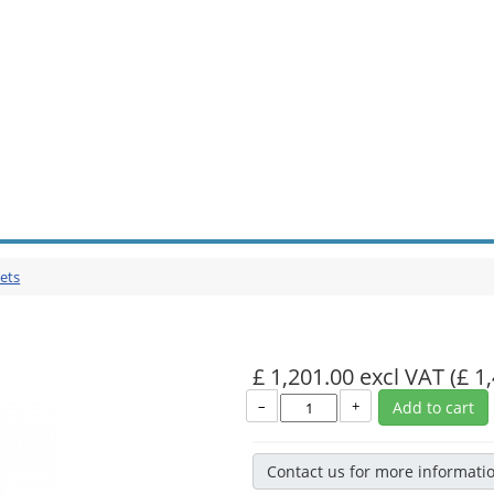
ets
£ 1,201.00 excl VAT
(£ 1
–
+
Add to cart
Contact us for more informati