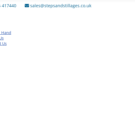
6 417440
sales@stepsandstillages.co.uk
d Hand
Us
t Us