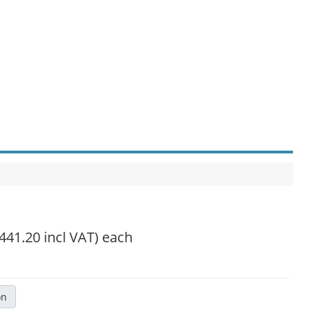
,441.20 incl VAT)
each
on