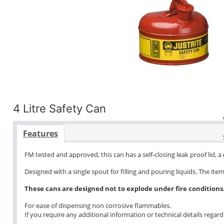
4 Litre Safety Can
Features
FM tested and approved, this can has a self-closing leak proof lid, 
Designed with a single spout for filling and pouring liquids. The it
These cans are designed not to explode under fire conditions
For ease of dispensing non corrosive flammables.
If you require any additional information or technical details regardi