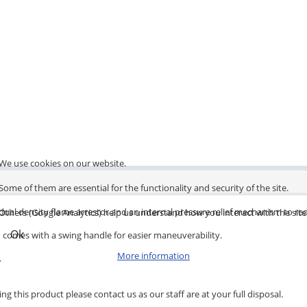
We use cookies on our website.
Some of them are essential for the functionality and security of the site.
a dual density flame arrestor and an internal pressure relief mechanism to re
Others (Google Analytics) help us understand how you interact with the site
Ok
em comes with a swing handle for easier maneuverability.
More information
.
ng this product please contact us as our staff are at your full disposal.