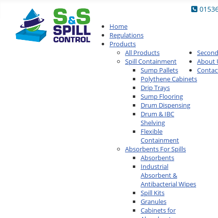
0153
Home
Regulations
Products
All Products
Secon
Spill Containment
About 
Sump Pallets
Contac
Polythene Cabinets
Drip Trays
Sump Flooring
Drum Dispensing
Drum & IBC
Shelving
Flexible
Containment
Absorbents For Spills
Absorbents
Industrial
Absorbent &
Antibacterial Wipes
Spill Kits
Granules
Cabinets for