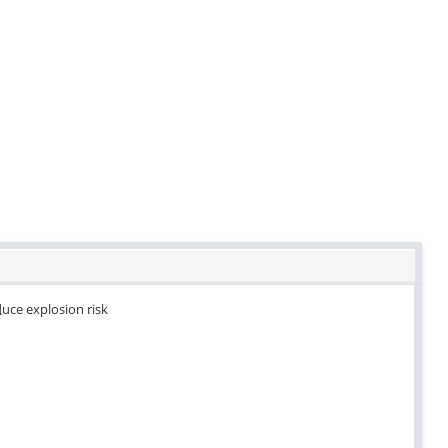
duce explosion risk
.