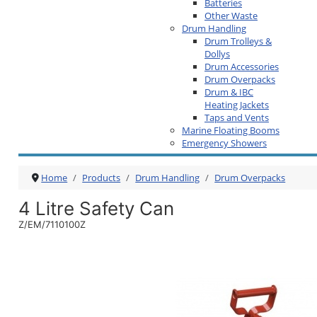
Batteries
Other Waste
Drum Handling
Drum Trolleys &
Dollys
Drum Accessories
Drum Overpacks
Drum & IBC
Heating Jackets
Taps and Vents
Marine Floating Booms
Emergency Showers
Home
Products
Drum Handling
Drum Overpacks
4 Litre Safety Can
Z/EM/7110100Z