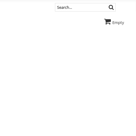
Empty