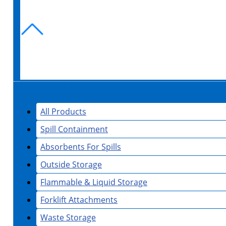
All Products
Spill Containment
Absorbents For Spills
Outside Storage
Flammable & Liquid Storage
Forklift Attachments
Waste Storage