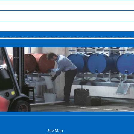
Site Map