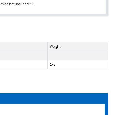
ices do not include VAT.
Weight
2kg