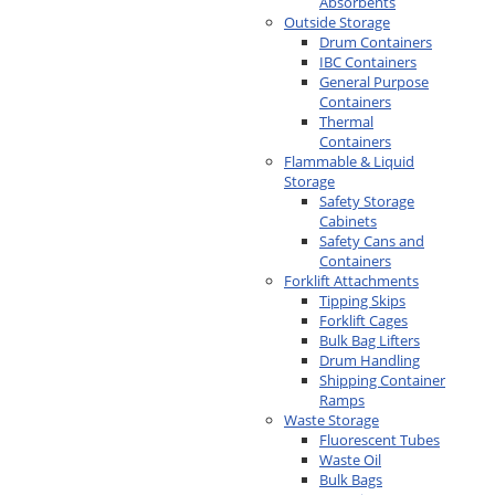
Absorbents
Outside Storage
Drum Containers
IBC Containers
General Purpose
Containers
Thermal
Containers
Flammable & Liquid
Storage
Safety Storage
Cabinets
Safety Cans and
Containers
Forklift Attachments
Tipping Skips
Forklift Cages
Bulk Bag Lifters
Drum Handling
Shipping Container
Ramps
Waste Storage
Fluorescent Tubes
Waste Oil
Bulk Bags