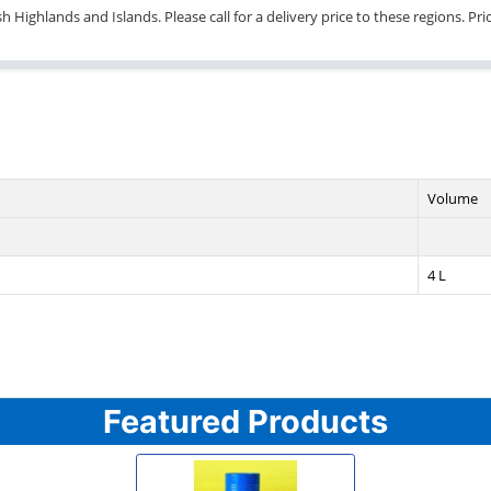
 Highlands and Islands. Please call for a delivery price to these regions. Pr
Volume
4 L
Featured Products