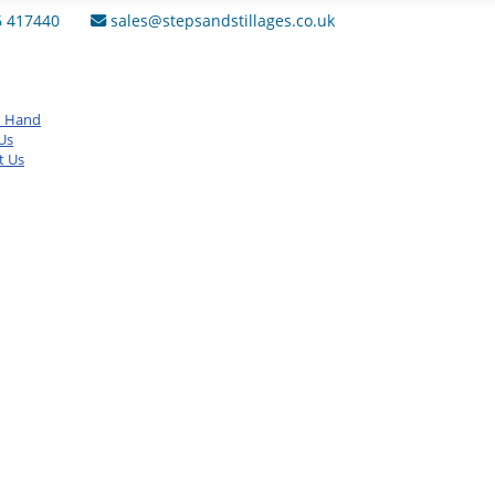
6 417440
sales@stepsandstillages.co.uk
d Hand
Us
t Us