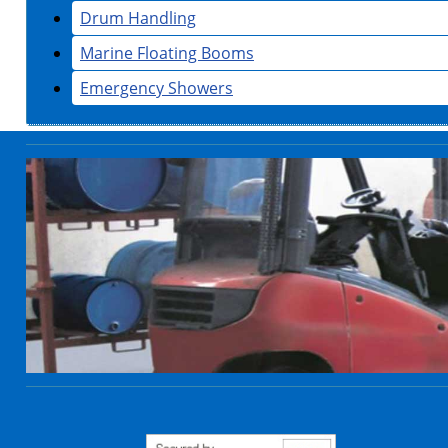
Drum Handling
Marine Floating Booms
Emergency Showers