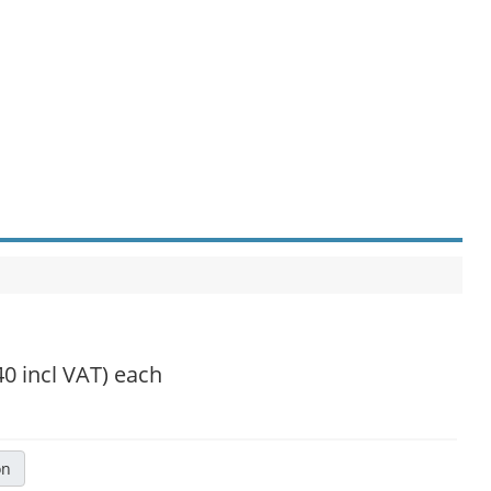
40 incl VAT)
each
on