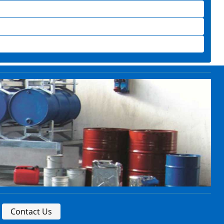
Contact Us