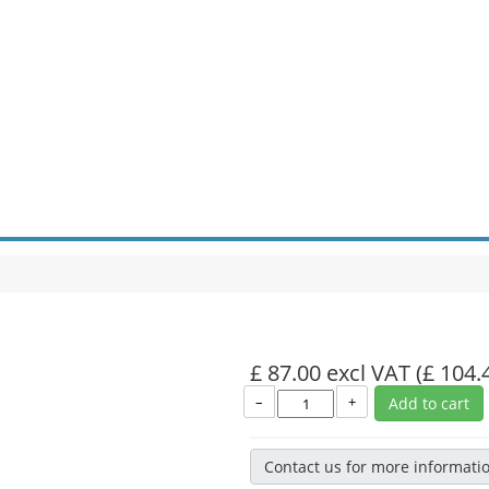
£ 87.00 excl VAT
(£ 104.
–
+
Add to cart
Contact us for more informati