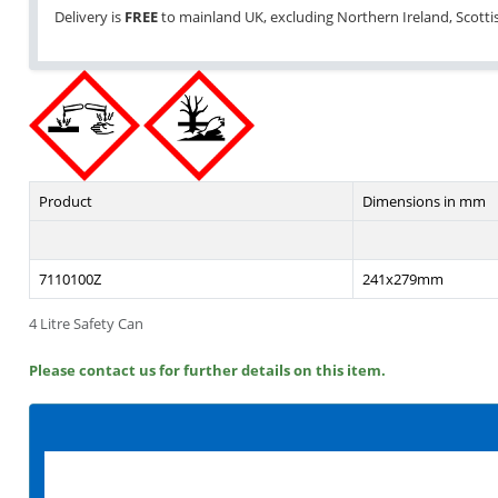
Delivery is
FREE
to mainland UK, excluding Northern Ireland, Scottish
Product
Dimensions in mm
7110100Z
241x279mm
4 Litre Safety Can
Please contact us for further details on this item.