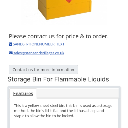
Please contact us for price & to order.
SANDS_PHONENUMBER_TEXT
sales@stepsandstillages.co.uk
Contact us for more information
Storage Bin For Flammable Liquids
Features
This is a yellow sheet steel bin, this bin is used as a storage
method, the bin's lid is flat and the lid has a hasp and
staple to allow the bin to be locked.