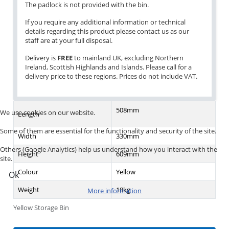
The padlock is not provided with the bin.
If you require any additional information or technical
details regarding this product please contact us as our
staff are at your full disposal.
Delivery is
FREE
to mainland UK, excluding Northern
Ireland, Scottish Highlands and Islands. Please call for a
delivery price to these regions. Prices do not include VAT.
508mm
We use cookies on our website.
Length
Some of them are essential for the functionality and security of the site.
Width
330mm
Others (Google Analytics) help us understand how you interact with the
Height
609mm
site.
Colour
Yellow
Ok
Weight
18kg
More information
Yellow Storage Bin