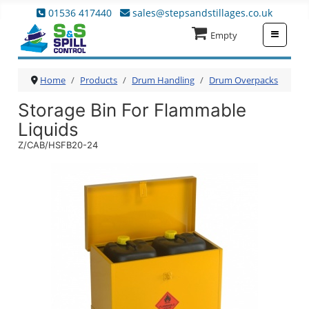
01536 417440
sales@stepsandstillages.co.uk
≡
Empty
Home
Products
Drum Handling
Drum Overpacks
Storage Bin For Flammable
Liquids
Z/CAB/HSFB20-24