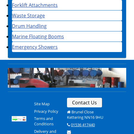
Forklift Attachments
Waste Storage
Drum Handling
Marine Floating Booms
Emergency Showers
Contact Us
Site Map
Privacy Policy
Brunel Close
Kettering NN16 9HU
Terms and
Conditions
01536 417440
Delivery and