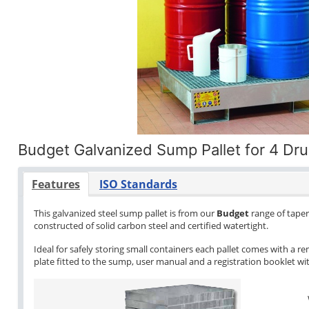
Budget Galvanized Sump Pallet for 4 Dr
Features
ISO Standards
This galvanized steel sump pallet is from our
Budget
range of tapere
constructed of solid carbon steel and certified watertight.
Ideal for safely storing small containers each pallet comes with a re
plate fitted to the sump, user manual and a registration booklet with