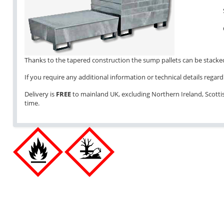
Thanks to the tapered construction the sump pallets can be stacked 
If you require any additional information or technical details regardi
Delivery is
FREE
to mainland UK, excluding Northern Ireland, Scottish
time.