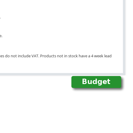
.
e.
ices do not include VAT. Products not in stock have a 4 week lead