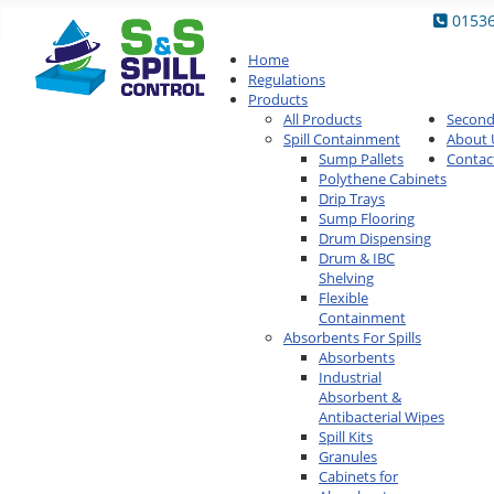
0153
Home
Regulations
Products
All Products
Secon
Spill Containment
About 
Sump Pallets
Contac
Polythene Cabinets
Drip Trays
Sump Flooring
Drum Dispensing
Drum & IBC
Shelving
Flexible
Containment
Absorbents For Spills
Absorbents
Industrial
Absorbent &
Antibacterial Wipes
Spill Kits
Granules
Cabinets for