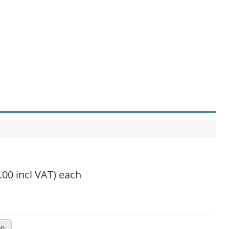
.00 incl VAT)
each
on