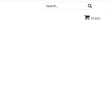
Empty