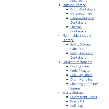
Absorbents
Outside Storage
Drum Containers
IBC Containers
General Purpose
Containers
Thermal
Containers
Flammable & Liquid
Storage
Safety Storage
Cabinets
Safety Cans and
Containers
Forklift Attachments
Tipping Skips
Forklift Cages
Bulk Bag Lifters
Drum Handling
Shipping Container
Ramps
Waste Storage
Fluorescent Tubes
Waste Oil
Bulk Bags