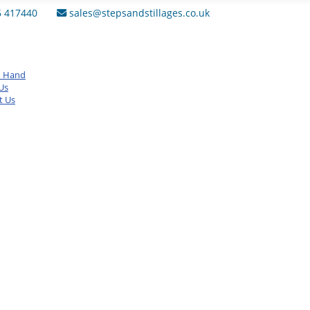
6 417440
sales@stepsandstillages.co.uk
d Hand
Us
t Us