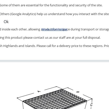
Some of them are essential for the functionality and security of the site.
Others (Google Analytics) help us understand how you interact with the site
Ok
inside each other, allowing a reduction in space during transport or storag
More information
ng this product please contact us as our staff are at your full disposal.
 Highlands and Islands. Please call for a delivery price to these regions. Pr