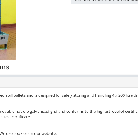
ums
d spill pallets and is designed for safely storing and handling 4 x 200 litre 
movable hot-dip galvanized grid and conforms to the highest level of certific
 test certificate.
We use cookies on our website.