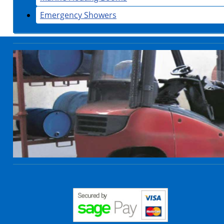
Emergency Showers