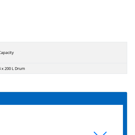
Capacity
4 x 200 L Drum