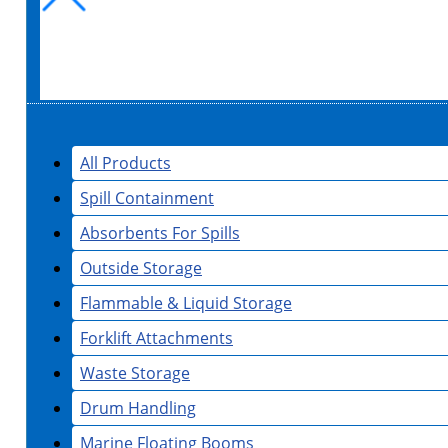
All Products
Spill Containment
Absorbents For Spills
Outside Storage
Flammable & Liquid Storage
Forklift Attachments
Waste Storage
Drum Handling
Marine Floating Booms