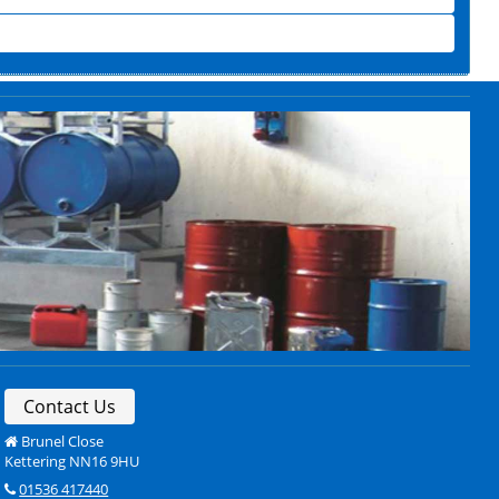
Contact Us
Brunel Close
Kettering NN16 9HU
01536 417440