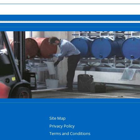
Site Map
Privacy Policy
Terms and Conditions