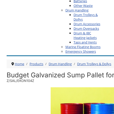
Batteries
Other Waste
Drum Handling
Drum Trolleys &
Dollys
Drum Accessories
Drum Overpacks
Drum & IBC
Heating Jackets
Taps and Vents
Marine Floating Booms
Emergency Showers
Home
Products
Drum Handling
Drum Trolleys & Dollys
Budget Galvanized Sump Pallet fo
Z/SAL/EKON104Z