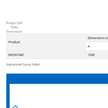
Budget Spill
Pallet
Dimensions
Dimensions i
Product
A
EKON104Z
1200
Galvanized Sump Pallet