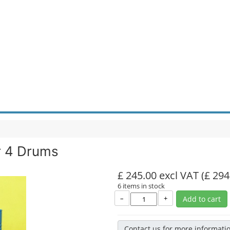
r 4 Drums
£ 245.00 excl VAT
(£ 294
6 items in stock
–
+
Add to cart
Contact us for more informati