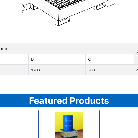
n mm
B
C
1200
300
Featured Products