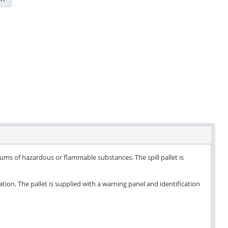
drums of hazardous or flammable substances. The spill pallet is
ation. The pallet is supplied with a warning panel and identification