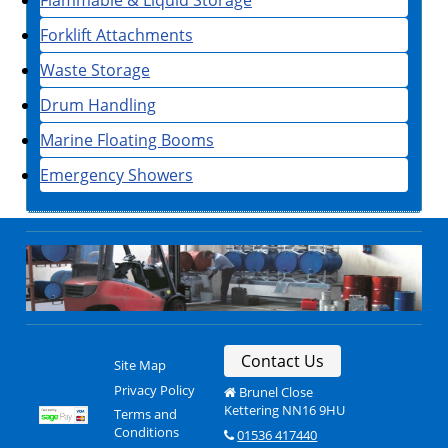
Forklift Attachments
Waste Storage
Drum Handling
Marine Floating Booms
Emergency Showers
Contact Us
Site Map
Privacy Policy
Brunel Close
Kettering NN16 9HU
Terms and
Conditions
01536 417440