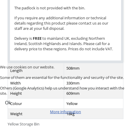
The padlock is not provided with the bin.
If you require any additional information or technical
details regarding this product please contact us as our
staff are at your full disposal.
Delivery is
FREE
to mainland UK, excluding Northern
Ireland, Scottish Highlands and Islands. Please call for a
delivery price to these regions. Prices do not include VAT.
We use cookies on our website.
508mm
Length
Some of them are essential for the functionality and security of the site.
Width
330mm
Others (Google Analytics) help us understand how you interact with the
Height
609mm
site.
Ok
Colour
Yellow
More information
Weight
18kg
Yellow Storage Bin