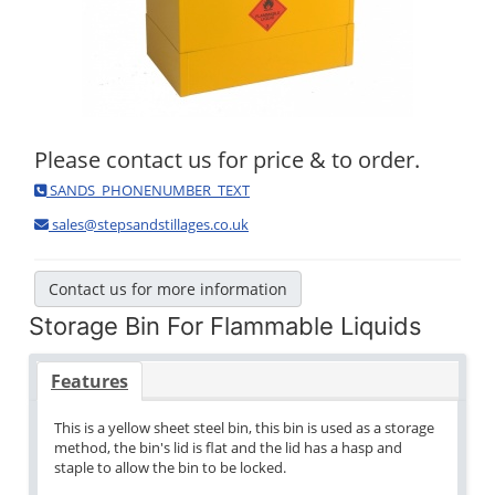
Please contact us for price & to order.
SANDS_PHONENUMBER_TEXT
sales@stepsandstillages.co.uk
Contact us for more information
Storage Bin For Flammable Liquids
Features
This is a yellow sheet steel bin, this bin is used as a storage
method, the bin's lid is flat and the lid has a hasp and
staple to allow the bin to be locked.