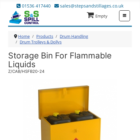
01536 417440
sales@stepsandstillages.co.uk
≡
Empty
Home
Products
Drum Handling
Drum Trolleys & Dollys
Storage Bin For Flammable
Liquids
Z/CAB/HSFB20-24