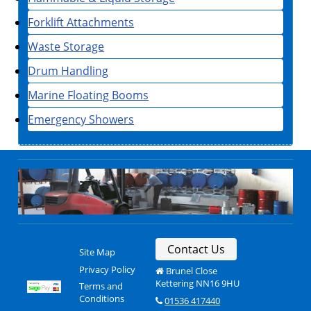
Forklift Attachments
Waste Storage
Drum Handling
Marine Floating Booms
Emergency Showers
Contact Us
Site Map
Privacy Policy
Brunel Close
Kettering NN16 9HU
Terms and
Conditions
01536 417440