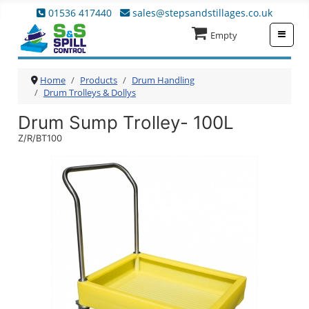
01536 417440
sales@stepsandstillages.co.uk
≡
Empty
Home
Products
Drum Handling
Drum Trolleys & Dollys
Drum Sump Trolley- 100L
Z/R/BT100