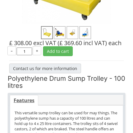
£ 308.00 excl VAT
(£ 369.60 incl VAT)
each
–
+
Add to cart
Contact us for more information
Polyethylene Drum Sump Trolley - 100
litres
Features
This versatile sump trolley can be used for may things. The
polyethylene sump has a capacity of 100 litres and can
hold up to 4 x 25 litre containers. The trolley sits of 4 swivel
castors, 2 of which are braked. The steel handle offers an