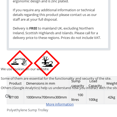
ergonomic design and is zinc plated.
If you require any additional information or technical
details regarding this product please contact us as our
staff are at your full disposal.
Delivery is
FREE
to mainland UK, excluding Northern
Ireland, Scottish Highlands and Islands. Please call for a
delivery price to these regions. Prices do not include VAT.
We use cookies on our website.
Some of them are essential for the functionality and security of the site.
Sump
Load
Product
Dimensions in mm
Weigh
capacity
Capacity
Others (Google Analytics) help us understand how you interact with the sit
100
Ok
BT100
1000mmx700mmx300mm
42kg
litres
100kg
More information
Polyethylene Sump Trolley