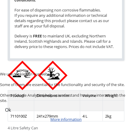
conditions.
For ease of dispensing non corrosive flammables.
If you require any additional information or technical
details regarding this product please contact us as our
staff are at your full disposal.
Delivery is
FREE
to mainland UK, excluding Northern
Ireland, Scottish Highlands and Islands. Please call for a
delivery price to these regions. Prices do not include VAT.
We use cookies on our website.
Some of them are essential for the functionality and security of the site.
Others (Google Analytics) help us understand how you interact with the
Product
Dimensions in mm
Volume
Weight
site.
Ok
7110100Z
241x279mm
4 L
2kg
More information
4 Litre Safety Can