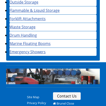
Outside Storage
Flammable & Liquid Storage
Forklift Attachments
Waste Storage
Drum Handling
Marine Floating Booms
Emergency Showers
Contact Us
Site Map
Privacy Policy
Brunel Close