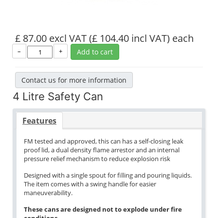
£ 87.00 excl VAT
(£ 104.40 incl VAT)
each
–
+
Add to cart
Contact us for more information
4 Litre Safety Can
Features
FM tested and approved, this can has a self-closing leak
proof lid, a dual density flame arrestor and an internal
pressure relief mechanism to reduce explosion risk
Designed with a single spout for filling and pouring liquids.
The item comes with a swing handle for easier
maneuverability.
These cans are designed not to explode under fire