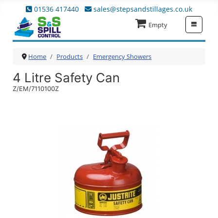
01536 417440
sales@stepsandstillages.co.uk
≡
Empty
Home
Products
Emergency Showers
4 Litre Safety Can
Z/EM/7110100Z